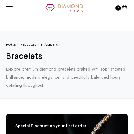
0
HOME
PRODUCTS
BRACELETS
Bracelets
Explore premium diamond bracelets crafted with sophisticated
brilliance, modern elegance, and beautifully balanced luxury
detailing throughout.
Special Discount on your first order