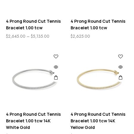
4 Prong Round Cut Tennis
4 Prong Round Cut Tennis
Bracelet 1.00 tcw
Bracelet 1.00 tcw
$
2,645.00
–
$
5,135.00
$
2,625.00
4 Prong Round Cut Tennis
4 Prong Round Cut Tennis
Bracelet 1.00 tcw 14K
Bracelet 1.00 tcw 14K
White Gold
Yellow Gold