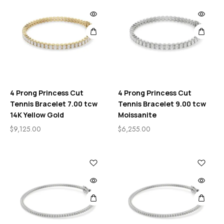
4 Prong Princess Cut
4 Prong Princess Cut
Tennis Bracelet 7.00 tcw
Tennis Bracelet 9.00 tcw
14K Yellow Gold
Moissanite
$
9,125.00
$
6,255.00