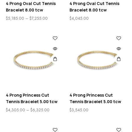
4 Prong Oval Cut Tennis
4 Prong Oval Cut Tennis
Bracelet 8.00 tcw
Bracelet 8.00 tcw
$
5,185.00
–
$
7,255.00
$
4,045.00
4 Prong Princess Cut
4 Prong Princess Cut
Tennis Bracelet 5.00 tcw
Tennis Bracelet 5.00 tcw
$
4,305.00
–
$
6,325.00
$
3,545.00