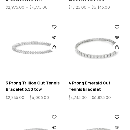
$
2,975.00
–
$
4,775.00
$
4,125.00
–
$
6,145.00
3 Prong Trillion Cut Tennis
4 Prong Emerald Cut
Bracelet 5.50 tcw
Tennis Bracelet
$
2,835.00
–
$
6,005.00
$
4,745.00
–
$
6,825.00