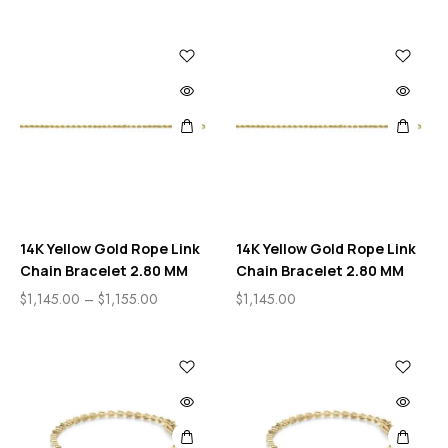
14K Yellow Gold Rope Link
14K Yellow Gold Rope Link
Chain Bracelet 2.80 MM
Chain Bracelet 2.80 MM
$
1,145.00
–
$
1,155.00
$
1,145.00