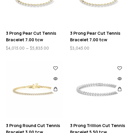
3 Prong Pear Cut Tennis
3 Prong Pear Cut Tennis
Bracelet 7.00 tcw
Bracelet 7.00 tcw
$
4,015.00
–
$
5,835.00
$
3,045.00
3 Prong Round Cut Tennis
3 Prong Trillion Cut Tennis
Bracelet 3.00 tcw
Bracelet 5.50 tcw