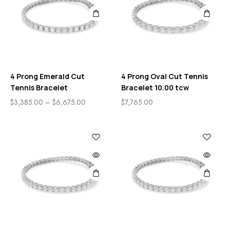
4 Prong Emerald Cut
4 Prong Oval Cut Tennis
Tennis Bracelet
Bracelet 10.00 tcw
$
3,385.00
–
$
6,675.00
$
7,765.00