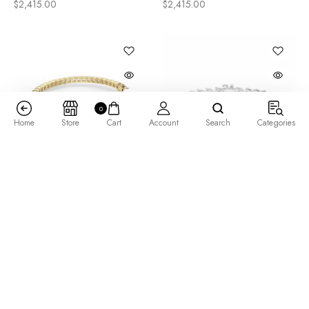
$
2,415.00
$
2,415.00
0
Home
Store
Cart
Account
Search
Categories
Arctica Bangle Bracelet
Bold 3 Prong Round Cut
7.80 tcw
Tennis Bracelet 14.50 tcw
$
5,205.00
$
12,165.00
–
$
15,065.00