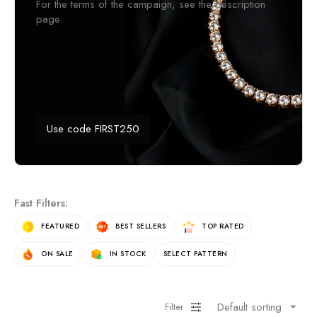
For the terms of the campaign, see the description
page.
Use code FIRST250
Fast Filters:
FEATURED
BEST SELLERS
TOP RATED
ON SALE
IN STOCK
SELECT PATTERN
Default sorting
Filter