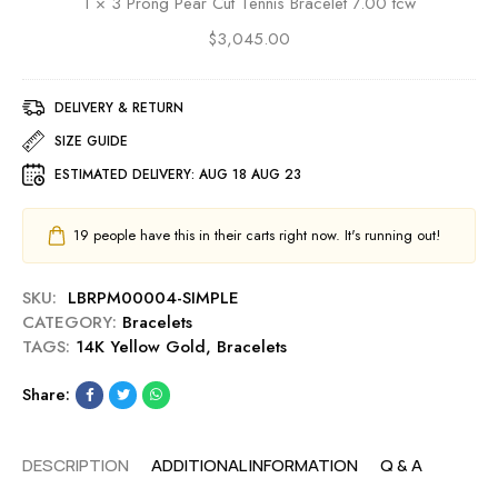
1
×
3 Prong Pear Cut Tennis Bracelet 7.00 tcw
e
P
L
$
3,045.00
e
i
a
n
r
k
DELIVERY & RETURN
C
C
u
SIZE GUIDE
h
t
ESTIMATED DELIVERY:
AUG 18 AUG 23
a
T
i
e
n
n
19
people have this in their carts right now. It's running out!
B
n
r
i
SKU:
LBRPM00004-SIMPLE
a
s
CATEGORY:
Bracelets
c
B
TAGS:
14K Yellow Gold
,
Bracelets
e
r
l
a
Share:
e
c
t
e
2
l
DESCRIPTION
ADDITIONAL INFORMATION
Q & A
.
e
8