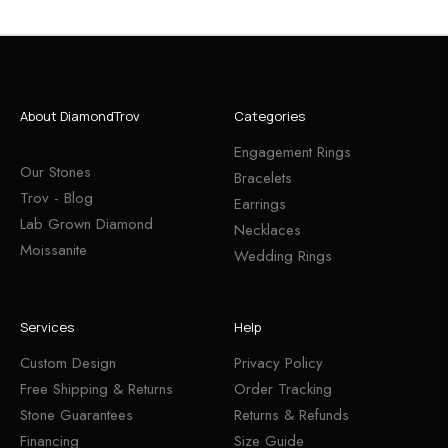
About DiamondTrov
Categories
Engagement Rings
Our Stones
Bracelets
Trov - Blog
Earrings
Lab Grown Diamond
Necklaces
Moissanite
Wedding Rings
Services
Help
Custom Design
Privacy Policy
Free Shipping & Returns
Order Tracking
Stone Guarantees
Returns & Refunds
Financing
Size Guide