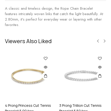
t
0
7
A classic and timeless design, the Rope Chain Bracelet
M
.
features intricately woven links that catch the light beautifully. At
M
0
2.80mm, it’s perfect for everyday wear or layering with other
0
favorites.
t
c
w
Viewers Also Liked
4 Prong Princess Cut Tennis
3 Prong Trillion Cut Tennis
Bracelet 5.00 tcw
Bracelet 5.50 tcw