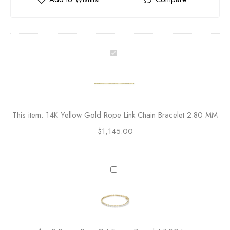
1
4
K
Y
e
l
This item:
14K Yellow Gold Rope Link Chain Bracelet 2.80 MM
l
$
1,145.00
o
w
G
o
3
l
P
d
r
R
o
o
n
p
g