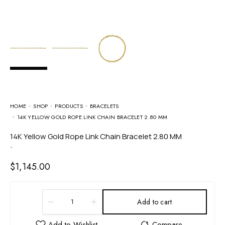
HOME
SHOP
PRODUCTS
BRACELETS
14K YELLOW GOLD ROPE LINK CHAIN BRACELET 2.80 MM
14K Yellow Gold Rope Link Chain Bracelet 2.80 MM
-
$
1,145.00
Add to cart