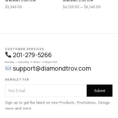
$
3,545.00
$
4,125.00
–
$
6,145.00
CUSTOMER SERVICES
201-279-5266
Monday – Saturday: 9:00am - 6:00pm EST
support@diamondtrov.com
NEWSLETTER
Sign up to get the latest on new Products, Promotions, Design
news and more