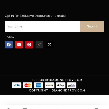
Opt in for Exclusive Discounts and deals:
Follow
SUPPORT@DIAMONDTROV.COM
COPYRIGHT - DIAMONDTROV.COM