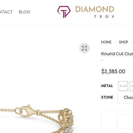
NTACT
BLOG
HOME
SHOP
Round Cut Clu
-
$
3,585.00
METAL
STONE