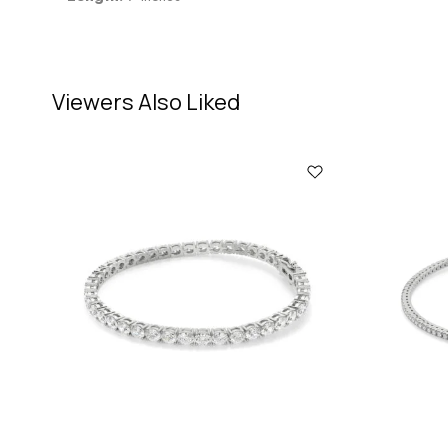
Viewers Also Liked