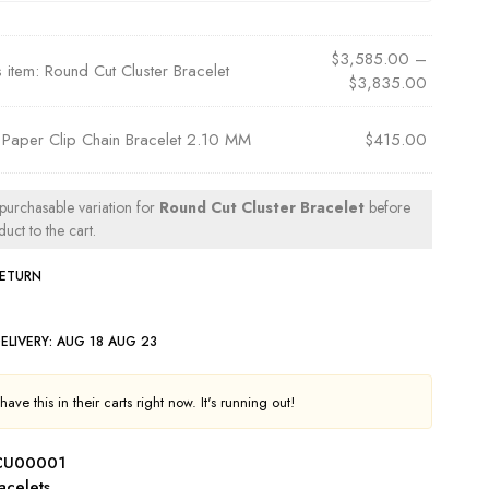
$
3,585.00
–
s item:
Round Cut Cluster Bracelet
$
3,835.00
×
Paper Clip Chain Bracelet 2.10 MM
$
415.00
 purchasable variation for
Round Cut Cluster Bracelet
before
uct to the cart.
RETURN
ELIVERY:
AUG 18 AUG 23
ave this in their carts right now. It's running out!
CU00001
acelets