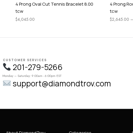
4 Prong Oval Cut Tennis Bracelet 8.00
4 Prong Ro
tcw
tcw
$
4,045.00
$
2,645.00
CUSTOMER SERVICES
201-279-5266
Monday – Saturday: 9:00am - 6:00pm EST
support@diamondtrov.com
About DiamondTrov
Categories