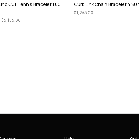
und Cut Tennis Bracelet 1.00
Curb Link Chain Bracelet 4.80
$
1,255.00
–
$
5,135.00
Services
Help
Opt 