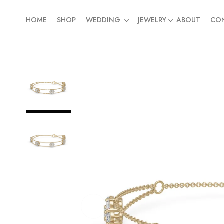
HOME
SHOP
WEDDING
JEWELRY
ABOUT
CO