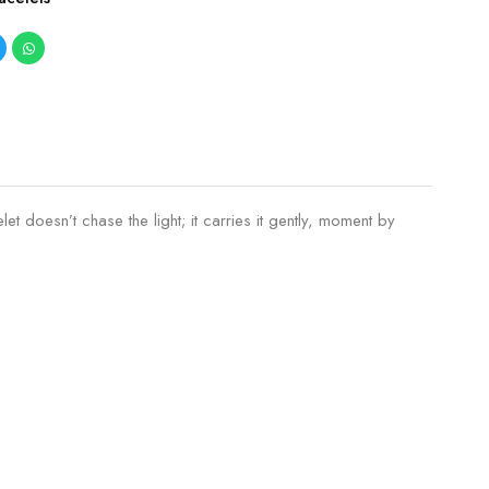
t doesn’t chase the light; it carries it gently, moment by