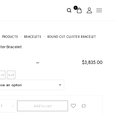
0
PRODUCTS
BRACELETS
ROUND CUT CLUSTER BRACELET
ster Bracelet
–
$
3,835.00
Add to cart