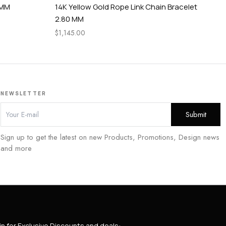
 MM
14K Yellow Gold Rope Link Chain Bracelet
3 P
2.80 MM
tc
$
1,145.00
$
2,
NEWSLETTER
Sign up to get the latest on new Products, Promotions, Design news
and more
in for Exclusive Discounts and deals: