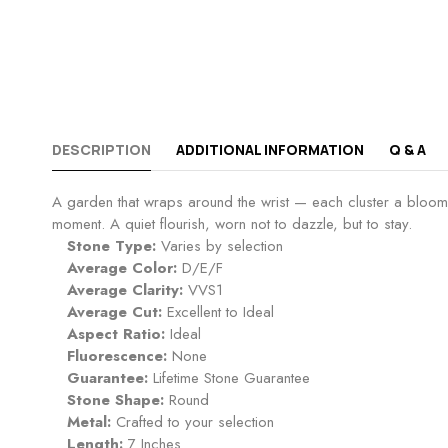
DESCRIPTION
ADDITIONAL INFORMATION
Q & A
A garden that wraps around the wrist — each cluster a bloom of 
moment. A quiet flourish, worn not to dazzle, but to stay.
Stone Type:
Varies by selection
Average Color:
D/E/F
Average Clarity:
VVS1
Average Cut:
Excellent to Ideal
Aspect Ratio:
Ideal
Fluorescence:
None
Guarantee:
Lifetime Stone Guarantee
Stone Shape:
Round
Metal:
Crafted to your selection
Length:
7 Inches