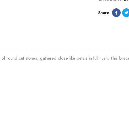
r
c
a
e
Share:
c
l
e
e
l
t
e
t
2
.
round cut stones, gathered close like petals in full hush. This bracele
1
0
M
M