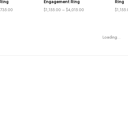
Ring
Engagement Ring
Ring
,735.00
$
1,155.00
–
$
4,015.00
$
1,155
Loading...