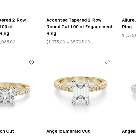
pered 2-Row
Accented Tapered 2-Row
Allur
1.00 ct
Round Cut 1.00 ct Engagement
Ring
Ring
Ring
$
1,575
,065.00
$
1,975.00
–
$
5,705.00
ion Cut
Angelix Emerald Cut
Angel