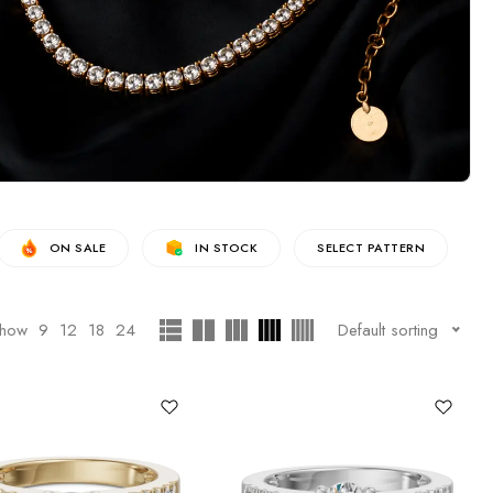
ON SALE
IN STOCK
SELECT PATTERN
how
9
12
18
24
Default sorting