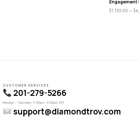
Engagement 
$
1,155.00
–
$
4
CUSTOMER SERVICES
201-279-5266
Monday – Saturday: 9:00am - 6:00pm EST
support@diamondtrov.com