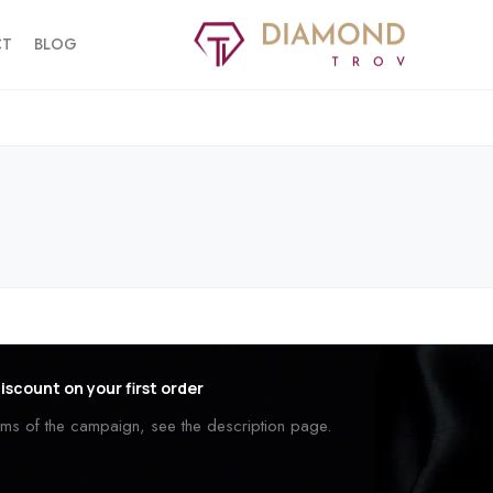
CT
BLOG
iscount on your first order
erms of the campaign, see the description page.