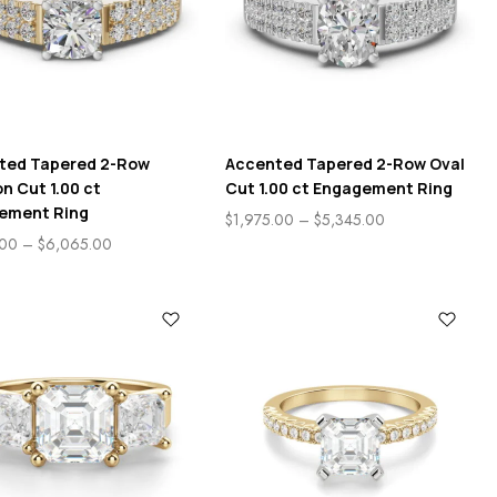
ted Tapered 2-Row
Accented Tapered 2-Row Oval
n Cut 1.00 ct
Cut 1.00 ct Engagement Ring
ement Ring
$
1,975.00
–
$
5,345.00
.00
–
$
6,065.00