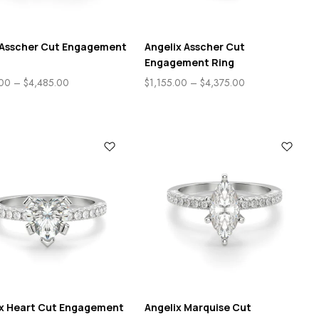
e Asscher Cut Engagement
Angelix Asscher Cut
Engagement Ring
.00
–
$
4,485.00
$
1,155.00
–
$
4,375.00
ix Heart Cut Engagement
Angelix Marquise Cut