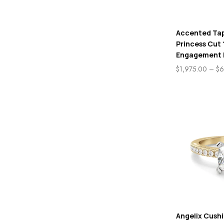
Accented Ta
Princess Cut 
Engagement 
$
1,975.00
–
$
6
Angelix Cush