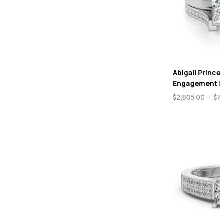
Abigail Princ
Engagement 
$
2,805.00
–
$