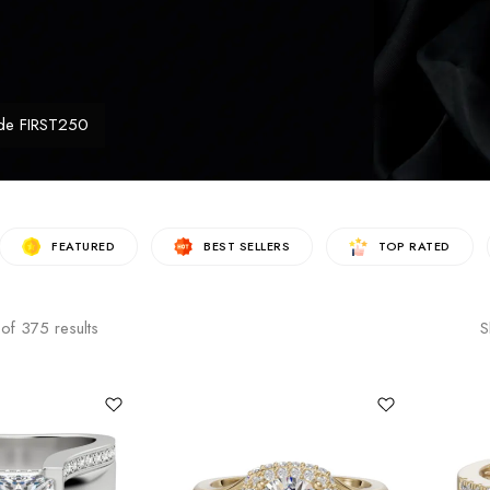
de FIRST250
FEATURED
BEST SELLERS
TOP RATED
of
375
results
S