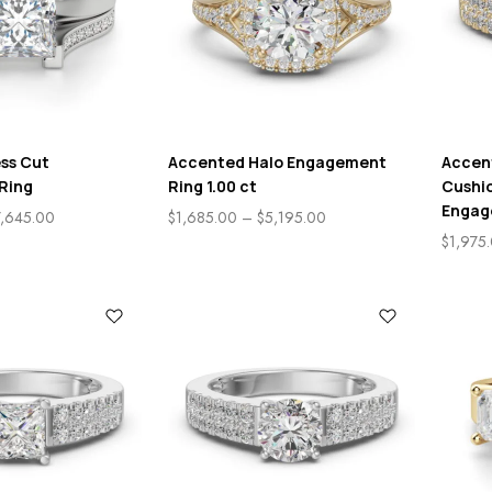
ess Cut
Accented Halo Engagement
Accen
Ring
Ring 1.00 ct
Cushio
Engag
7,645.00
$
1,685.00
–
$
5,195.00
$
1,975