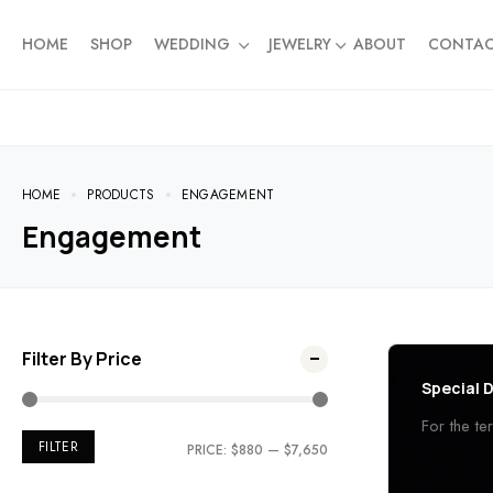
HOME
SHOP
WEDDING
JEWELRY
ABOUT
CONTA
HOME
PRODUCTS
ENGAGEMENT
Engagement
Filter By Price
Special D
For the t
FILTER
PRICE:
$880
—
$7,650