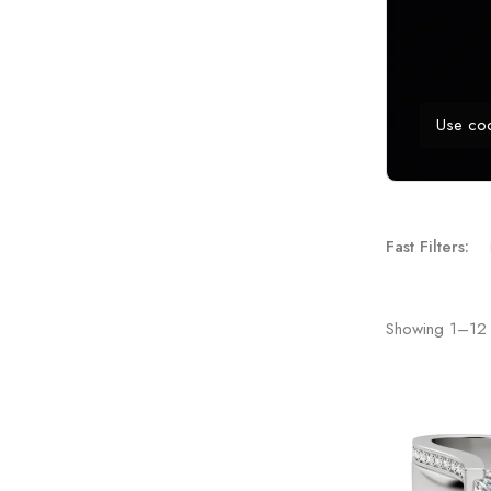
Use co
Fast Filters:
Showing
1
–
12