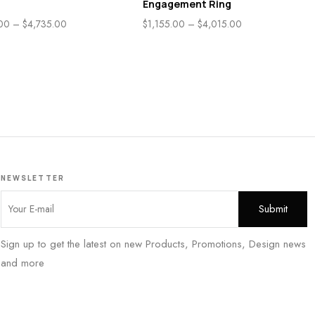
Engagement Ring
.00
–
$
4,735.00
$
1,155.00
–
$
4,015.00
NEWSLETTER
Sign up to get the latest on new Products, Promotions, Design news
and more