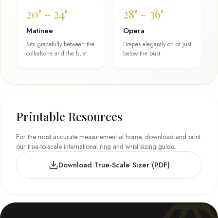
20" - 24"
28" - 36"
Matinee
Opera
Sits gracefully between the
Drapes elegantly on or just
collarbone and the bust.
below the bust.
Printable Resources
For the most accurate measurement at home, download and print
our true-to-scale international ring and wrist sizing guide.
Download True-Scale Sizer (PDF)