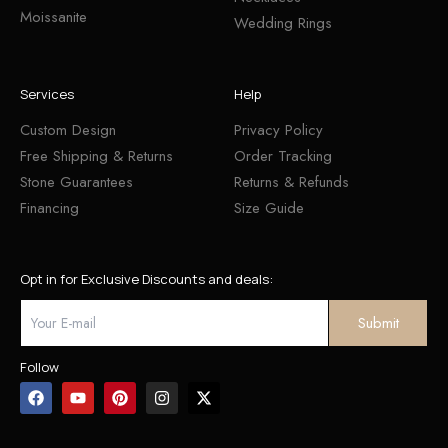
Moissanite
Wedding Rings
Services
Help
Custom Design
Privacy Policy
Free Shipping & Returns
Order Tracking
Stone Guarantees
Returns & Refunds
Financing
Size Guide
Opt in for Exclusive Discounts and deals:
Follow