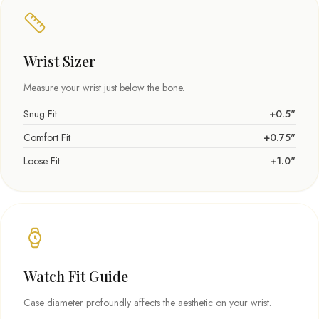
Wrist Sizer
Measure your wrist just below the bone.
Snug Fit
+0.5"
Comfort Fit
+0.75"
Loose Fit
+1.0"
Watch Fit Guide
Case diameter profoundly affects the aesthetic on your wrist.