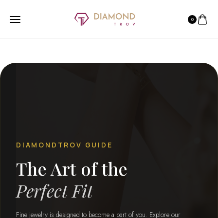
0
DIAMONDTROV GUIDE
The Art of the
Perfect Fit
Fine jewelry is designed to become a part of you. Explore our