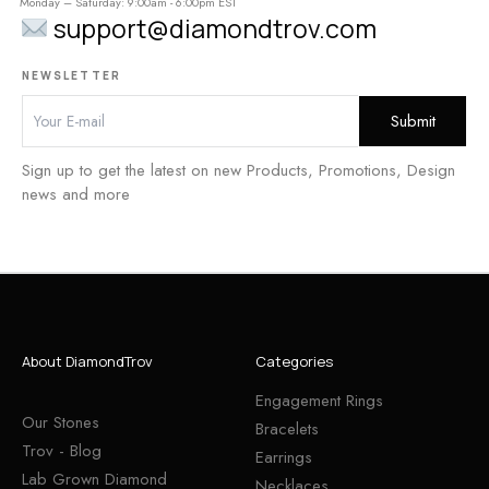
Monday – Saturday: 9:00am - 6:00pm EST
support@diamondtrov.com
NEWSLETTER
Sign up to get the latest on new Products, Promotions, Design
news and more
About DiamondTrov
Categories
Engagement Rings
Our Stones
Bracelets
Trov - Blog
Earrings
Lab Grown Diamond
Necklaces