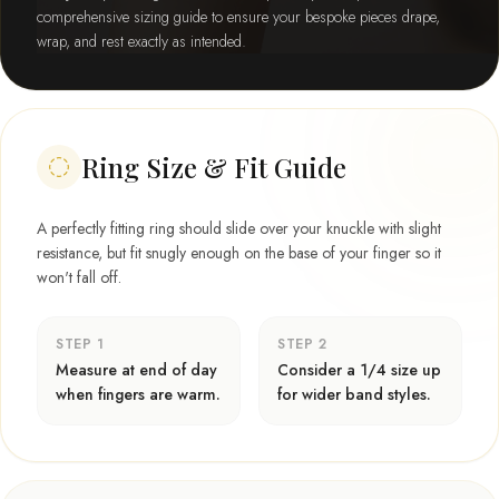
comprehensive sizing guide to ensure your bespoke pieces drape,
wrap, and rest exactly as intended.
Ring Size & Fit Guide
A perfectly fitting ring should slide over your knuckle with slight
resistance, but fit snugly enough on the base of your finger so it
won't fall off.
STEP 1
STEP 2
Measure at end of day
Consider a 1/4 size up
when fingers are warm.
for wider band styles.