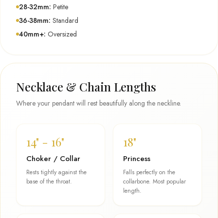
28-32mm:
Petite
36-38mm:
Standard
40mm+:
Oversized
Necklace & Chain Lengths
Where your pendant will rest beautifully along the neckline.
14" - 16"
18"
Choker / Collar
Princess
Rests tightly against the
Falls perfectly on the
base of the throat.
collarbone. Most popular
length.