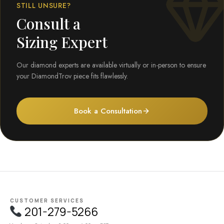
STILL UNSURE?
Consult a
Sizing Expert
Our diamond experts are available virtually or in-person to ensure
your DiamondTrov piece fits flawlessly.
Book a Consultation
CUSTOMER SERVICES
201-279-5266