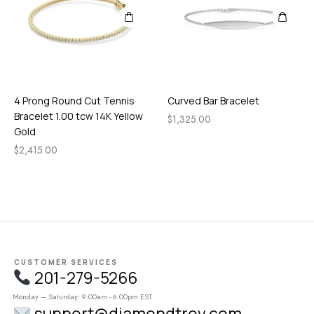
4 Prong Round Cut Tennis
Curved Bar Bracelet
Bracelet 1.00 tcw 14K Yellow
$
1,325.00
Gold
$
2,415.00
CUSTOMER SERVICES
201-279-5266
Monday – Saturday: 9:00am - 6:00pm EST
support@diamondtrov.com