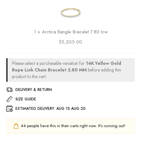
r
d
c
R
t
o
i
p
c
1
×
Arctica Bangle Bracelet 7.80 tcw
e
a
L
$
5,205.00
B
i
a
n
n
k
g
Please select a purchasable variation for
14K Yellow Gold
C
l
Rope Link Chain Bracelet 2.80 MM
before adding this
h
e
product to the cart.
a
B
i
DELIVERY & RETURN
r
n
a
SIZE GUIDE
B
c
r
ESTIMATED DELIVERY:
AUG 15 AUG 20
e
a
l
c
e
44
people have this in their carts right now. It's running out!
e
t
l
7