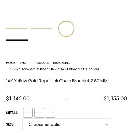
HOME
SHOP
PRODUCTS
BRACELETS
14K YELLOW GOLD ROPE LINK CHAIN BRACELET 2.80 MM
14K Yellow Gold Rope Link Chain Bracelet 2.80 MM
-
$
1,145.00
–
$
1,155.00
METAL
SIZE