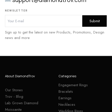
NEWSLETTER
Sign up to get the latest on new Products, Promotions, Design
news and more
About DiamondTrov
Categories
Engagement Rings
Our Stones
Bracelets
Trov - Blog
Earrings
Lab Grown Diamond
Necklaces
Moissanite
Wedding Rings