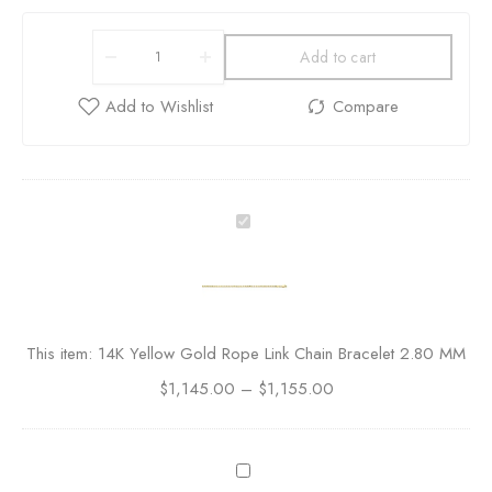
Add to cart
1
4
K
Y
e
l
This item:
14K Yellow Gold Rope Link Chain Bracelet 2.80 MM
l
$
1,145.00
o
–
$
1,155.00
w
G
o
A
l