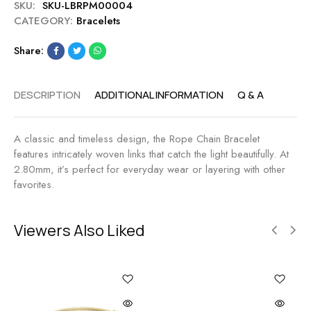
SKU:
SKU-LBRPM00004
e
.
CATEGORY:
Bracelets
t
8
2
0
Share:
.
t
8
c
0
w
DESCRIPTION
ADDITIONAL INFORMATION
Q & A
M
M
A classic and timeless design, the Rope Chain Bracelet
features intricately woven links that catch the light beautifully. At
2.80mm, it’s perfect for everyday wear or layering with other
favorites.
Viewers Also Liked