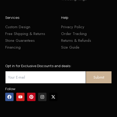
Services
Help
Custom Design
Privacy Policy
Free Shipping & Returns
Order Tracking
Stone Guarantees
Returns & Refunds
Financing
Size Guide
Opt in for Exclusive Discounts and deals:
Follow