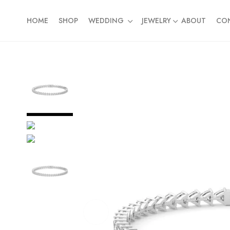
HOME
SHOP
WEDDING
JEWELRY
ABOUT
CO