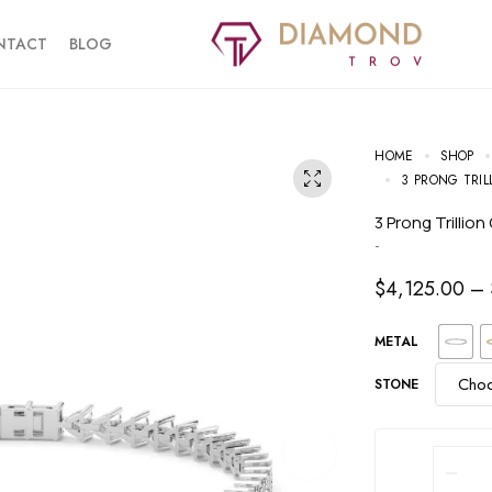
NTACT
BLOG
HOME
SHOP
3 PRONG TRIL
3 Prong Trilli
-
$
4,125.00
–
METAL
STONE