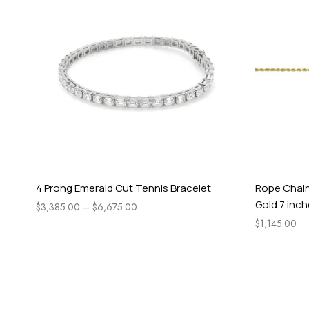
4 Prong Emerald Cut Tennis Bracelet
Rope Chain
Gold 7 inc
$
3,385.00
–
$
6,675.00
$
1,145.00