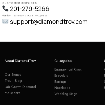
CUSTOMER SERVICES
201-279-5266
Monday – Saturday: 9:00am - 6:00pm EST
support@diamondtrov.com
About DiamondTrov
Categories
Engagement Rings
Our Stones
Bracelets
Trov - Blog
Earrings
Lab Grown Diamond
Necklaces
Moissanite
Wedding Rings