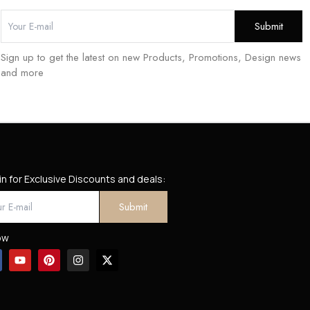
Sign up to get the latest on new Products, Promotions, Design news
and more
in for Exclusive Discounts and deals:
ow