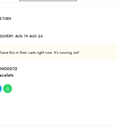
RETURN
ELIVERY:
AUG 19 AUG 24
ave this in their carts right now. It's running out!
TN00012
acelets