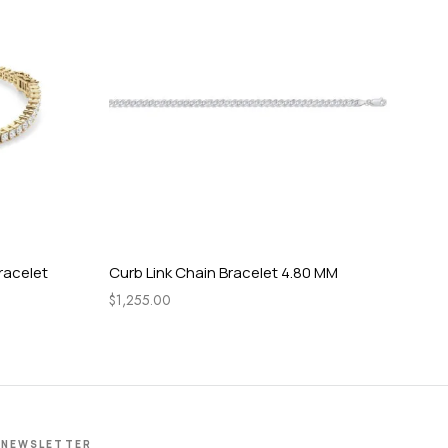
racelet
Curb Link Chain Bracelet 4.80 MM
Bol
14.
$
1,255.00
$
12
NEWSLETTER