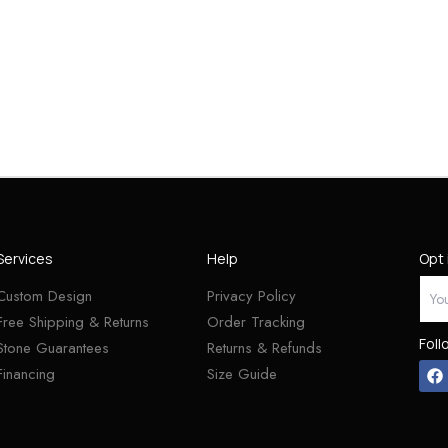
Services
Help
Opt 
Custom Design
Privacy Policy
Free Shipping & Returns
Order Tracking
Foll
Stone Guarantees
Returns & Refunds
Financing
Size Guide