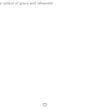
, a symbol of grace and refinement.