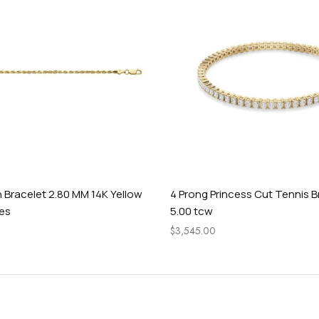
 Bracelet 2.80 MM 14K Yellow
4 Prong Princess Cut Tennis B
hes
5.00 tcw
$
3,545.00