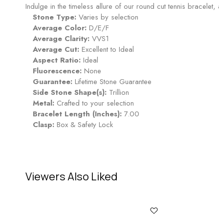
Indulge in the timeless allure of our round cut tennis bracelet
Stone Type:
Varies by selection
Average Color:
D/E/F
Average Clarity:
VVS1
Average Cut:
Excellent to Ideal
Aspect Ratio:
Ideal
Fluorescence:
None
Guarantee:
Lifetime Stone Guarantee
Side Stone Shape(s):
Trillion
Metal:
Crafted to your selection
Bracelet Length (Inches):
7.00
Clasp:
Box & Safety Lock
Viewers Also Liked