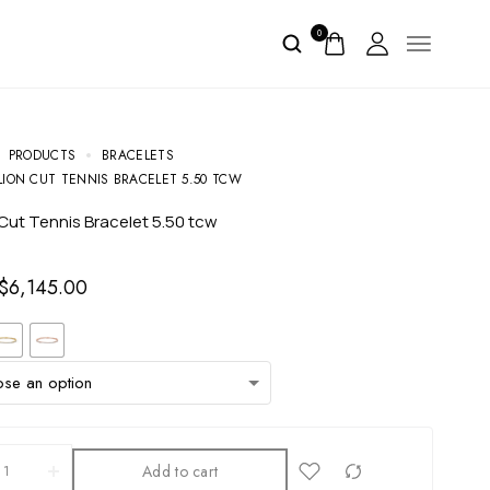
0
PRODUCTS
BRACELETS
LION CUT TENNIS BRACELET 5.50 TCW
on Cut Tennis Bracelet 5.50 tcw
$
6,145.00
Add to cart