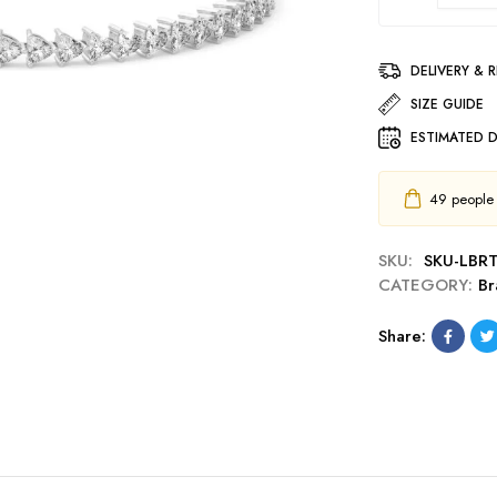
DELIVERY & 
SIZE GUIDE
ESTIMATED D
49
people h
SKU:
SKU-LBR
CATEGORY:
Br
Share: