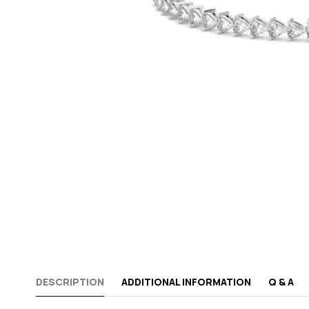
DESCRIPTION
ADDITIONAL INFORMATION
Q & A