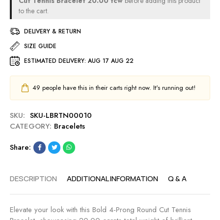
Cut Tennis Bracelet 20.00 tcw
before adding this product
2
2
t
to the cart.
0
.
T
.
1
DELIVERY & RETURN
e
0
0
n
SIZE GUIDE
0
M
n
t
M
ESTIMATED DELIVERY:
AUG 17 AUG 22
i
c
s
w
B
49
people have this in their carts right now. It's running out!
r
a
SKU:
SKU-LBRTN00010
c
CATEGORY:
Bracelets
e
l
Share:
e
t
7
DESCRIPTION
ADDITIONAL INFORMATION
Q & A
.
0
0
Elevate your look with this Bold 4-Prong Round Cut Tennis
t