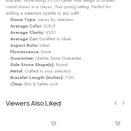
Bracelet, showcasing 20.00 carats total weight of brilliant
c
round stones in a classic, four-prong setting. Perfect for
w
adding a statement sparkle to any outfit.
Stone Type:
Varies by selection
Average Color:
D/E/F
Average Clarity:
VVS1
Average Cut:
Excellent to Ideal
Aspect Ratio:
Ideal
Fluorescence:
None
Guarantee:
Lifetime Stone Guarantee
Side Stone Shape(s):
Round
Metal:
Crafted to your selection
Bracelet Length (Inches):
7.00
Clasp:
Box & Safety Lock
Viewers Also Liked