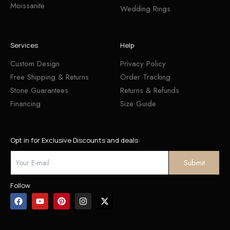
Moissanite
Wedding Rings
Services
Help
Custom Design
Privacy Policy
Free Shipping & Returns
Order Tracking
Stone Guarantees
Returns & Refunds
Financing
Size Guide
Opt in for Exclusive Discounts and deals:
Follow