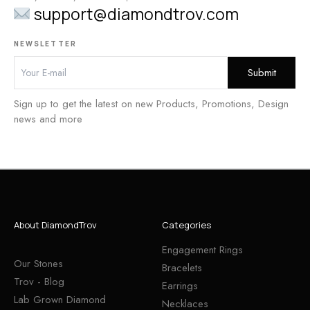
support@diamondtrov.com
NEWSLETTER
Sign up to get the latest on new Products, Promotions, Design
news and more
About DiamondTrov
Categories
Engagement Rings
Our Stones
Bracelets
Trov - Blog
Earrings
Lab Grown Diamond
Necklaces