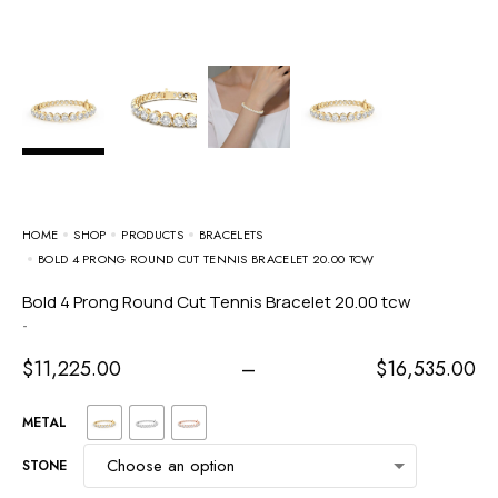
HOME
SHOP
PRODUCTS
BRACELETS
BOLD 4 PRONG ROUND CUT TENNIS BRACELET 20.00 TCW
Bold 4 Prong Round Cut Tennis Bracelet 20.00 tcw
-
$
11,225.00
–
$
16,535.00
METAL
STONE