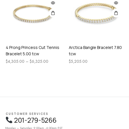
4 Prong Princess Cut Tennis
Arctica Bangle Bracelet 7.80
Bracelet 5.00 tcw
tcw
$
4,305.00
–
$
6,325.00
$
5,205.00
CUSTOMER SERVICES
201-279-5266
Monday – Saturday: 9:00am - 6:00pm EST