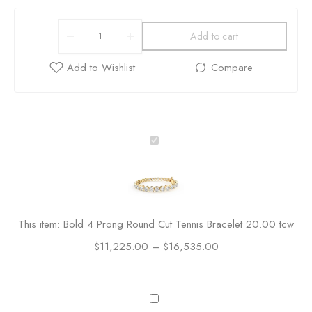
Add to cart
B
o
l
d
4
P
This item:
Bold 4 Prong Round Cut Tennis Bracelet 20.00 tcw
r
$
11,225.00
o
–
$
16,535.00
n
g
R
P
o