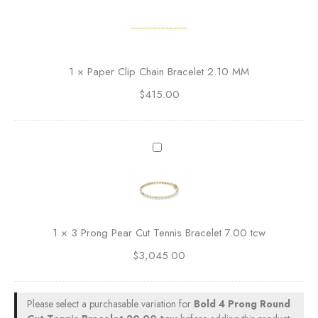
a
u
p
n
e
d
r
C
C
1
×
Paper Clip Chain Bracelet 2.10 MM
u
l
t
$
415.00
i
T
p
e
C
n
h
3
n
a
P
i
i
r
s
n
o
B
B
n
r
r
g
a
1
×
3 Prong Pear Cut Tennis Bracelet 7.00 tcw
a
P
c
c
$
3,045.00
e
e
e
a
l
l
r
e
e
C
Please select a purchasable variation for
Bold 4 Prong Round
t
t
u