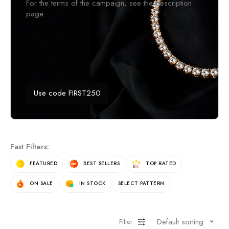
For the terms of the campaign, see the description
page.
Use code FIRST250
Fast Filters:
FEATURED
BEST SELLERS
TOP RATED
ON SALE
IN STOCK
SELECT PATTERN
Default sorting
Filter