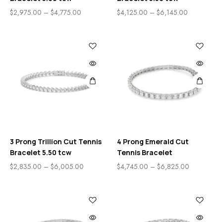
$
2,975.00
–
$
4,775.00
$
4,125.00
–
$
6,145.00
3 Prong Trillion Cut Tennis
4 Prong Emerald Cut
Bracelet 5.50 tcw
Tennis Bracelet
$
2,835.00
–
$
6,005.00
$
4,745.00
–
$
6,825.00