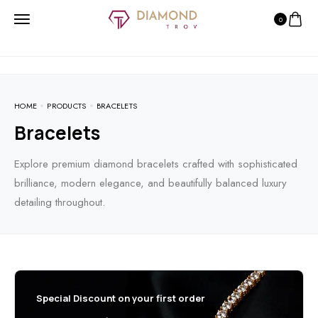
0
HOME
PRODUCTS
BRACELETS
Bracelets
Explore premium diamond bracelets crafted with sophisticated
brilliance, modern elegance, and beautifully balanced luxury
detailing throughout.
Special Discount on your first order