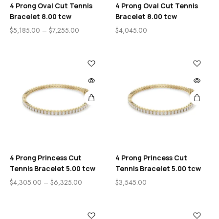
4 Prong Oval Cut Tennis
4 Prong Oval Cut Tennis
Bracelet 8.00 tcw
Bracelet 8.00 tcw
$
5,185.00
–
$
7,255.00
$
4,045.00
4 Prong Princess Cut
4 Prong Princess Cut
Tennis Bracelet 5.00 tcw
Tennis Bracelet 5.00 tcw
$
4,305.00
–
$
6,325.00
$
3,545.00