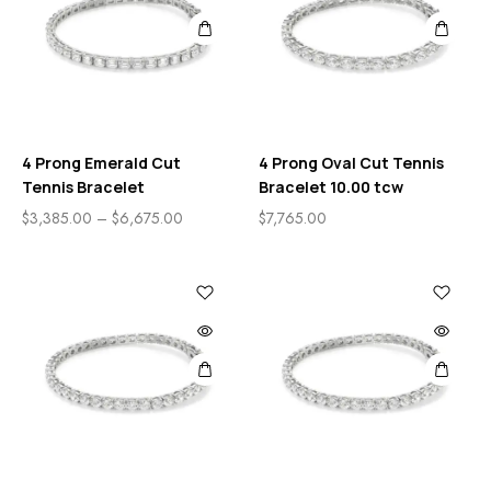
4 Prong Emerald Cut
4 Prong Oval Cut Tennis
Tennis Bracelet
Bracelet 10.00 tcw
$
3,385.00
–
$
6,675.00
$
7,765.00