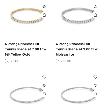
4 Prong Princess Cut
4 Prong Princess Cut
Tennis Bracelet 7.00 tcw
Tennis Bracelet 9.00 tcw
14K Yellow Gold
Moissanite
$
9,125.00
$
6,255.00