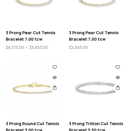
3 Prong Pear Cut Tennis
3 Prong Pear Cut Tennis
Bracelet 7.00 tcw
Bracelet 7.00 tcw
$
4,015.00
–
$
5,835.00
$
3,045.00
3 Prong Round Cut Tennis
3 Prong Trillion Cut Tennis
Bracelet 3.00 tcw
Bracelet 5.50 tcw