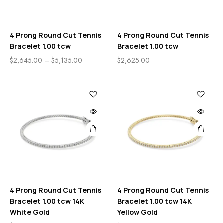
4 Prong Round Cut Tennis
4 Prong Round Cut Tennis
Bracelet 1.00 tcw
Bracelet 1.00 tcw
$
2,645.00
–
$
5,135.00
$
2,625.00
4 Prong Round Cut Tennis
4 Prong Round Cut Tennis
Bracelet 1.00 tcw 14K
Bracelet 1.00 tcw 14K
White Gold
Yellow Gold