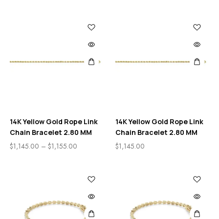
14K Yellow Gold Rope Link
14K Yellow Gold Rope Link
Chain Bracelet 2.80 MM
Chain Bracelet 2.80 MM
$
1,145.00
–
$
1,155.00
$
1,145.00