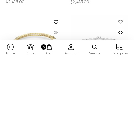
$
2,415.00
$
2,415.00
0
Home
Store
Cart
Account
Search
Categories
Arctica Bangle Bracelet
Bold 3 Prong Round Cut
7.80 tcw
Tennis Bracelet 14.50 tcw
$
5,205.00
$
12,165.00
–
$
15,065.00