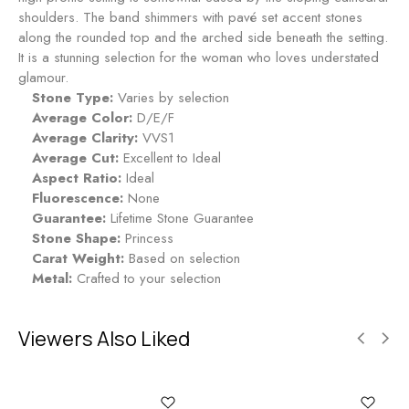
d
n
shoulders. The band shimmers with pavé set accent stones
n
g
along the rounded top and the arched side beneath the setting.
i
-
It is a stunning selection for the woman who loves understated
g
R
glamour.
h
u
Stone Type:
Varies by selection
t
b
Average Color:
D/E/F
y
Average Clarity:
VVS1
Average Cut:
Excellent to Ideal
Aspect Ratio:
Ideal
Fluorescence:
None
Guarantee:
Lifetime Stone Guarantee
Stone Shape:
Princess
Carat Weight:
Based on selection
Metal:
Crafted to your selection
Viewers Also Liked