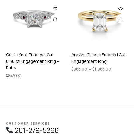
Celtic Knot Princess Cut
Arezzo Classic Emerald Cut
0.50 ct Engagement Ring –
Engagement Ring
Ruby
$
885.00
–
$
1,885.00
$
845.00
CUSTOMER SERVICES
201-279-5266