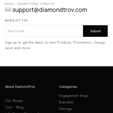
Monday – Saturday: 9:00am - 6:00pm EST
support@diamondtrov.com
NEWSLETTER
Sign up to get the latest on new Products, Promotions, Design
news and more
About DiamondTrov
Categories
Engagement Rings
Our Stones
Bracelets
Trov - Blog
Earrings