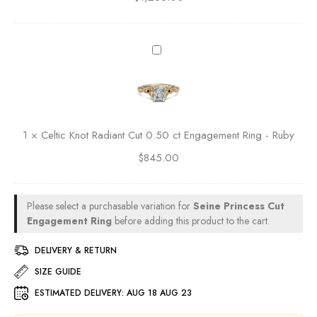
t
c
0
e
.
n
C
5
t
e
0
e
l
c
d
t
t
M
i
E
a
c
n
1
×
Celtic Knot Radiant Cut 0.50 ct Engagement Ring - Ruby
r
K
g
q
$
845.00
n
a
u
o
g
i
t
e
s
R
Please select a purchasable variation for
Seine Princess Cut
m
e
a
Engagement Ring
before adding this product to the cart.
e
C
d
n
u
i
DELIVERY & RETURN
t
t
a
R
SIZE GUIDE
0
n
i
.
ESTIMATED DELIVERY:
AUG 18 AUG 23
t
n
5
C