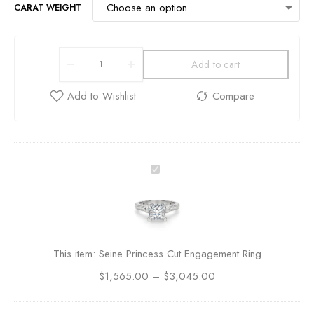
CARAT WEIGHT
Add to cart
S
e
i
n
e
P
This item:
Seine Princess Cut Engagement Ring
r
$
1,565.00
i
–
$
3,045.00
n
c