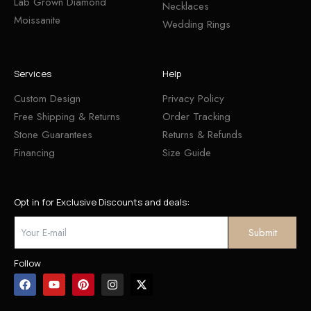
Lab Grown Diamond
Necklaces
Moissanite
Wedding Rings
Services
Help
Custom Design
Privacy Policy
Free Shipping & Returns
Order Tracking
Stone Guarantees
Returns & Refunds
Financing
Size Guide
Opt in for Exclusive Discounts and deals:
Follow