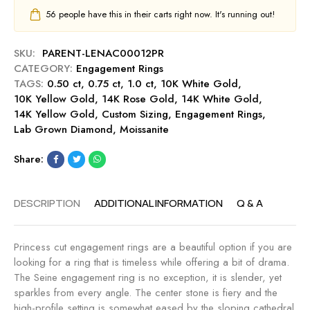
g
0
u
56
people have this in their carts right now. It's running out!
-
c
t
S
t
0
a
E
SKU:
PARENT-LENAC00012PR
.
p
n
CATEGORY:
Engagement Rings
5
p
g
TAGS:
0.50 ct
,
0.75 ct
,
1.0 ct
,
10K White Gold
,
0
h
a
10K Yellow Gold
,
14K Rose Gold
,
14K White Gold
,
c
i
g
14K Yellow Gold
,
Custom Sizing
,
Engagement Rings
,
t
r
e
Lab Grown Diamond
,
Moissanite
E
e
m
n
e
Share:
g
n
a
t
g
DESCRIPTION
ADDITIONAL INFORMATION
Q & A
R
e
i
m
n
e
Princess cut engagement rings are a beautiful option if you are
g
n
looking for a ring that is timeless while offering a bit of drama.
-
t
The Seine engagement ring is no exception, it is slender, yet
M
R
sparkles from every angle. The center stone is fiery and the
i
i
high-profile setting is somewhat eased by the sloping cathedral