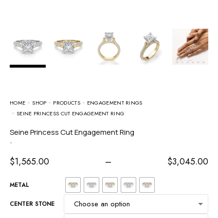
HOME
SHOP
PRODUCTS
ENGAGEMENT RINGS
SEINE PRINCESS CUT ENGAGEMENT RING
Seine Princess Cut Engagement Ring
-
$
1,565.00
–
$
3,045.00
METAL
CENTER STONE