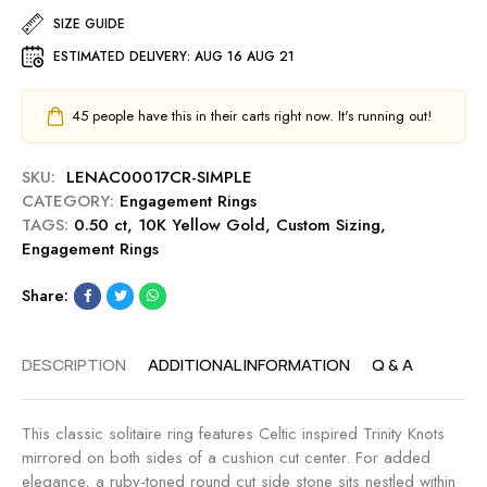
t
.
t
M
SIZE GUIDE
R
5
e
i
i
ESTIMATED DELIVERY:
AUG 16 AUG 21
0
d
d
n
c
A
n
g
t
s
i
45
people have this in their carts right now. It's running out!
-
E
s
g
C
n
c
h
a
SKU:
LENAC00017CR-SIMPLE
g
h
t
n
CATEGORY:
Engagement Rings
a
e
a
TAGS:
0.50 ct
,
10K Yellow Gold
,
Custom Sizing
,
g
r
r
Engagement Rings
e
C
y
m
u
Share:
e
t
n
0
t
.
DESCRIPTION
ADDITIONAL INFORMATION
Q & A
R
5
i
0
n
c
This classic solitaire ring features Celtic inspired Trinity Knots
g
t
mirrored on both sides of a cushion cut center. For added
-
E
elegance, a ruby-toned round cut side stone sits nestled within