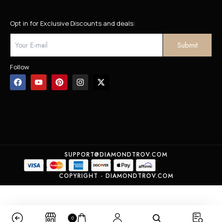
Opt in for Exclusive Discounts and deals:
Follow
SUPPORT@DIAMONDTROV.COM
COPYRIGHT - DIAMONDTROV.COM
0