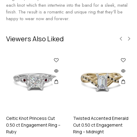
R
n
each knot which then intertwine into the band for a sleek, metal
o
g
finish. The result is a romantic and unique ring that they’ll be
s
a
happy to wear now and forever.
e
g
e
m
Viewers Also Liked
e
n
t
R
i
n
g
-
M
i
d
n
Celtic Knot Princess Cut
Twisted Accented Emerald
i
0.50 ct Engagement Ring –
Cut 0.50 ct Engagement
g
Ruby
Ring – Midnight