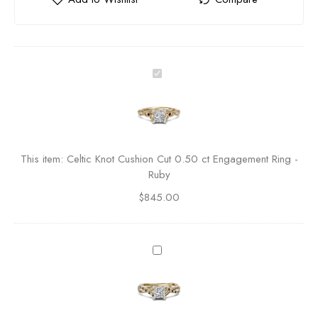
C
e
l
t
i
c
This item:
Celtic Knot Cushion Cut 0.50 ct Engagement Ring -
K
Ruby
n
$
845.00
o
t
C
u
T
s
w
h
i
i
s
o
t