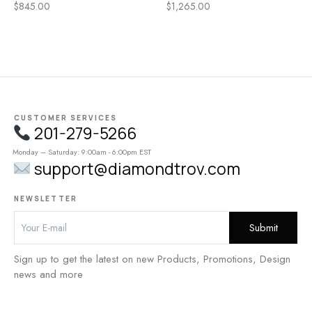
h
$
845.00
$
1,265.00
t
CUSTOMER SERVICES
201-279-5266
Monday – Saturday: 9:00am - 6:00pm EST
support@diamondtrov.com
NEWSLETTER
Sign up to get the latest on new Products, Promotions, Design
news and more