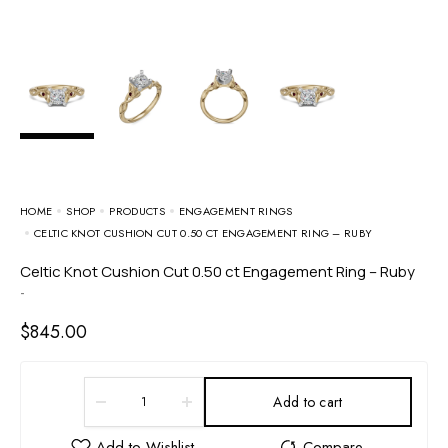
HOME
SHOP
PRODUCTS
ENGAGEMENT RINGS
CELTIC KNOT CUSHION CUT 0.50 CT ENGAGEMENT RING – RUBY
Celtic Knot Cushion Cut 0.50 ct Engagement Ring – Ruby
-
$
845.00
Add to cart