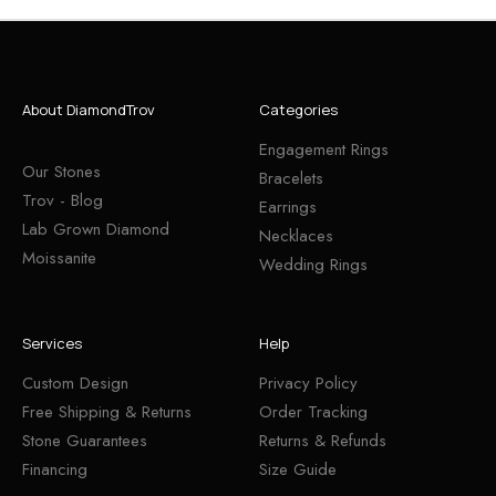
About DiamondTrov
Categories
Engagement Rings
Our Stones
Bracelets
Trov - Blog
Earrings
Lab Grown Diamond
Necklaces
Moissanite
Wedding Rings
Services
Help
Custom Design
Privacy Policy
Free Shipping & Returns
Order Tracking
Stone Guarantees
Returns & Refunds
Financing
Size Guide