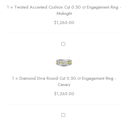
n
e
1
×
Twisted Accented Cushion Cut 0.50 ct Engagement Ring -
C
d
Midnight
u
A
t
$
1,265.00
c
0
c
.
e
5
n
D
0
t
i
c
e
a
t
d
m
E
C
o
n
u
n
g
1
×
Diamond Diva Round Cut 0.50 ct Engagement Ring -
s
d
a
Canary
h
D
g
i
$
1,265.00
i
e
o
v
m
n
a
e
C
R
D
n
u
o
i
t
t
u
a
R