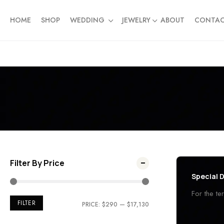
HOME
SHOP
WEDDING
JEWELRY
ABOUT
CONTA
Filter By Price
Special D
For the t
FILTER
PRICE:
$290
—
$17,130