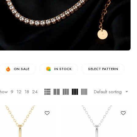
ON SALE
IN STOCK
SELECT PATTERN
how
9
12
18
24
Default sorting