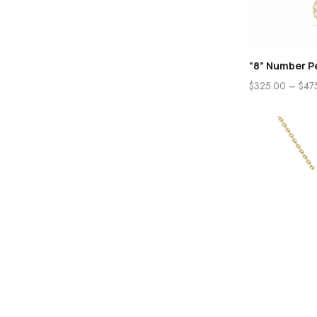
“8” Number P
$
325.00
–
$
47
Home
Store
“A” Initial Pe
$
285.00
–
$
48