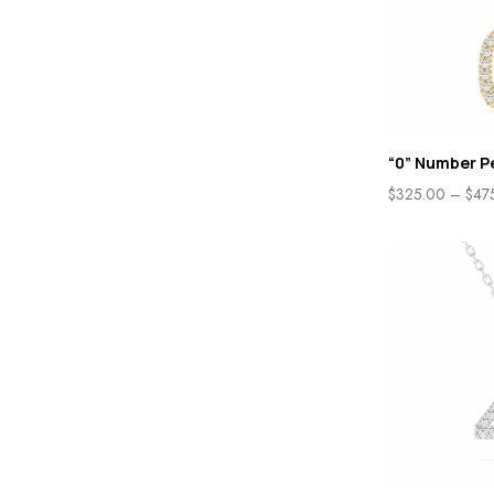
“0” Number P
$
325.00
–
$
47