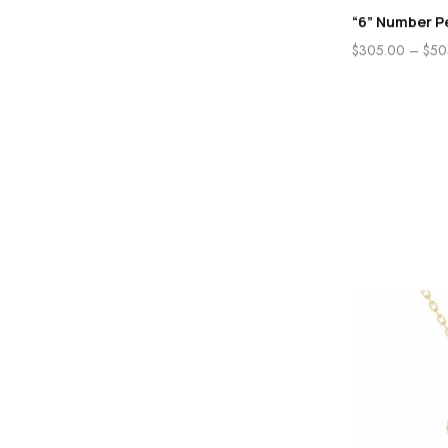
“6” Number P
$
305.00
–
$
50