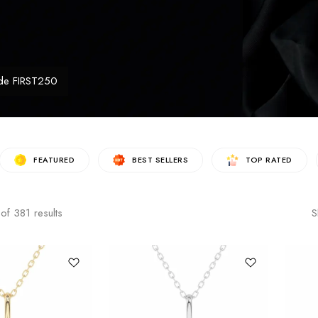
de FIRST250
FEATURED
BEST SELLERS
TOP RATED
of
381
results
S