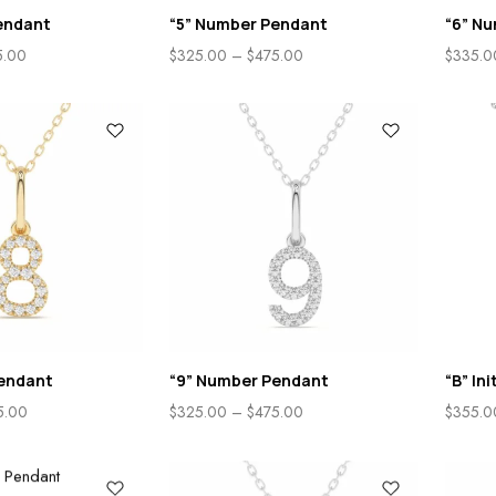
endant
“5” Number Pendant
“6” N
5.00
$
325.00
–
$
475.00
$
335.0
endant
“9” Number Pendant
“B” In
5.00
$
325.00
–
$
475.00
$
355.0