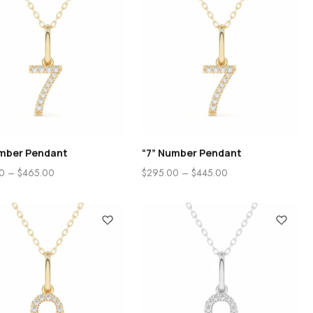
umber Pendant
“7” Number Pendant
0
–
$
465.00
$
295.00
–
$
445.00