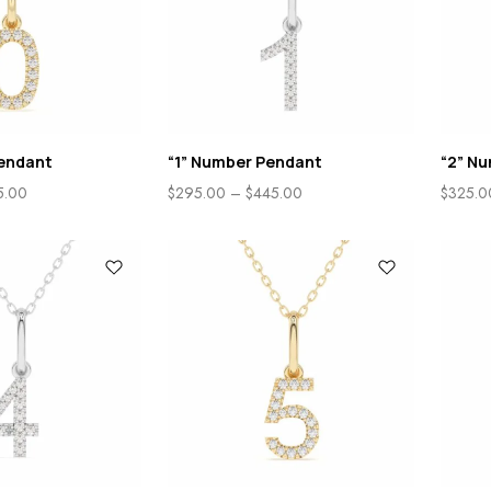
endant
“1” Number Pendant
“2” N
5.00
$
295.00
–
$
445.00
$
325.0