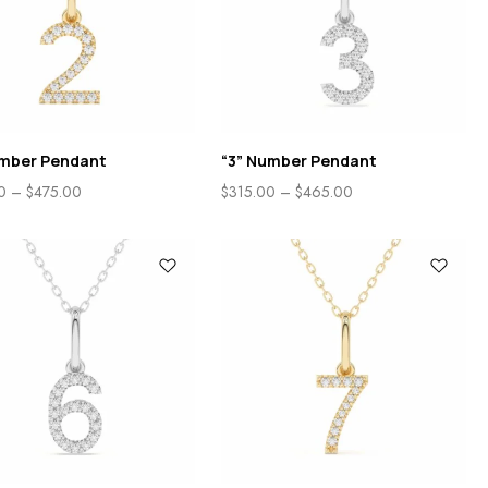
umber Pendant
“3” Number Pendant
0
–
$
475.00
$
315.00
–
$
465.00