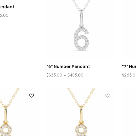
endant
5.00
“6” Number Pendant
“7” N
$
335.00
–
$
485.00
$
265.0