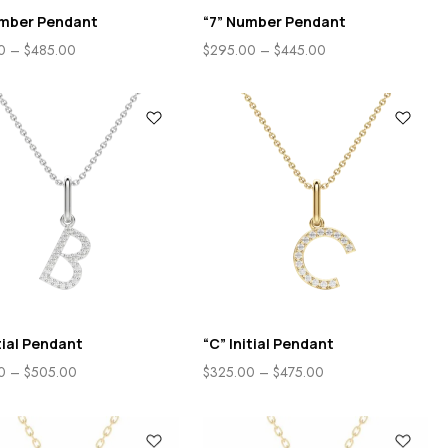
umber Pendant
“7” Number Pendant
0
–
$
485.00
$
295.00
–
$
445.00
itial Pendant
“C” Initial Pendant
0
–
$
505.00
$
325.00
–
$
475.00