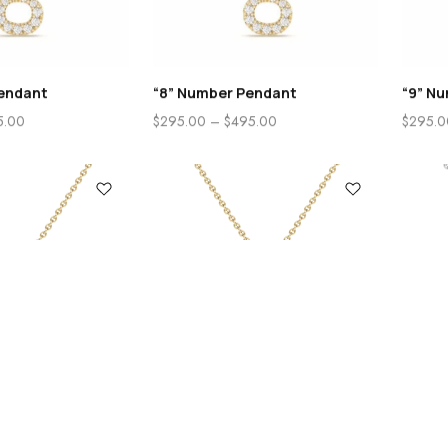
endant
“8” Number Pendant
“9” N
5.00
$
295.00
–
$
495.00
$
295.0
0
Cart
Account
ndant
“B” Initial Pendant
“B” In
5.00
$
325.00
–
$
525.00
$
355.0