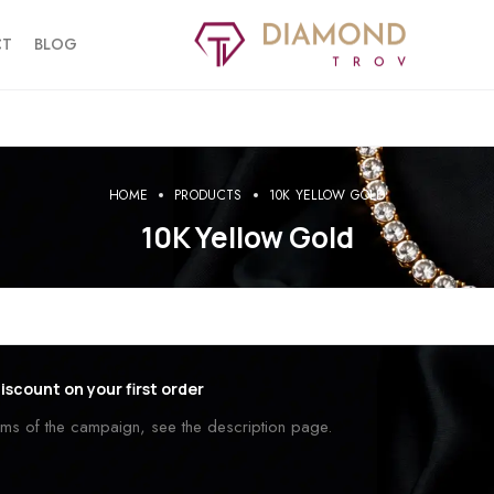
CT
BLOG
HOME
PRODUCTS
10K YELLOW GOLD
10K Yellow Gold
iscount on your first order
erms of the campaign, see the description page.