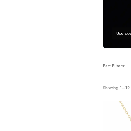
Use co
Fast Filters:
Showing
1
–
12