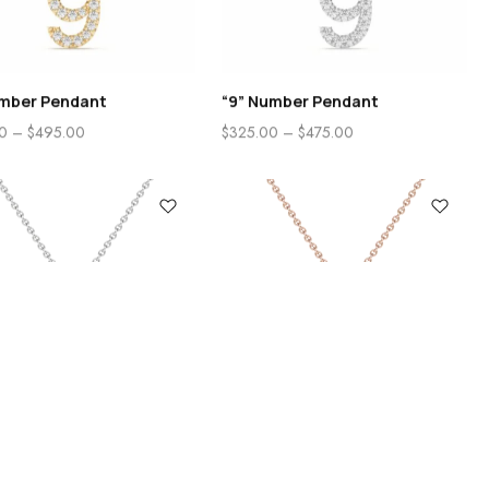
umber Pendant
“9” Number Pendant
0
–
$
495.00
$
325.00
–
$
475.00
Search
Categories
itial Pendant
“B” Initial Pendant 14K Rose
Gold
0
–
$
505.00