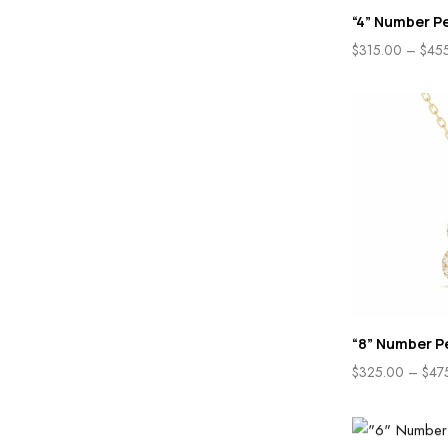
“4” Number P
$
315.00
–
$
45
“8” Number P
$
325.00
–
$
47