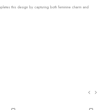
pletes this design by capturing both feminine charm and