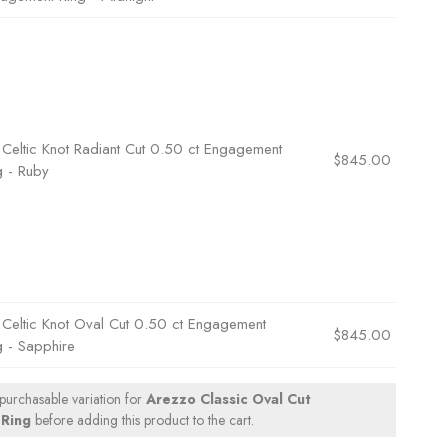
×
Celtic Knot Radiant Cut 0.50 ct Engagement
$
845.00
g - Ruby
×
Celtic Knot Oval Cut 0.50 ct Engagement
$
845.00
g - Sapphire
 purchasable variation for
Arezzo Classic Oval Cut
Ring
before adding this product to the cart.