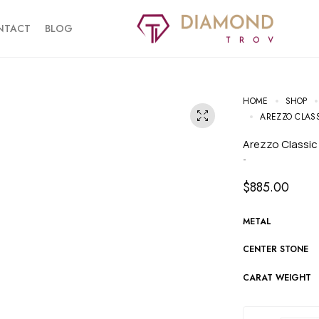
NTACT
BLOG
HOME
SHOP
AREZZO CLAS
Arezzo Classi
-
$
885.00
METAL
CENTER STONE
CARAT WEIGHT