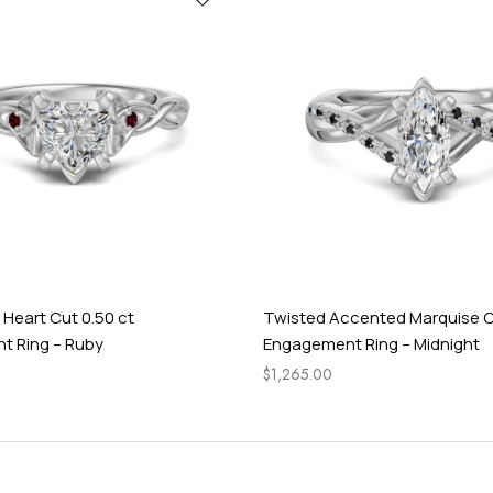
 Heart Cut 0.50 ct
Twisted Accented Marquise C
 Ring – Ruby
Engagement Ring – Midnight
$
1,265.00