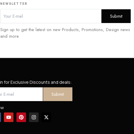
NEWSLETTER
Sign up to get the latest on new Products, Promotions, Design news
and more
in for Exclusive Discounts and deals:
ow