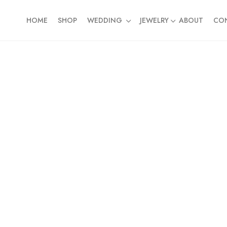
HOME
SHOP
WEDDING
JEWELRY
ABOUT
CO