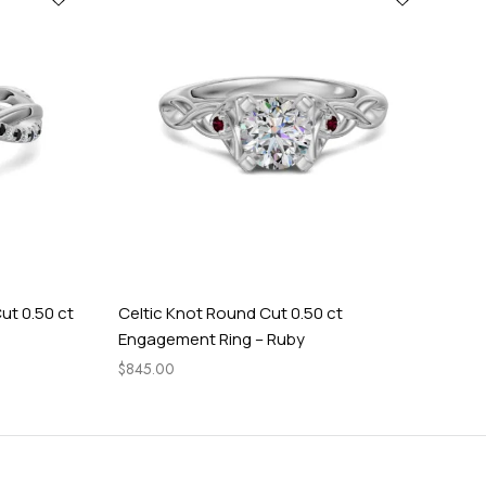
ut 0.50 ct
Celtic Knot Round Cut 0.50 ct
Tw
Engagement Ring – Ruby
En
$
845.00
$
1,