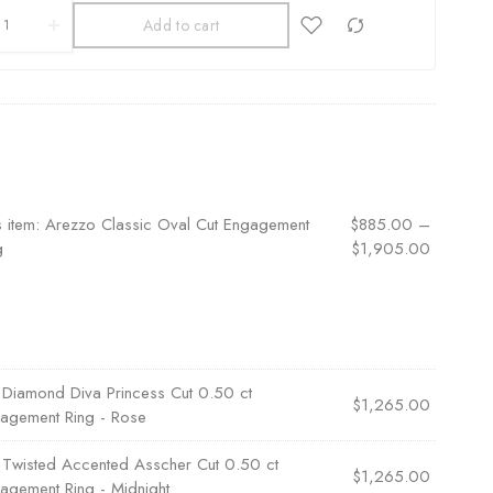
Add to cart
s item:
Arezzo Classic Oval Cut Engagement
$
885.00
–
g
$
1,905.00
×
Diamond Diva Princess Cut 0.50 ct
$
1,265.00
agement Ring - Rose
×
Twisted Accented Asscher Cut 0.50 ct
$
1,265.00
agement Ring - Midnight