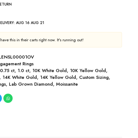
RETURN
ELIVERY:
AUG 16 AUG 21
ave this in their carts right now. It's running out!
LENSL00001OV
gagement Rings
,
0.75 ct
,
1.0 ct
,
10K White Gold
,
10K Yellow Gold
,
,
14K White Gold
,
14K Yellow Gold
,
Custom Sizing
,
ngs
,
Lab Grown Diamond
,
Moissanite