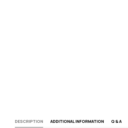
DESCRIPTION
ADDITIONAL INFORMATION
Q & A