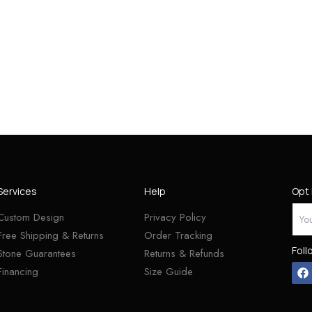
Services
Help
Opt 
Custom Design
Privacy Policy
Free Shipping & Returns
Order Tracking
Foll
Stone Guarantees
Returns & Refunds
Financing
Size Guide