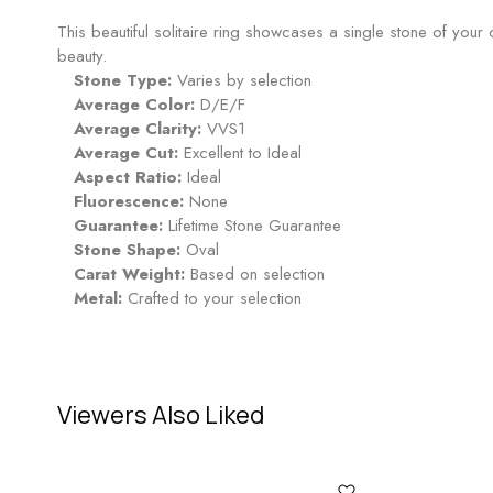
This beautiful solitaire ring showcases a single stone of yo
beauty.
Stone Type:
Varies by selection
Average Color:
D/E/F
Average Clarity:
VVS1
Average Cut:
Excellent to Ideal
Aspect Ratio:
Ideal
Fluorescence:
None
Guarantee:
Lifetime Stone Guarantee
Stone Shape:
Oval
Carat Weight:
Based on selection
Metal:
Crafted to your selection
Viewers Also Liked