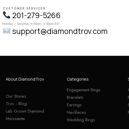
CUSTOMER SERVICES
201-279-5266
Monday – Saturday: 9:00am - 6:00pm EST
support@diamondtrov.com
About DiamondTrov
Categories
Engagement Rings
Our Stones
Bracelets
Trov - Blog
Earrings
Lab Grown Diamond
Necklaces
Moissanite
Wedding Rings