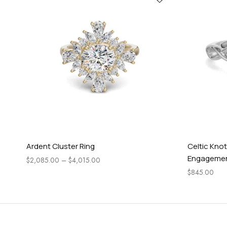
Ardent Cluster Ring
Celtic Knot
Engagement
$
2,085.00
–
$
4,015.00
$
845.00