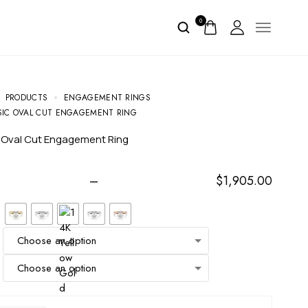
0
PRODUCTS
ENGAGEMENT RINGS
SIC OVAL CUT ENGAGEMENT RING
c Oval Cut Engagement Ring
–
$
1,905.00