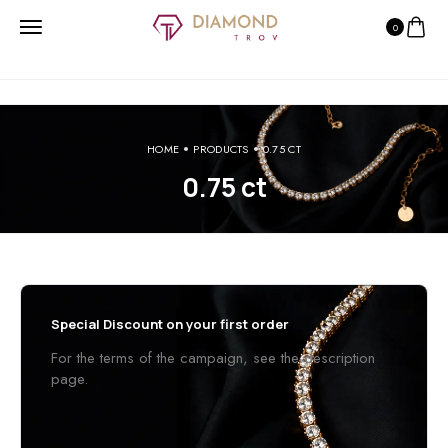
0
HOME
PRODUCTS
0.75 CT
0.75 ct
Special Discount on your first order
For the terms of the campaign, see the description
page.