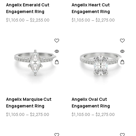
Angelix Emerald Cut
Angelix Heart Cut
Engagement Ring
Engagement Ring
$
1,105.00
–
$
2,255.00
$
1,105.00
–
$
2,275.00
Angelix Marquise Cut
Angelix Oval Cut
Engagement Ring
Engagement Ring
$
1,105.00
–
$
2,275.00
$
1,105.00
–
$
2,275.00