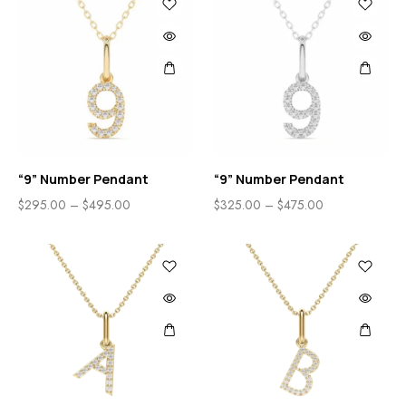
“9” Number Pendant
“9” Number Pendant
$
295.00
–
$
495.00
$
325.00
–
$
475.00