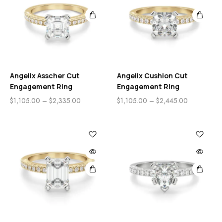
Angelix Asscher Cut
Angelix Cushion Cut
Engagement Ring
Engagement Ring
$
1,105.00
–
$
2,335.00
$
1,105.00
–
$
2,445.00