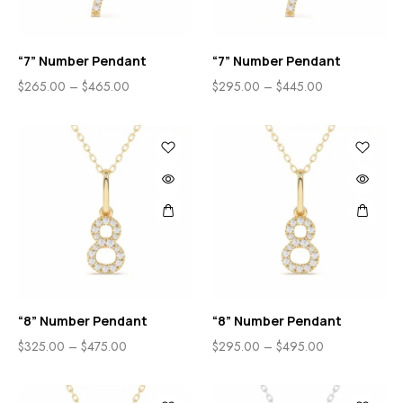
“7” Number Pendant
“7” Number Pendant
$
265.00
–
$
465.00
$
295.00
–
$
445.00
“8” Number Pendant
“8” Number Pendant
$
325.00
–
$
475.00
$
295.00
–
$
495.00