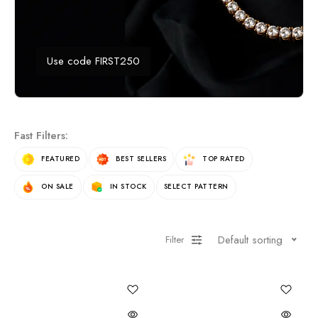
Use code FIRST250
Fast Filters:
FEATURED
BEST SELLERS
TOP RATED
ON SALE
IN STOCK
SELECT PATTERN
Default sorting
Filter