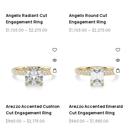
Angelix Radiant Cut
Angelix Round Cut
Engagement Ring
Engagement Ring
$
1,105.00
–
$
2,275.00
$
1,105.00
–
$
2,275.00
Arezzo Accented Cushion
Arezzo Accented Emerald
Cut Engagement Ring
Cut Engagement Ring
$
965.00
–
$
2,175.00
$
965.00
–
$
1,985.00