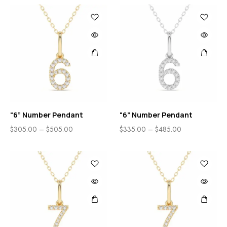
“6” Number Pendant
“6” Number Pendant
$
305.00
–
$
505.00
$
335.00
–
$
485.00