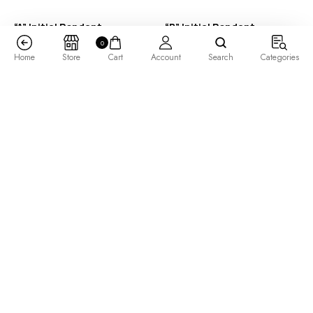
“A” Initial Pendant
“B” Initial Pendant
0
$
285.00
–
$
485.00
$
325.00
–
$
525.00
Home
Store
Cart
Account
Search
Categories
“B” Initial Pendant
“B” Initial Pendant 14K
Rose Gold
$
355.00
–
$
505.00
$
505.00