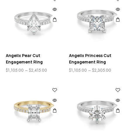
Angelix Pear Cut
Angelix Princess Cut
Engagement Ring
Engagement Ring
$
1,105.00
–
$
2,415.00
$
1,105.00
–
$
2,305.00