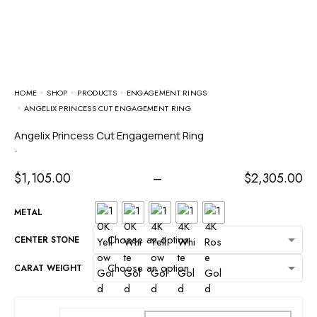
HOME
SHOP
PRODUCTS
ENGAGEMENT RINGS
ANGELIX PRINCESS CUT ENGAGEMENT RING
Angelix Princess Cut Engagement Ring
-
$
1,105.00
–
$
2,305.00
METAL
CENTER STONE
CARAT WEIGHT