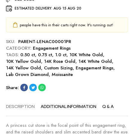
u
E
r
t
ESTIMATED DELIVERY:
AUG 15 AUG 20
n
e
0
g
.
a
people have this in their carts right now. It's running out!
5
g
0
e
c
SKU:
PARENT-LENAC00001PR
m
t
CATEGORY:
Engagement Rings
e
E
TAGS:
0.50 ct
,
0.75 ct
,
1.0 ct
,
10K White Gold
,
n
n
10K Yellow Gold
,
14K Rose Gold
,
14K White Gold
,
t
g
14K Yellow Gold
,
Custom Sizing
,
Engagement Rings
,
R
a
Lab Grown Diamond
,
Moissanite
i
g
n
e
Share:
g
m
-
e
M
DESCRIPTION
ADDITIONAL INFORMATION
Q & A
n
i
t
d
R
n
A princess cut stone is the focal point of this engagement ring,
i
i
and the raised shoulders and slim accented band draw the eye
n