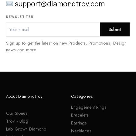
support@diamondtrov.com
NEWSLETTER
Sign up to get the latest on new Products, Promotions, Design
news and more
About DiamondTrov
Categories
Engagement Rings
Our Stones
Bracelets
Trov - Blog
Earrings
Lab Grown Diamond
Necklaces