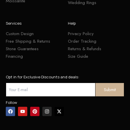
Moissanite
Wedding Rings
Services
Help
Custom Design
Privacy Policy
Free Shipping & Returns
Order Tracking
Stone Guarantees
Returns & Refunds
Financing
Size Guide
Opt in for Exclusive Discounts and deals:
Follow