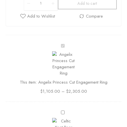
Add to cart
A
n
g
e
l
i
This item:
Angelix Princess Cut Engagement Ring
x
P
$
1,105.00
–
$
2,305.00
r
i
n
C
c
e
e
l
s