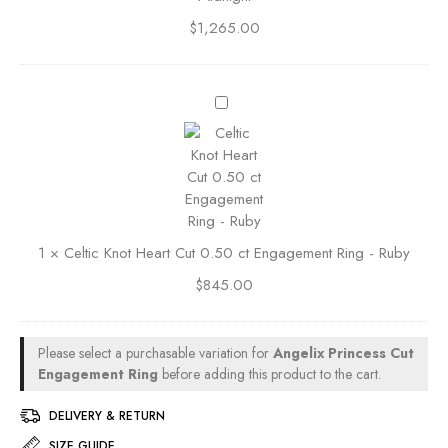
E
n
n
$
1,265.00
t
g
e
a
d
g
C
E
e
e
m
m
l
e
e
t
r
n
i
a
t
c
l
R
K
d
i
1
×
Celtic Knot Heart Cut 0.50 ct Engagement Ring - Ruby
n
C
n
o
u
$
845.00
g
t
t
-
H
0
S
e
.
Please select a purchasable variation for
Angelix Princess Cut
a
a
5
Engagement Ring
before adding this product to the cart.
p
r
0
p
t
c
DELIVERY & RETURN
h
C
t
i
SIZE GUIDE