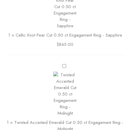
t
s
i
C
c
u
K
t
n
E
1
×
Celtic Knot Pear Cut 0.50 ct Engagement Ring - Sapphire
o
n
t
g
$
845.00
P
a
e
g
a
e
T
r
m
w
C
e
i
u
n
s
t
t
t
0
R
e
.
i
d
5
n
A
0
g
c
c
1
×
Twisted Accented Emerald Cut 0.50 ct Engagement Ring -
c
t
Midnight
e