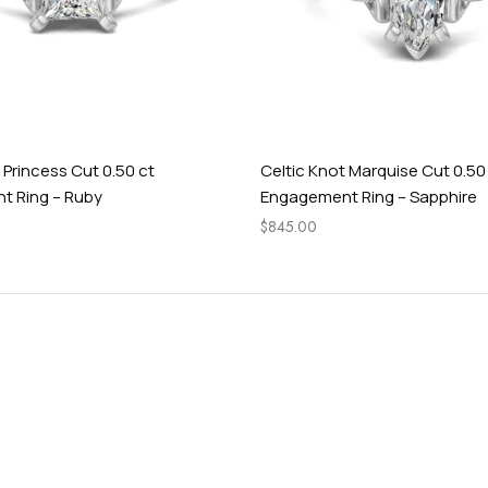
 Princess Cut 0.50 ct
Celtic Knot Marquise Cut 0.50
 Ring – Ruby
Engagement Ring – Sapphire
$
845.00