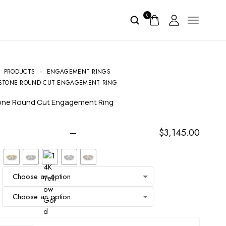
0
PRODUCTS
ENGAGEMENT RINGS
STONE ROUND CUT ENGAGEMENT RING
tone Round Cut Engagement Ring
–
$
3,145.00