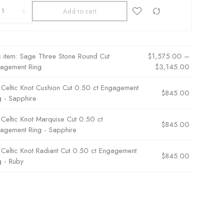
Add to cart
s item:
Sage Three Stone Round Cut
$
1,575.00
–
agement Ring
$
3,145.00
×
Celtic Knot Cushion Cut 0.50 ct Engagement
$
845.00
g - Sapphire
×
Celtic Knot Marquise Cut 0.50 ct
$
845.00
agement Ring - Sapphire
×
Celtic Knot Radiant Cut 0.50 ct Engagement
$
845.00
g - Ruby