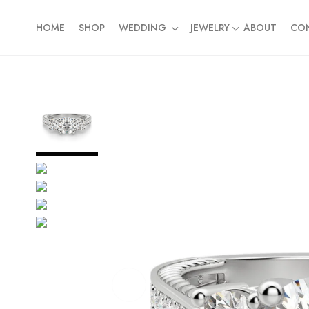
HOME
SHOP
WEDDING
JEWELRY
ABOUT
CO