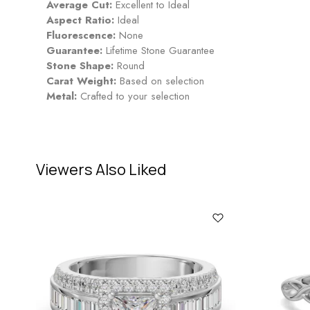
Average Cut:
Excellent to Ideal
Aspect Ratio:
Ideal
Fluorescence:
None
Guarantee:
Lifetime Stone Guarantee
Stone Shape:
Round
Carat Weight:
Based on selection
Metal:
Crafted to your selection
Viewers Also Liked