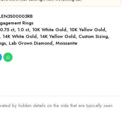
LEN3S00003RB
gagement Rings
,
0.75 ct
,
1.0 ct
,
10K White Gold
,
10K Yellow Gold
,
,
14K White Gold
,
14K Yellow Gold
,
Custom Sizing
,
ngs
,
Lab Grown Diamond
,
Moissanite
ted by hidden details on the side that are typically seen