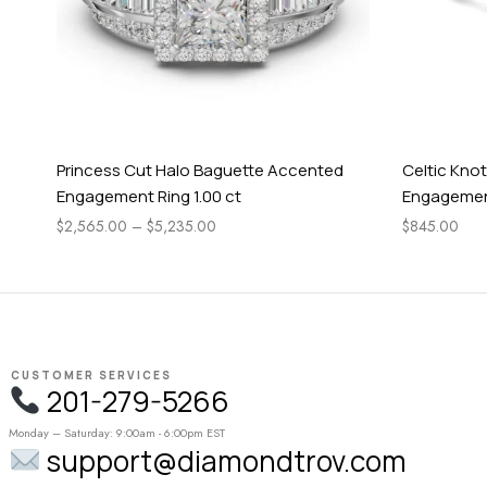
Princess Cut Halo Baguette Accented
Celtic Knot
Engagement Ring 1.00 ct
Engagement
$
2,565.00
–
$
5,235.00
$
845.00
CUSTOMER SERVICES
201-279-5266
Monday – Saturday: 9:00am - 6:00pm EST
support@diamondtrov.com