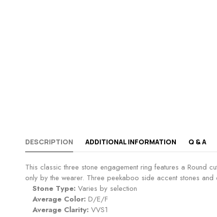
DESCRIPTION
ADDITIONAL INFORMATION
Q & A
This classic three stone engagement ring features a Round cu
only by the wearer. Three peekaboo side accent stones and e
Stone Type:
Varies by selection
Average Color:
D/E/F
Average Clarity:
VVS1