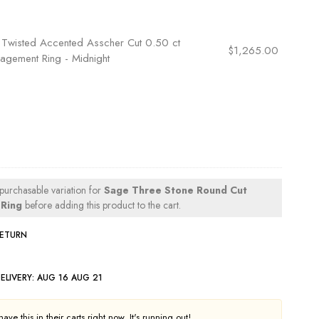
×
Twisted Accented Asscher Cut 0.50 ct
$
1,265.00
agement Ring - Midnight
 purchasable variation for
Sage Three Stone Round Cut
Ring
before adding this product to the cart.
RETURN
ELIVERY:
AUG 16 AUG 21
ve this in their carts right now. It's running out!