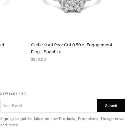
 ct
Celtic Knot Pear Cut 0.50 ct Engagement
Tw
Ring – Sapphire
En
$
845.00
$
1,
NEWSLETTER
Sign up to get the latest on new Products, Promotions, Design news
and more