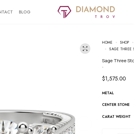
NTACT
BLOG
HOME
SHOP
SAGE THREE 
Sage Three S
-
$
1,575.00
METAL
CENTER STONE
CARAT WEIGHT