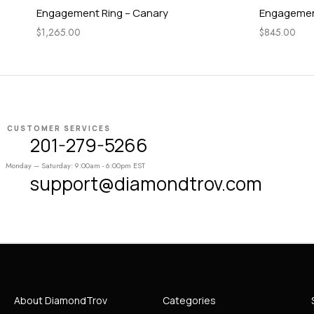
Engagement Ring – Canary
Engagement
$
1,265.00
$
845.00
CUSTOMER SERVICES
201-279-5266
Monday – Saturday: 9:00am - 6:00pm EST
support@diamondtrov.com
About DiamondTrov
Categories