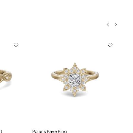
ct
Polaris Pave Ring
Cel