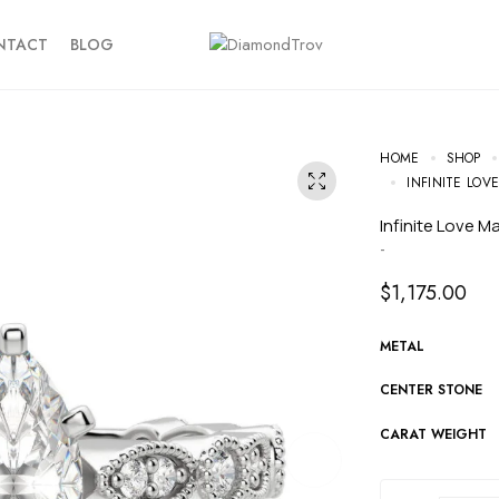
NTACT
BLOG
HOME
SHOP
INFINITE LO
Infinite Love 
-
$
1,175.00
METAL
CENTER STONE
CARAT WEIGHT