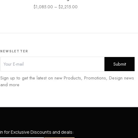
En
$
1,085.00
–
$
2,215.00
$
84
NEWSLETTER
Sign up to get the latest on new Products, Promotions, Design news
and more
in for Exclusive Discounts and deals: