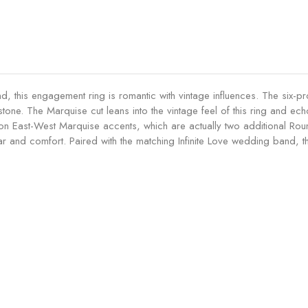
g
0
c
a
.
t
g
5
E
e
0
n
m
c
g
e
t
a
n
d, this engagement ring is romantic with vintage influences. The six-p
E
g
t
 stone. The Marquise cut leans into the vintage feel of this ring and 
n
e
R
usion East-West Marquise accents, which are actually two additional Rou
g
m
i
 and comfort. Paired with the matching Infinite Love wedding band, th
a
e
n
g
n
g
e
t
-
m
R
M
e
i
i
n
n
d
t
g
n
R
-
i
i
R
g
n
u
h
g
b
t