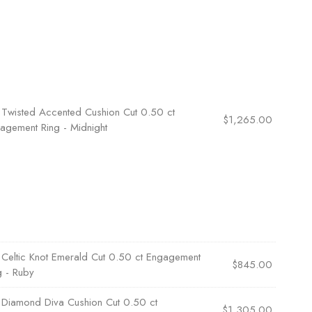
×
Twisted Accented Cushion Cut 0.50 ct
$
1,265.00
agement Ring - Midnight
×
Celtic Knot Emerald Cut 0.50 ct Engagement
$
845.00
g - Ruby
×
Diamond Diva Cushion Cut 0.50 ct
$
1,305.00