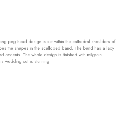
rong peg head design is set within the cathedral shoulders of
echoes the shapes in the scalloped band. The band has a lacy
nd accents. The whole design is finished with milgrain
is wedding set is stunning.