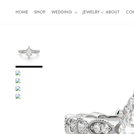
HOME
SHOP
WEDDING
JEWELRY
ABOUT
CO