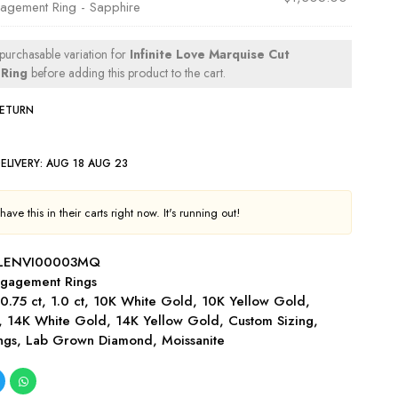
agement Ring - Sapphire
 purchasable variation for
Infinite Love Marquise Cut
Ring
before adding this product to the cart.
RETURN
ELIVERY:
AUG 18 AUG 23
ave this in their carts right now. It's running out!
-LENVI00003MQ
gagement Rings
,
0.75 ct
,
1.0 ct
,
10K White Gold
,
10K Yellow Gold
,
,
14K White Gold
,
14K Yellow Gold
,
Custom Sizing
,
ngs
,
Lab Grown Diamond
,
Moissanite