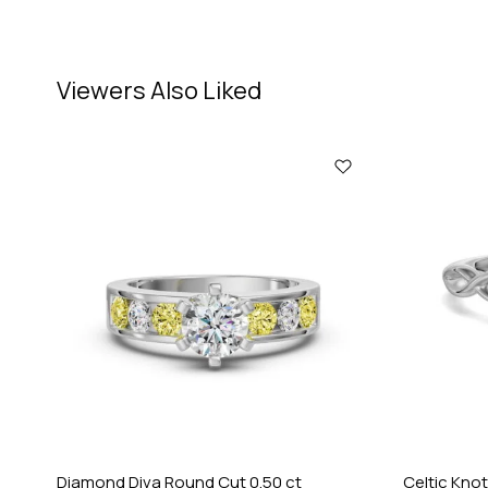
Viewers Also Liked
Diamond Diva Round Cut 0.50 ct
Celtic Knot