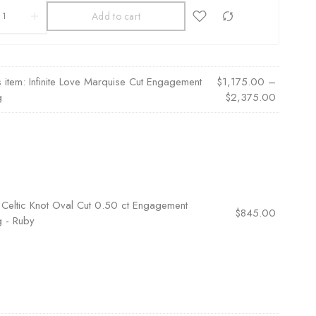
Add to cart
s item:
Infinite Love Marquise Cut Engagement
$
1,175.00
–
g
$
2,375.00
×
Celtic Knot Oval Cut 0.50 ct Engagement
$
845.00
g - Ruby