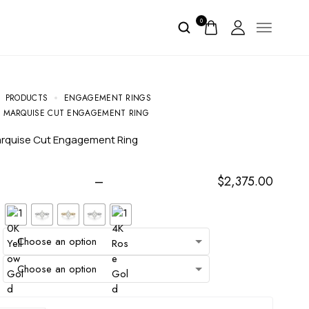
0
PRODUCTS
ENGAGEMENT RINGS
VE MARQUISE CUT ENGAGEMENT RING
Marquise Cut Engagement Ring
–
$
2,375.00