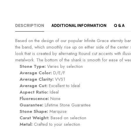
DESCRIPTION
ADDITIONAL INFORMATION
Q & A
Based on the design of our popular Infinite Grace eternity ban
the band, which smoothly rise up on either side of the center
look that is created by alternating Round cut accents with ill
metalwork. The bottom of the shank is smooth for ease of wear
Stone Type:
Varies by selection
Average Color:
D/E/F
Average Clarity:
VVS1
Average Cut:
Excellent to Ideal
Aspect Ratio:
Ideal
Fluorescence:
None
Guarantee:
Lifetime Stone Guarantee
Stone Shape:
Marquise
Carat Weight:
Based on selection
Metal:
Crafted to your selection