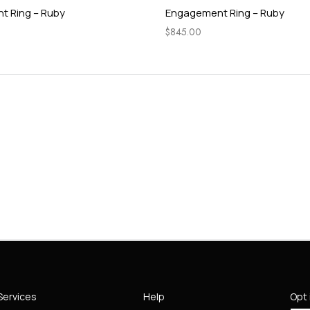
 Ring – Ruby
Engagement Ring – Ruby
$
845.00
Services
Help
Opt 