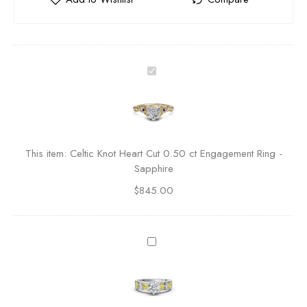
C
e
l
t
i
c
This item:
Celtic Knot Heart Cut 0.50 ct Engagement Ring -
K
Sapphire
n
$
845.00
o
t
H
e
D
a
i
r
a
t
m
C
o