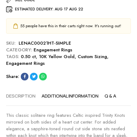
m
u
a
e
ESTIMATED DELIVERY:
AUG 17 AUG 22
t
r
n
0
t
t
.
C
55
people have this in their carts right now. It's running out!
R
5
u
i
0
t
n
SKU:
LENAC00021HT-SIMPLE
c
0
g
CATEGORY:
Engagement Rings
t
.
-
TAGS:
0.50 ct
,
10K Yellow Gold
,
Custom Sizing
,
E
5
M
Engagement Rings
n
0
i
g
c
d
Share:
a
t
n
g
E
i
e
n
g
DESCRIPTION
ADDITIONAL INFORMATION
Q & A
m
g
h
e
a
t
n
g
This classic solitaire ring features Celtic inspired Trinity Knots
t
e
mirrored on both sides of a heart cut center. For added
R
m
elegance, a sapphire-toned round cut side stone sits nestled
i
e
within each knot which then intertwine into the band for a sleek,