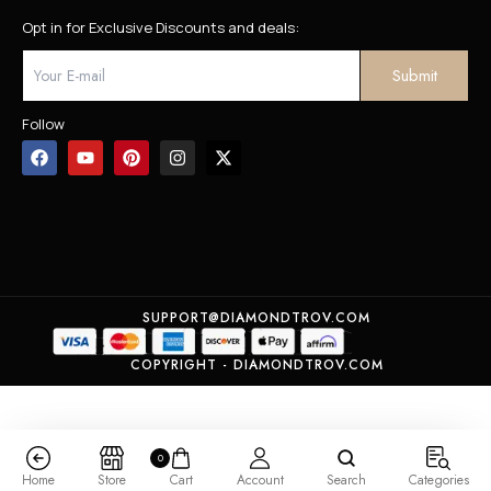
Opt in for Exclusive Discounts and deals:
Follow
SUPPORT@DIAMONDTROV.COM
COPYRIGHT - DIAMONDTROV.COM
0
Home
Store
Cart
Account
Search
Categories