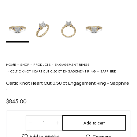
HOME
SHOP
PRODUCTS
ENGAGEMENT RINGS
CELTIC KNOT HEART CUT 0.50 CT ENGAGEMENT RING – SAPPHIRE
Celtic Knot Heart Cut 0.50 ct Engagement Ring – Sapphire
-
$
845.00
Add to cart