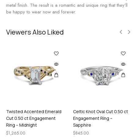
n
n
metal finish. The result is a romantic and unique ring that they’ll
g
t
be happy to wear now and forever.
-
R
M
i
i
n
Viewers Also Liked
d
g
n
-
i
R
g
u
h
b
t
y
Twisted Accented Emerald
Celtic Knot Oval Cut 0.50 ct
Cut 0.50 ct Engagement
Engagement Ring –
Ring – Midnight
Sapphire
$
1,265.00
$
845.00