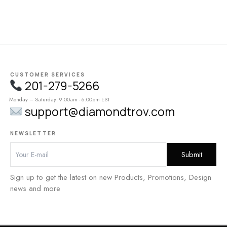
CUSTOMER SERVICES
201-279-5266
Monday – Saturday: 9:00am - 6:00pm EST
support@diamondtrov.com
NEWSLETTER
Sign up to get the latest on new Products, Promotions, Design
news and more