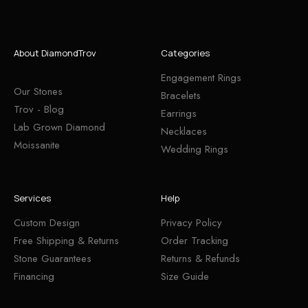
About DiamondTrov
Categories
Engagement Rings
Our Stones
Bracelets
Trov - Blog
Earrings
Lab Grown Diamond
Necklaces
Moissanite
Wedding Rings
Services
Help
Custom Design
Privacy Policy
Free Shipping & Returns
Order Tracking
Stone Guarantees
Returns & Refunds
Financing
Size Guide