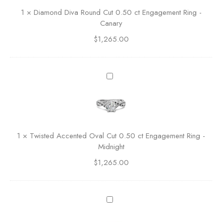
u
n
1
×
Diamond Diva Round Cut 0.50 ct Engagement Ring -
t
d
Canary
0
D
.
$
1,265.00
i
5
v
0
a
c
R
T
t
o
w
E
u
i
n
n
s
g
d
t
a
C
e
g
1
×
Twisted Accented Oval Cut 0.50 ct Engagement Ring -
u
d
e
Midnight
t
A
m
0
$
1,265.00
c
e
.
c
n
5
e
t
0
n
T
R
c
t
w
i
t
e
i
n