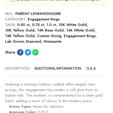
u
e
0
b
n
c
y
SKU:
PARENT-LENHH00002RB
t
t
CATEGORY:
Engagement Rings
R
E
TAGS:
0.50 ct
,
0.75 ct
,
1.0 ct
i
,
10K White Gold
,
n
10K Yellow Gold
,
14K Rose Gold
n
,
14K White Gold
,
g
14K Yellow Gold
,
Custom Sizing
g
,
Engagement Rings
,
a
Lab Grown Diamond
,
Moissanite
-
g
R
e
Share:
u
m
b
e
y
n
DESCRIPTION
ADDITIONAL INFORMATION
Q & A
t
R
i
Featuring a stunning solitaire cradled within elegant claw
n
prongs, this engagement ring exudes a soft glow from its
g
hidden halo. The aesthetic is complemented by a sleek gold
-
band, adding a touch of classic to this timeless piece.
S
Stone Type:
Varies by selection
a
Average Color:
D/E/F