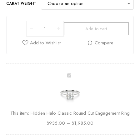
CARAT WEIGHT
Add to cart
H
i
d
d
e
n
This item:
Hidden Halo Classic Round Cut Engagement Ring
H
$
935.00
–
a
$
1,985.00
l
o