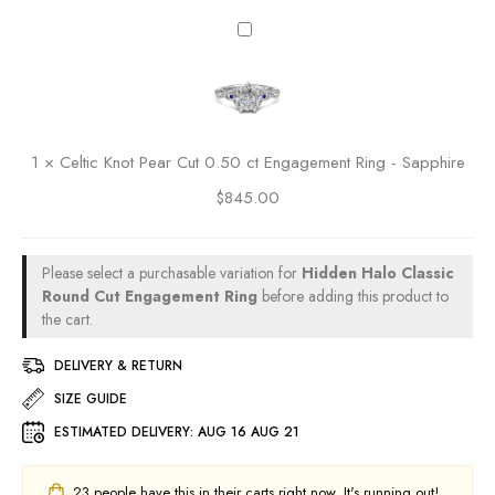
e
5
O
C
m
0
v
e
e
c
a
l
n
t
l
t
t
E
C
i
R
n
u
c
i
g
1
×
Celtic Knot Pear Cut 0.50 ct Engagement Ring - Sapphire
t
K
n
a
0
$
845.00
n
g
g
.
o
e
5
t
m
0
P
Please select a purchasable variation for
Hidden Halo Classic
e
c
e
Round Cut Engagement Ring
before adding this product to
n
t
a
the cart.
t
E
r
R
n
DELIVERY & RETURN
C
i
g
u
SIZE GUIDE
n
a
t
g
g
ESTIMATED DELIVERY:
AUG 16 AUG 21
0
-
e
.
R
m
5
23
people have this in their carts right now. It's running out!