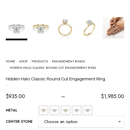
HOME
SHOP
PRODUCTS
ENGAGEMENT RINGS
HIDDEN HALO CLASSIC ROUND CUT ENGAGEMENT RING
Hidden Halo Classic Round Cut Engagement Ring
-
$
935.00
–
$
1,985.00
METAL
CENTER STONE