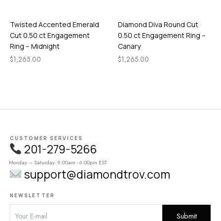
Twisted Accented Emerald
Diamond Diva Round Cut
Cut 0.50 ct Engagement
0.50 ct Engagement Ring –
Ring – Midnight
Canary
$
1,265.00
$
1,265.00
CUSTOMER SERVICES
201-279-5266
Monday – Saturday: 9:00am - 6:00pm EST
support@diamondtrov.com
NEWSLETTER