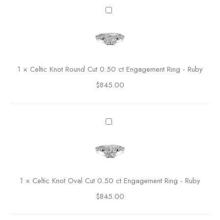
C
C
l
e
a
l
s
t
s
i
i
c
1
×
Celtic Knot Round Cut 0.50 ct Engagement Ring - Ruby
c
K
R
$
845.00
n
o
o
u
t
n
R
C
d
o
e
C
u
l
u
n
t
t
d
i
E
C
c
n
1
×
Celtic Knot Oval Cut 0.50 ct Engagement Ring - Ruby
u
K
g
t
$
845.00
n
a
0
o
g
.
t