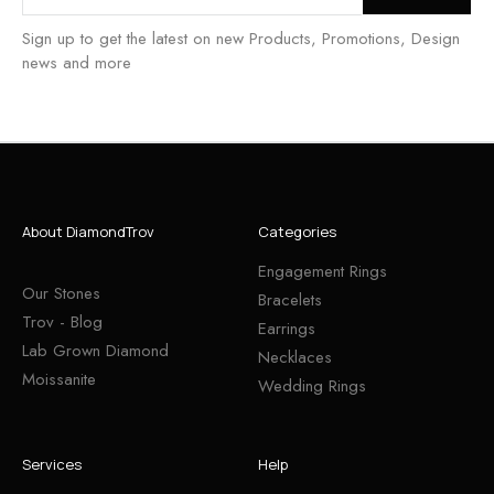
Sign up to get the latest on new Products, Promotions, Design
news and more
About DiamondTrov
Categories
Engagement Rings
Our Stones
Bracelets
Trov - Blog
Earrings
Lab Grown Diamond
Necklaces
Moissanite
Wedding Rings
Services
Help