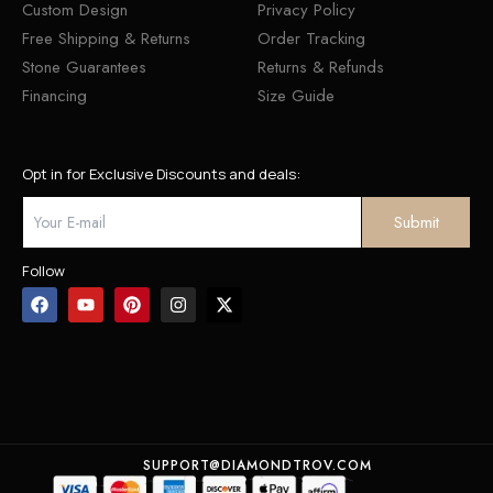
Custom Design
Privacy Policy
Free Shipping & Returns
Order Tracking
Stone Guarantees
Returns & Refunds
Financing
Size Guide
Opt in for Exclusive Discounts and deals:
Follow
SUPPORT@DIAMONDTROV.COM