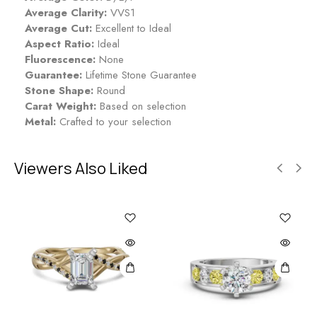
p
Average Clarity:
VVS1
p
Average Cut:
Excellent to Ideal
h
Aspect Ratio:
Ideal
i
Fluorescence:
None
r
Guarantee:
Lifetime Stone Guarantee
e
Stone Shape:
Round
Carat Weight:
Based on selection
Metal:
Crafted to your selection
Viewers Also Liked