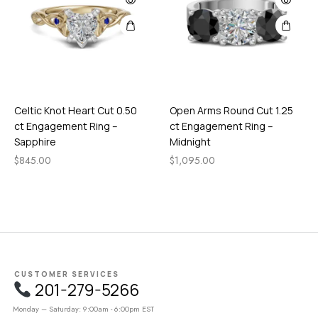
Celtic Knot Heart Cut 0.50
Open Arms Round Cut 1.25
ct Engagement Ring –
ct Engagement Ring –
Sapphire
Midnight
$
845.00
$
1,095.00
CUSTOMER SERVICES
201-279-5266
Monday – Saturday: 9:00am - 6:00pm EST