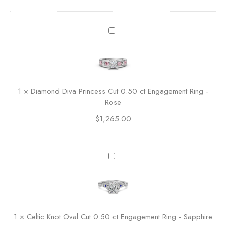
A
c
c
D
e
i
n
a
t
m
e
o
d
n
1
×
Diamond Diva Princess Cut 0.50 ct Engagement Ring -
B
d
Rose
a
D
s
$
1,265.00
i
k
v
e
a
t
P
C
M
r
e
a
i
l
r
n
t
q
c
i
u
e
c
i
1
×
Celtic Knot Oval Cut 0.50 ct Engagement Ring - Sapphire
s
K
s