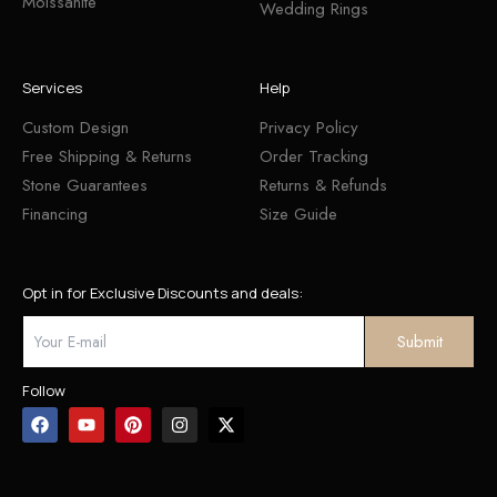
Moissanite
Wedding Rings
Services
Help
Custom Design
Privacy Policy
Free Shipping & Returns
Order Tracking
Stone Guarantees
Returns & Refunds
Financing
Size Guide
Opt in for Exclusive Discounts and deals:
Follow