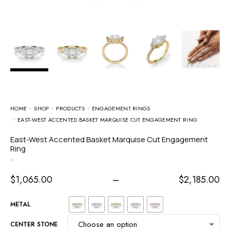
HOME
SHOP
PRODUCTS
ENGAGEMENT RINGS
EAST-WEST ACCENTED BASKET MARQUISE CUT ENGAGEMENT RING
East-West Accented Basket Marquise Cut Engagement
Ring
-
$
1,065.00
–
$
2,185.00
METAL
CENTER STONE