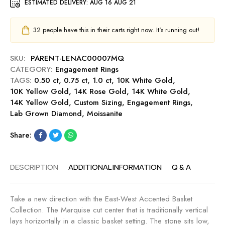
g
ESTIMATED DELIVERY:
AUG 16 AUG 21
t
i
e
0
n
m
.
32
people have this in their carts right now. It's running out!
g
e
5
-
n
0
R
SKU:
PARENT-LENAC00007MQ
t
c
o
CATEGORY:
Engagement Rings
R
t
s
TAGS:
0.50 ct
,
0.75 ct
,
1.0 ct
i
,
10K White Gold
,
E
e
10K Yellow Gold
,
14K Rose Gold
n
,
14K White Gold
,
n
14K Yellow Gold
,
Custom Sizing
g
,
Engagement Rings
,
g
Lab Grown Diamond
,
Moissanite
-
a
S
g
Share:
a
e
p
m
p
e
DESCRIPTION
ADDITIONAL INFORMATION
Q & A
h
n
i
t
r
R
Take a new direction with the East-West Accented Basket
e
i
Collection. The Marquise cut center that is traditionally vertical
n
lays horizontally in a classic basket setting. The stone sits low,