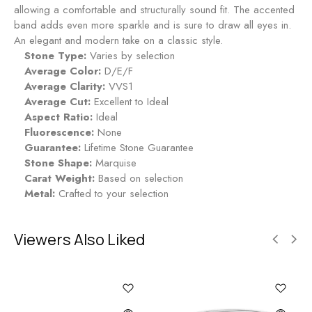
g
allowing a comfortable and structurally sound fit. The accented
-
band adds even more sparkle and is sure to draw all eyes in.
R
An elegant and modern take on a classic style.
u
Stone Type:
Varies by selection
b
Average Color:
D/E/F
y
Average Clarity:
VVS1
Average Cut:
Excellent to Ideal
Aspect Ratio:
Ideal
Fluorescence:
None
Guarantee:
Lifetime Stone Guarantee
Stone Shape:
Marquise
Carat Weight:
Based on selection
Metal:
Crafted to your selection
Viewers Also Liked