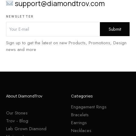
support@diamondtrov.com
NEWSLETTER
Sign up to get the latest on new Products, Promotions, Design
news and more
About DiamondTrov
Categories
Engagement Rings
Our Stones
Bracelets
Trov - Blog
Earrings
Lab Grown Diamond
Necklaces