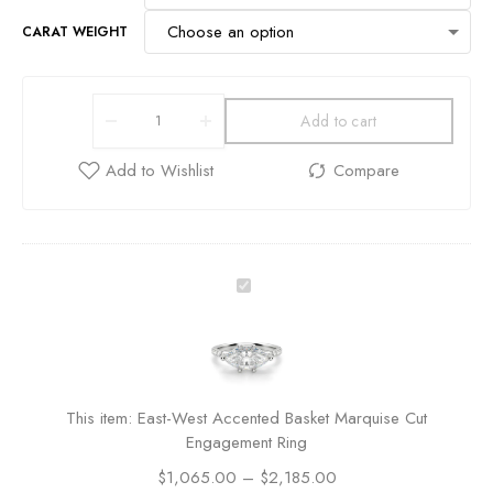
CARAT WEIGHT
Add to cart
E
a
s
t
-
W
This item:
East-West Accented Basket Marquise Cut
e
Engagement Ring
s
$
1,065.00
t
–
$
2,185.00