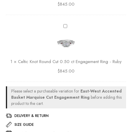
s
$
845.00
n
e
C
o
C
u
t
u
t
O
C
t
0
v
e
E
.
a
l
n
5
l
t
g
0
C
i
a
c
u
c
g
t
1
×
Celtic Knot Round Cut 0.50 ct Engagement Ring - Ruby
t
K
e
E
0
$
845.00
n
m
n
.
o
e
g
5
t
n
a
0
R
t
Please select a purchasable variation for
East-West Accented
g
c
o
R
Basket Marquise Cut Engagement Ring
before adding this
e
t
u
product to the cart.
i
m
E
n
n
e
n
DELIVERY & RETURN
d
g
n
g
C
SIZE GUIDE
t
a
u
R