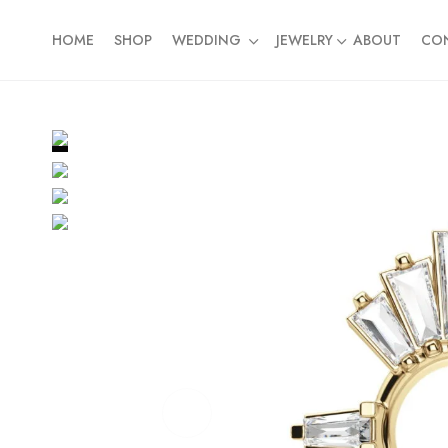
HOME
SHOP
WEDDING
JEWELRY
ABOUT
CO