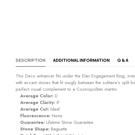
DESCRIPTION
ADDITIONAL INFORMATION
Q & A
This Deco enhancer fits under the Elan Engagement Ring, instant
with accent stones that fit snugly between the solitaire’s spli
perfect visual complement to a Cosmopolitan martini.
Average Color:
D
Average Clarity:
IF
Average Cut:
Ideal
Fluorescence:
None
Guarantee:
Lifetime Stone Guarantee
Stone Shape:
Baguette