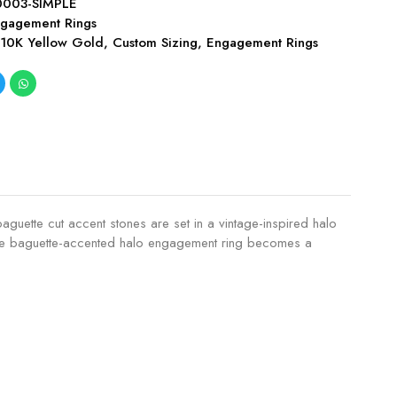
003-SIMPLE
gagement Rings
,
10K Yellow Gold
,
Custom Sizing
,
Engagement Rings
baguette cut accent stones are set in a vintage-inspired halo
ant, the baguette-accented halo engagement ring becomes a