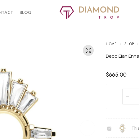
NTACT
BLOG
HOME
SHOP
Deco Elan Enh
-
$
665.00
D
Thi
e