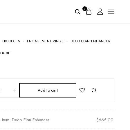
0
PRODUCTS
ENGAGEMENT RINGS
DECO ELAN ENHANCER
ancer
Add to cart
s item:
Deco Elan Enhancer
$
665.00