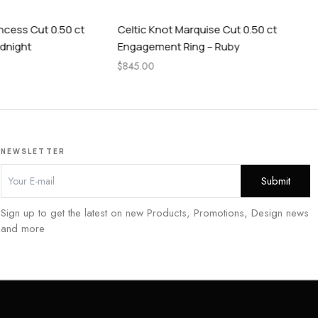
t 0.50 ct
Celtic Knot Marquise Cut 0.50 ct
Cel
Engagement Ring – Ruby
Rin
$
845.00
$
84
NEWSLETTER
Sign up to get the latest on new Products, Promotions, Design news
and more