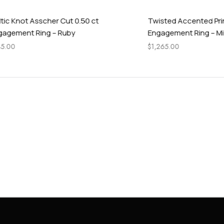
g
h
 Asscher Cut 0.50 ct
Twisted Accented Princess Cu
t
 Ring – Ruby
Engagement Ring – Midnight
$
1,265.00