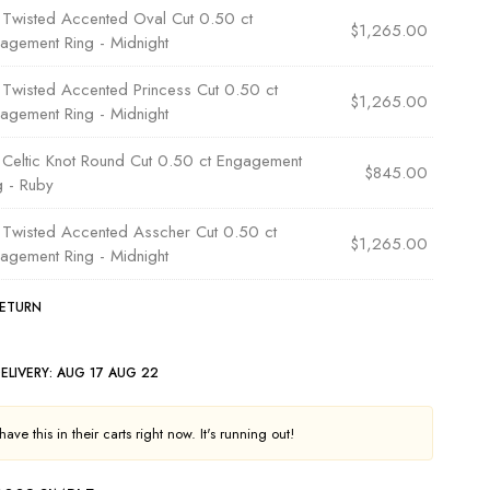
×
Twisted Accented Oval Cut 0.50 ct
$
1,265.00
agement Ring - Midnight
×
Twisted Accented Princess Cut 0.50 ct
$
1,265.00
agement Ring - Midnight
×
Celtic Knot Round Cut 0.50 ct Engagement
$
845.00
g - Ruby
×
Twisted Accented Asscher Cut 0.50 ct
$
1,265.00
agement Ring - Midnight
RETURN
ELIVERY:
AUG 17 AUG 22
ave this in their carts right now. It's running out!