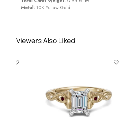
Total Carat Weight:
0.96 ct. tw.
Metal:
10K Yellow Gold
Viewers Also Liked