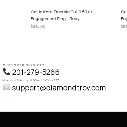
Celtic Knot Emerald Cut 0.50 ct
Celtic Knot
Engagement Ring – Ruby
Engagement
$
845.00
$
845.00
CUSTOMER SERVICES
201-279-5266
Monday – Saturday: 9:00am - 6:00pm EST
support@diamondtrov.com