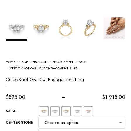
HOME
SHOP
PRODUCTS
ENGAGEMENT RINGS
CELTIC KNOT OVAL CUT ENGAGEMENT RING
Celtic Knot Oval Cut Engagement Ring
-
$
895.00
–
$
1,915.00
METAL
CENTER STONE