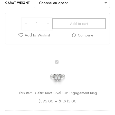
CARAT WEIGHT
Add to cart
C
e
l
t
i
c
This item:
Celtic Knot Oval Cut Engagement Ring
K
$
895.00
–
n
$
1,915.00
o
t