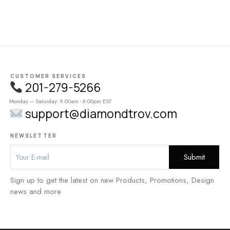
CUSTOMER SERVICES
201-279-5266
Monday – Saturday: 9:00am - 6:00pm EST
support@diamondtrov.com
NEWSLETTER
Sign up to get the latest on new Products, Promotions, Design
news and more