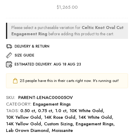
D
g
a
u
$
1,265.00
i
-
g
t
v
S
e
0
a
a
m
.
P
p
Please select a purchasable variation for
Celtic Knot Oval Cut
e
5
r
p
Engagement Ring
before adding this product to the cart.
n
0
i
h
t
c
n
DELIVERY & RETURN
i
R
t
c
r
i
SIZE GUIDE
E
e
e
n
n
ESTIMATED DELIVERY:
AUG 18 AUG 23
s
g
g
s
-
a
C
25
people have this in their carts right now. It's running out!
R
g
u
u
e
t
b
m
SKU:
PARENT-LENAC00005OV
0
y
e
CATEGORY:
Engagement Rings
.
n
TAGS:
0.50 ct
,
0.75 ct
,
1.0 ct
,
10K White Gold
,
5
t
10K Yellow Gold
,
14K Rose Gold
,
14K White Gold
,
0
R
14K Yellow Gold
,
Custom Sizing
,
Engagement Rings
,
c
i
Lab Grown Diamond
,
Moissanite
t