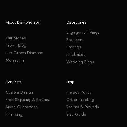
About DiamondTrov
Categories
Engagement Rings
Our Stones
Bracelets
Trov - Blog
Earrings
Lab Grown Diamond
Necklaces
Moissanite
Wedding Rings
Services
Help
Custom Design
Privacy Policy
Free Shipping & Returns
Order Tracking
Stone Guarantees
Returns & Refunds
Financing
Size Guide