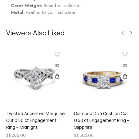
Carat Weight:
Based on selection
Metal:
Crafted to your selection
Viewers Also Liked
Twisted Accented Marquise
Diamond Diva Cushion Cut
Cut 0.50 ct Engagement
0.50 ct Engagement Ring –
Ring – Midnight
Sapphire
$
1,265.00
$
1,305.00