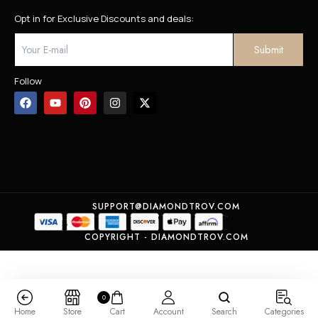
Opt in for Exclusive Discounts and deals:
Follow
SUPPORT@DIAMONDTROV.COM
COPYRIGHT - DIAMONDTROV.COM
0
Home
Store
Cart
Account
Search
Categories