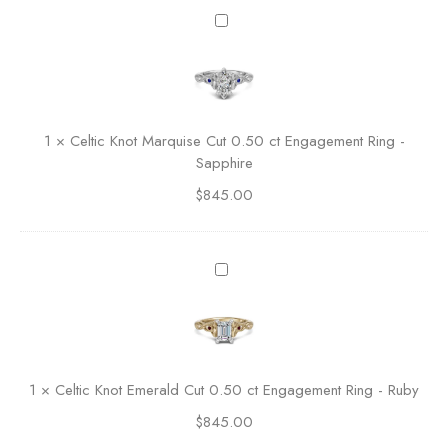
O
C
v
e
a
l
l
t
C
i
u
c
1
×
Celtic Knot Marquise Cut 0.50 ct Engagement Ring -
t
K
Sapphire
E
n
n
$
845.00
o
g
t
a
M
g
a
C
e
r
e
m
q
l
e
u
t
n
i
i
t
s
c
R
1
×
Celtic Knot Emerald Cut 0.50 ct Engagement Ring - Ruby
e
K
i
C
$
845.00
n
n
u
o