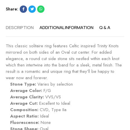
n
E
g
Share:
n
-
g
S
a
DESCRIPTION
ADDITIONAL INFORMATION
Q & A
a
g
p
e
p
m
This classic solitaire ring features Celtic inspired Trinity Knots
h
e
mirrored on both sides of an Oval cut center. For added
i
n
elegance, a round cut side stone sits nestled within each knot
r
t
which then intertwine into the band for a sleek, metal finish. The
e
R
result is a romantic and unique ring that they’ll be happy to
i
wear now and forever.
n
Stone Type:
Varies by selection
g
Average Color:
F/G
-
Average Clarity:
VVS/VS
R
Average Cut:
Excellent to Ideal
o
Composition:
CVD, Type IIa
s
Aspect Ratio:
Ideal
e
Fluorescence:
None
Stone Shape:
Oval