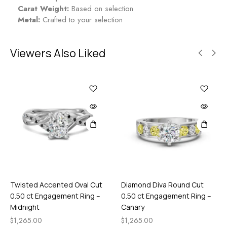
Carat Weight:
Based on selection
Metal:
Crafted to your selection
Viewers Also Liked
Twisted Accented Oval Cut
Diamond Diva Round Cut
0.50 ct Engagement Ring –
0.50 ct Engagement Ring –
Midnight
Canary
$
1,265.00
$
1,265.00