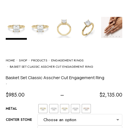
HOME
SHOP
PRODUCTS
ENGAGEMENT RINGS
BASKET SET CLASSIC ASSCHER CUT ENGAGEMENT RING
Basket Set Classic Asscher Cut Engagement Ring
-
$
985.00
–
$
2,135.00
METAL
CENTER STONE