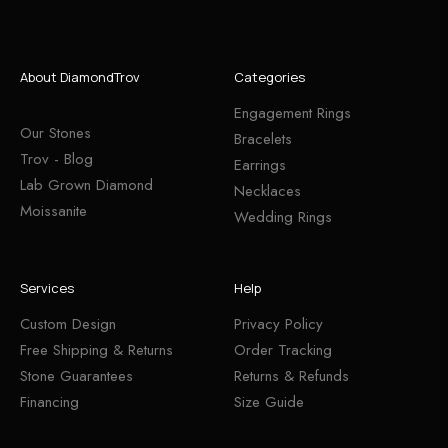
About DiamondTrov
Categories
Engagement Rings
Our Stones
Bracelets
Trov - Blog
Earrings
Lab Grown Diamond
Necklaces
Moissanite
Wedding Rings
Services
Help
Custom Design
Privacy Policy
Free Shipping & Returns
Order Tracking
Stone Guarantees
Returns & Refunds
Financing
Size Guide