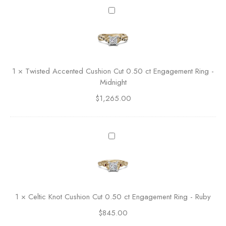
l
T
a
w
s
i
s
s
i
t
c
e
1
×
Twisted Accented Cushion Cut 0.50 ct Engagement Ring -
A
d
Midnight
s
A
s
$
1,265.00
c
c
c
h
e
e
n
C
r
t
e
C
e
l
u
d
t
t
C
i
E
u
c
n
1
×
Celtic Knot Cushion Cut 0.50 ct Engagement Ring - Ruby
s
K
g
h
$
845.00
n
a
i
o