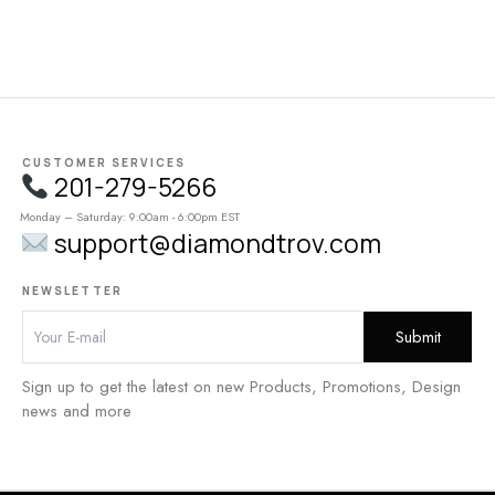
CUSTOMER SERVICES
201-279-5266
Monday – Saturday: 9:00am - 6:00pm EST
support@diamondtrov.com
NEWSLETTER
Sign up to get the latest on new Products, Promotions, Design
news and more