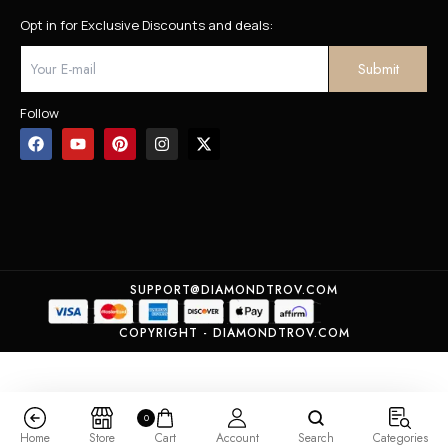
Opt in for Exclusive Discounts and deals:
Follow
SUPPORT@DIAMONDTROV.COM
COPYRIGHT - DIAMONDTROV.COM
0
Home
Store
Cart
Account
Search
Categories