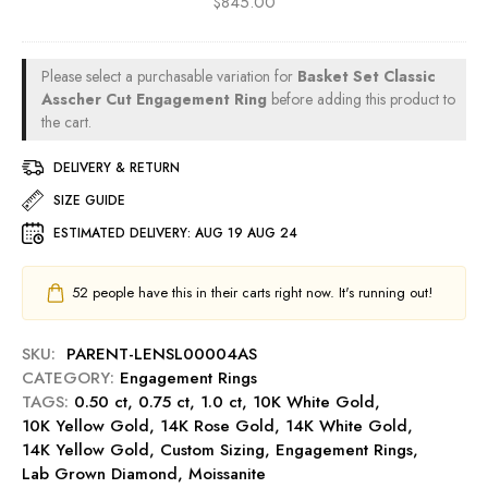
$
845.00
n
t
a
a
o
R
g
l
t
i
e
d
A
n
Please select a purchasable variation for
Basket Set Classic
m
C
s
g
Asscher Cut Engagement Ring
before adding this product to
e
u
s
the cart.
-
n
t
c
M
t
0
DELIVERY & RETURN
h
i
R
.
e
d
SIZE GUIDE
i
5
r
n
n
0
ESTIMATED DELIVERY:
AUG 19 AUG 24
C
i
g
c
u
g
-
t
t
h
52
people have this in their carts right now. It's running out!
R
E
0
t
u
n
.
b
SKU:
PARENT-LENSL00004AS
g
5
y
CATEGORY:
Engagement Rings
a
0
TAGS:
0.50 ct
,
0.75 ct
,
1.0 ct
g
,
10K White Gold
,
c
10K Yellow Gold
,
14K Rose Gold
e
,
14K White Gold
,
t
14K Yellow Gold
,
Custom Sizing
m
,
Engagement Rings
,
E
Lab Grown Diamond
,
Moissanite
e
n