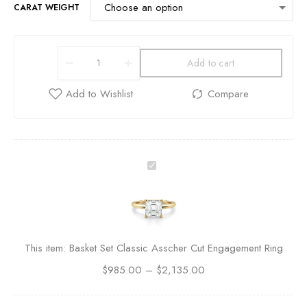
CARAT WEIGHT
Add to cart
B
a
s
k
e
t
This item:
Basket Set Classic Asscher Cut Engagement Ring
S
$
985.00
–
e
$
2,135.00
t
C