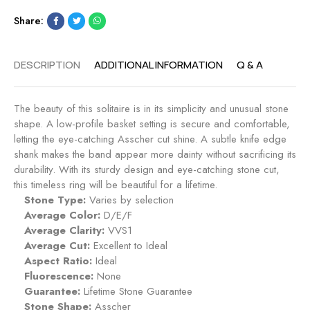
n
g
Share:
t
a
R
g
i
e
DESCRIPTION
ADDITIONAL INFORMATION
Q & A
n
m
g
e
-
n
The beauty of this solitaire is in its simplicity and unusual stone
M
t
shape. A low-profile basket setting is secure and comfortable,
i
R
letting the eye-catching Asscher cut shine. A subtle knife edge
d
i
shank makes the band appear more dainty without sacrificing its
n
n
durability. With its sturdy design and eye-catching stone cut,
i
g
this timeless ring will be beautiful for a lifetime.
g
-
Stone Type:
Varies by selection
h
R
Average Color:
D/E/F
t
u
Average Clarity:
VVS1
b
Average Cut:
Excellent to Ideal
y
Aspect Ratio:
Ideal
Fluorescence:
None
Guarantee:
Lifetime Stone Guarantee
Stone Shape:
Asscher