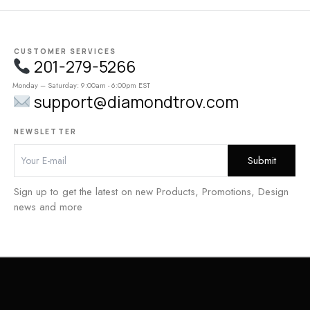
CUSTOMER SERVICES
201-279-5266
Monday – Saturday: 9:00am - 6:00pm EST
support@diamondtrov.com
NEWSLETTER
Sign up to get the latest on new Products, Promotions, Design
news and more