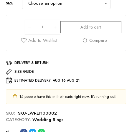
SIZE
Add to cart
DELIVERY & RETURN
SIZE GUIDE
ESTIMATED DELIVERY:
AUG 16 AUG 21
15
people have this in their carts right now. It's running out!
SKU:
SKU-LWREH00002
CATEGORY:
Wedding Rings