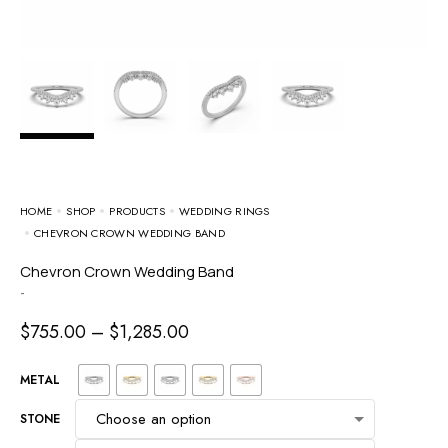
HOME
SHOP
PRODUCTS
WEDDING RINGS
CHEVRON CROWN WEDDING BAND
Chevron Crown Wedding Band
-
$
755.00
–
$
1,285.00
METAL
STONE