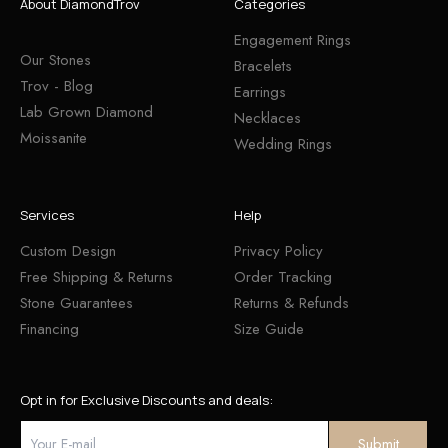
About DiamondTrov
Categories
Engagement Rings
Our Stones
Bracelets
Trov - Blog
Earrings
Lab Grown Diamond
Necklaces
Moissanite
Wedding Rings
Services
Help
Custom Design
Privacy Policy
Free Shipping & Returns
Order Tracking
Stone Guarantees
Returns & Refunds
Financing
Size Guide
Opt in for Exclusive Discounts and deals: