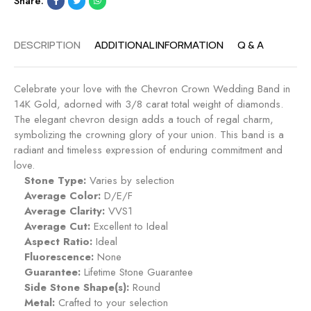
Share:
DESCRIPTION
ADDITIONAL INFORMATION
Q & A
Celebrate your love with the Chevron Crown Wedding Band in
14K Gold, adorned with 3/8 carat total weight of diamonds.
The elegant chevron design adds a touch of regal charm,
symbolizing the crowning glory of your union. This band is a
radiant and timeless expression of enduring commitment and
love.
Stone Type:
Varies by selection
Average Color:
D/E/F
Average Clarity:
VVS1
Average Cut:
Excellent to Ideal
Aspect Ratio:
Ideal
Fluorescence:
None
Guarantee:
Lifetime Stone Guarantee
Side Stone Shape(s):
Round
Metal:
Crafted to your selection