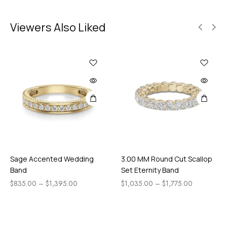
Viewers Also Liked
Sage Accented Wedding
3.00 MM Round Cut Scallop
Band
Set Eternity Band
$
835.00
–
$
1,395.00
$
1,035.00
–
$
1,775.00