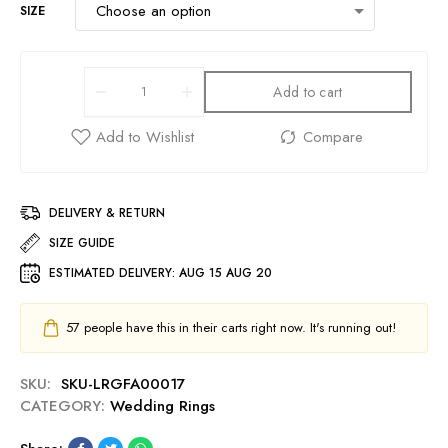
SIZE
Add to cart
DELIVERY & RETURN
SIZE GUIDE
ESTIMATED DELIVERY:
AUG 15 AUG 20
57
people have this in their carts right now. It's running out!
SKU:
SKU-LRGFA00017
CATEGORY:
Wedding Rings