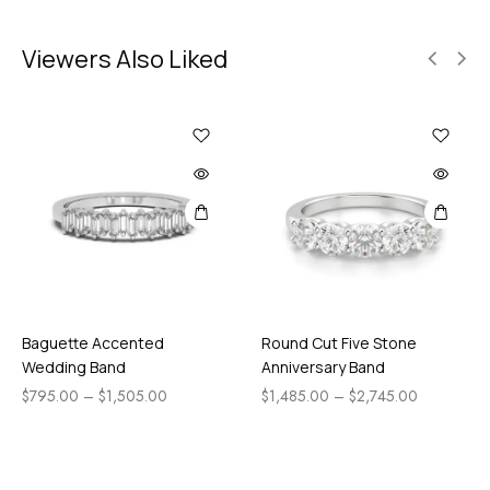
Viewers Also Liked
Baguette Accented
Round Cut Five Stone
Wedding Band
Anniversary Band
$
795.00
–
$
1,505.00
$
1,485.00
–
$
2,745.00