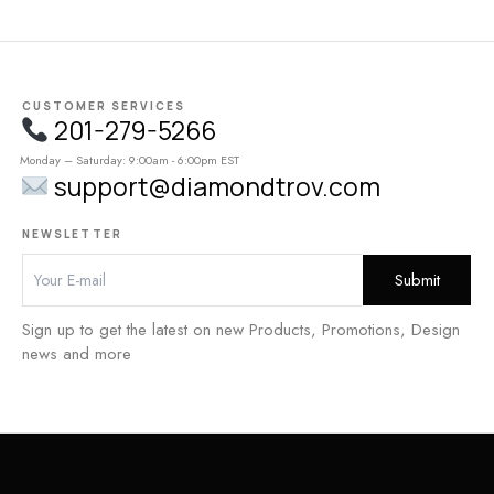
CUSTOMER SERVICES
201-279-5266
Monday – Saturday: 9:00am - 6:00pm EST
support@diamondtrov.com
NEWSLETTER
Sign up to get the latest on new Products, Promotions, Design
news and more