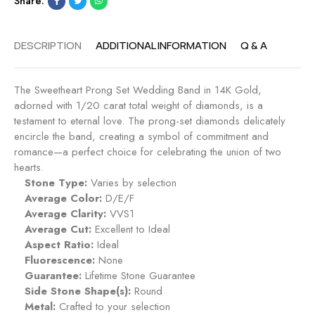
Share:
DESCRIPTION
ADDITIONAL INFORMATION
Q & A
The Sweetheart Prong Set Wedding Band in 14K Gold,
adorned with 1/20 carat total weight of diamonds, is a
testament to eternal love. The prong-set diamonds delicately
encircle the band, creating a symbol of commitment and
romance—a perfect choice for celebrating the union of two
hearts.
Stone Type:
Varies by selection
Average Color:
D/E/F
Average Clarity:
VVS1
Average Cut:
Excellent to Ideal
Aspect Ratio:
Ideal
Fluorescence:
None
Guarantee:
Lifetime Stone Guarantee
Side Stone Shape(s):
Round
Metal:
Crafted to your selection