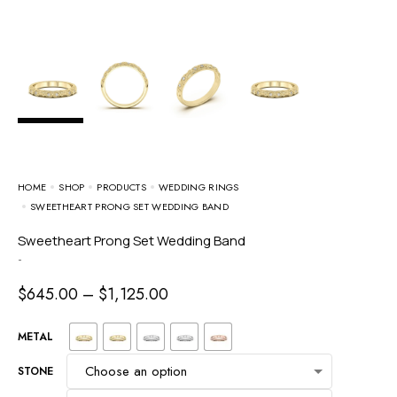
HOME
SHOP
PRODUCTS
WEDDING RINGS
SWEETHEART PRONG SET WEDDING BAND
Sweetheart Prong Set Wedding Band
-
$
645.00
–
$
1,125.00
METAL
STONE