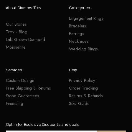
About DiamondTrov
Categories
Engagement Rings
Our Stones
Bracelets
Trov - Blog
Earrings
Lab Grown Diamond
Necklaces
Moissanite
Wedding Rings
Services
Help
Custom Design
Privacy Policy
Free Shipping & Returns
Order Tracking
Stone Guarantees
Returns & Refunds
Financing
Size Guide
Opt in for Exclusive Discounts and deals: