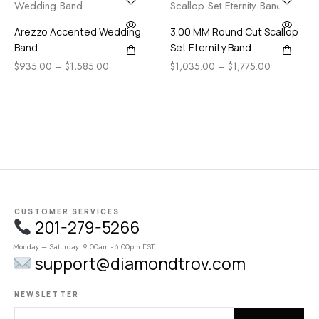
Arezzo Accented Wedding
3.00 MM Round Cut Scallop
Band
Set Eternity Band
$
935.00
–
$
1,585.00
$
1,035.00
–
$
1,775.00
CUSTOMER SERVICES
201-279-5266
Monday – Saturday: 9:00am - 6:00pm EST
support@diamondtrov.com
NEWSLETTER