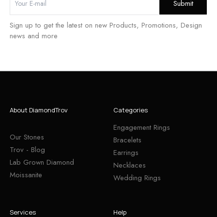
Sign up to get the latest on new Products, Promotions, Design
news and more
About DiamondTrov
Categories
Engagement Rings
Our Stones
Bracelets
Trov - Blog
Earrings
Lab Grown Diamond
Necklaces
Moissanite
Wedding Rings
Services
Help