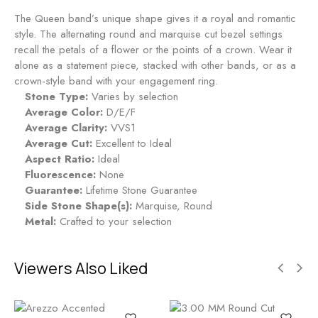
The Queen band’s unique shape gives it a royal and romantic
style. The alternating round and marquise cut bezel settings
recall the petals of a flower or the points of a crown. Wear it
alone as a statement piece, stacked with other bands, or as a
crown-style band with your engagement ring.
Stone Type:
Varies by selection
Average Color:
D/E/F
Average Clarity:
VVS1
Average Cut:
Excellent to Ideal
Aspect Ratio:
Ideal
Fluorescence:
None
Guarantee:
Lifetime Stone Guarantee
Side Stone Shape(s):
Marquise, Round
Metal:
Crafted to your selection
Viewers Also Liked