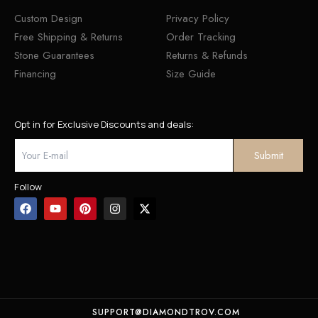
Custom Design
Privacy Policy
Free Shipping & Returns
Order Tracking
Stone Guarantees
Returns & Refunds
Financing
Size Guide
Opt in for Exclusive Discounts and deals:
Follow
SUPPORT@DIAMONDTROV.COM