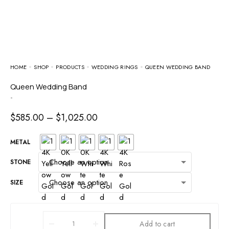
HOME
SHOP
PRODUCTS
WEDDING RINGS
QUEEN WEDDING BAND
Queen Wedding Band
-
$
585.00
–
$
1,025.00
METAL
STONE
SIZE
Add to cart