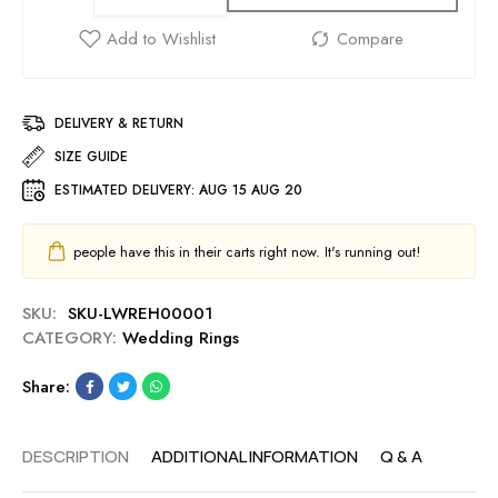
DELIVERY & RETURN
SIZE GUIDE
ESTIMATED DELIVERY:
AUG 15 AUG 20
people have this in their carts right now. It's running out!
SKU:
SKU-LWREH00001
CATEGORY:
Wedding Rings
Share:
DESCRIPTION
ADDITIONAL INFORMATION
Q & A