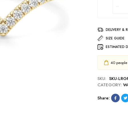
DELIVERY & 
SIZE GUIDE
ESTIMATED D
40
people h
SKU:
SKU-LRG
CATEGORY:
We
Share: