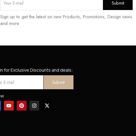
Sign up to get the latest on new Products, Promotions, Design news
and more
in for Exclusive Discounts and deals:
ow