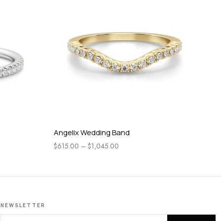
Angelix Wedding Band
Gr
$
615.00
–
$
1,045.00
$
3
NEWSLETTER