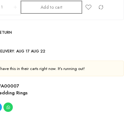
Add to cart
RETURN
ELIVERY:
AUG 17 AUG 22
ave this in their carts right now. It's running out!
FA00007
dding Rings