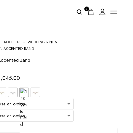
0
PRODUCTS
WEDDING RINGS
ON ACCENTED BAND
 Accented Band
1,045.00