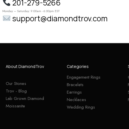
201-279-5266
Monday – Saturday: 9:00am - 6:00pm EST
support@diamondtrov.com
About DiamondTrov
Categories
Engagement Rings
Our Stones
Bracelets
Trov - Blog
Earrings
Lab Grown Diamond
Necklaces
Moissanite
Wedding Rings