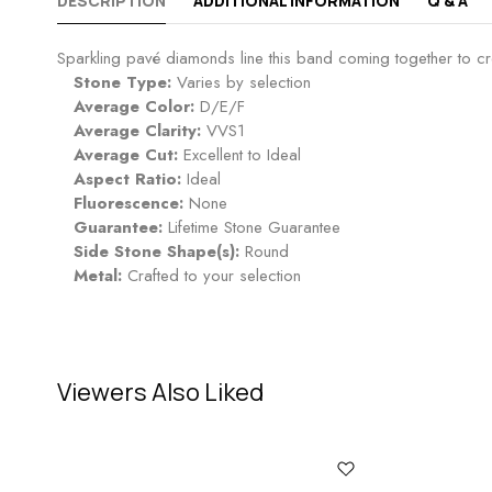
DESCRIPTION
ADDITIONAL INFORMATION
Q & A
Sparkling pavé diamonds line this band coming together to cre
Stone Type:
Varies by selection
Average Color:
D/E/F
Average Clarity:
VVS1
Average Cut:
Excellent to Ideal
Aspect Ratio:
Ideal
Fluorescence:
None
Guarantee:
Lifetime Stone Guarantee
Side Stone Shape(s):
Round
Metal:
Crafted to your selection
Viewers Also Liked