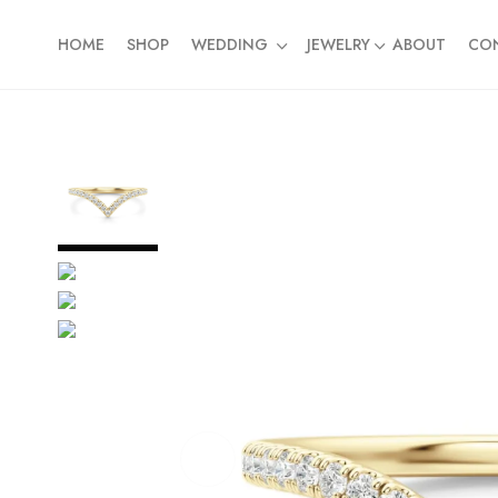
HOME
SHOP
WEDDING
JEWELRY
ABOUT
CO