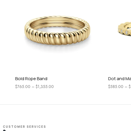
Bold Rope Band
Dot and Ma
$
765.00
–
$
1,355.00
$
585.00
–
$
CUSTOMER SERVICES