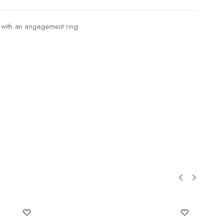
 with an engagement ring.