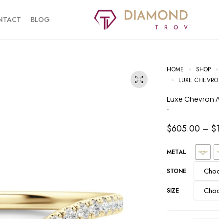
NTACT
BLOG
HOME
SHOP
LUXE CHEVR
Luxe Chevron
-
$
605.00
–
$
METAL
STONE
SIZE