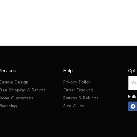
Services
Help
Opt 
Custom Design
Privacy Policy
Free Shipping & Returns
Order Tracking
Foll
Stone Guarantees
Returns & Refunds
Financing
Size Guide