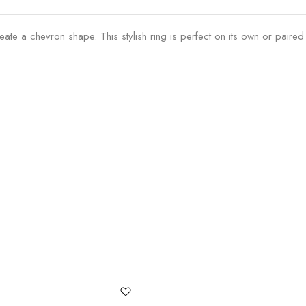
ate a chevron shape. This stylish ring is perfect on its own or paired