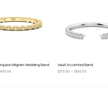
rquise Milgrain Wedding Band
Vault Accented Band
995.00
$
515.00
–
$
845.00