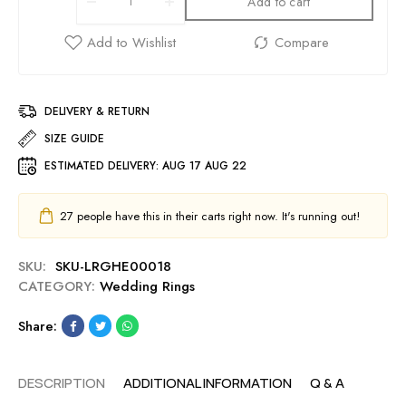
Add to cart
DELIVERY & RETURN
SIZE GUIDE
ESTIMATED DELIVERY:
AUG 17 AUG 22
27
people have this in their carts right now. It's running out!
SKU:
SKU-LRGHE00018
CATEGORY:
Wedding Rings
Share:
DESCRIPTION
ADDITIONAL INFORMATION
Q & A