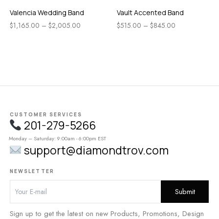
Valencia Wedding Band
Vault Accented Band
$
1,165.00
–
$
2,005.00
$
515.00
–
$
845.00
CUSTOMER SERVICES
201-279-5266
Monday – Saturday: 9:00am - 6:00pm EST
support@diamondtrov.com
NEWSLETTER
Sign up to get the latest on new Products, Promotions, Design