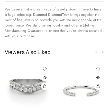
We believe that a great piece of jewelry doesn’t have to have
a huge price tag. Diamond DiamondTrov brings together the
best of fine jewelry to provide you with the most sparkle at the
lowest price. We stand by our quality and offer a Lifetime
Manufacturing Guarantee to ensure that you’re always satisfied
with your purchase.
Viewers Also Liked