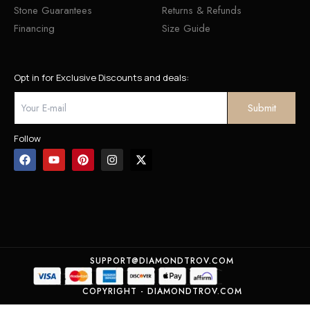
Stone Guarantees
Returns & Refunds
Financing
Size Guide
Opt in for Exclusive Discounts and deals:
Follow
SUPPORT@DIAMONDTROV.COM
COPYRIGHT - DIAMONDTROV.COM