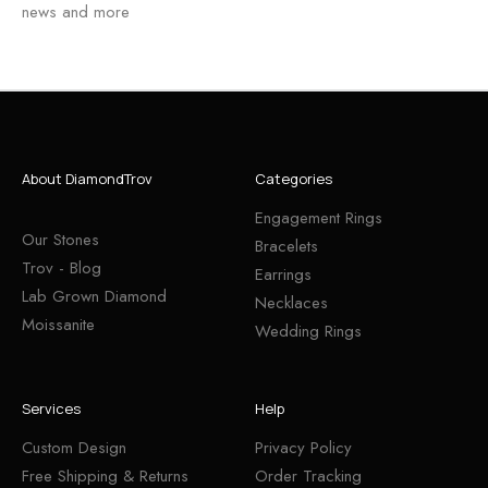
news and more
About DiamondTrov
Categories
Engagement Rings
Our Stones
Bracelets
Trov - Blog
Earrings
Lab Grown Diamond
Necklaces
Moissanite
Wedding Rings
Services
Help
Custom Design
Privacy Policy
Free Shipping & Returns
Order Tracking