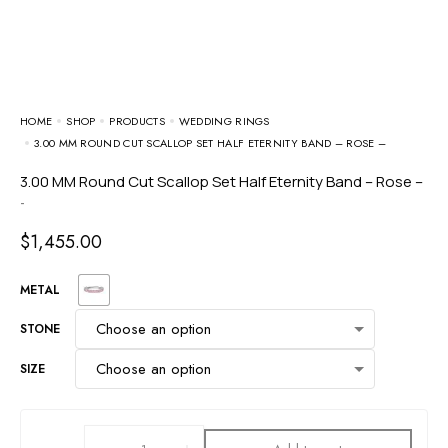
HOME
SHOP
PRODUCTS
WEDDING RINGS
3.00 MM ROUND CUT SCALLOP SET HALF ETERNITY BAND – ROSE –
3.00 MM Round Cut Scallop Set Half Eternity Band – Rose –
-
$
1,455.00
METAL
STONE
SIZE