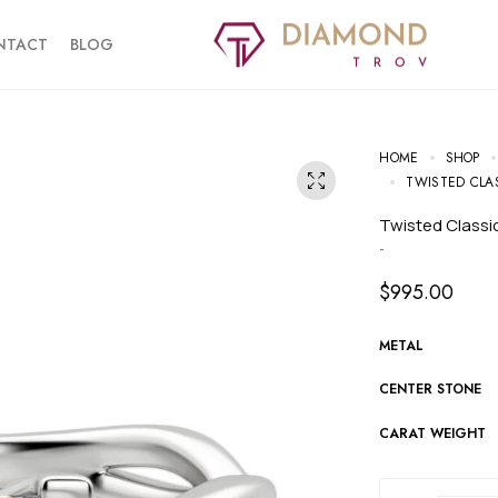
NTACT
BLOG
HOME
SHOP
TWISTED CLA
Twisted Class
-
$
995.00
METAL
CENTER STONE
CARAT WEIGHT