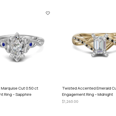
y
 Marquise Cut 0.50 ct
Twisted Accented Emerald Cu
 Ring – Sapphire
Engagement Ring – Midnight
$
1,265.00