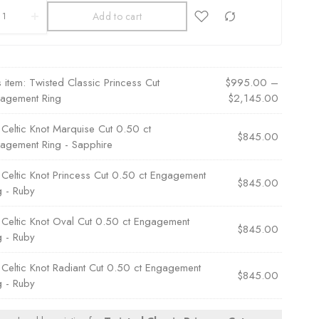
Add to cart
s item:
Twisted Classic Princess Cut
$
995.00
–
agement Ring
$
2,145.00
×
Celtic Knot Marquise Cut 0.50 ct
$
845.00
agement Ring - Sapphire
×
Celtic Knot Princess Cut 0.50 ct Engagement
$
845.00
g - Ruby
×
Celtic Knot Oval Cut 0.50 ct Engagement
$
845.00
g - Ruby
×
Celtic Knot Radiant Cut 0.50 ct Engagement
$
845.00
g - Ruby