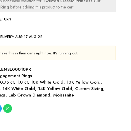
 purchasable variation for
Twisted Classic Princess Cut
Ring
before adding this product to the cart.
RETURN
ELIVERY:
AUG 17 AUG 22
ve this in their carts right now. It's running out!
LENSL00010PR
gagement Rings
,
0.75 ct
,
1.0 ct
,
10K White Gold
,
10K Yellow Gold
,
,
14K White Gold
,
14K Yellow Gold
,
Custom Sizing
,
ngs
,
Lab Grown Diamond
,
Moissanite