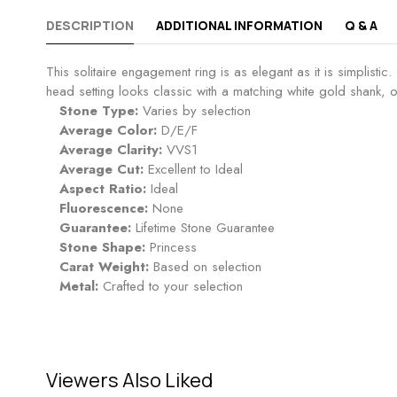
DESCRIPTION
ADDITIONAL INFORMATION
Q & A
This solitaire engagement ring is as elegant as it is simplisti
head setting looks classic with a matching white gold shank, o
Stone Type:
Varies by selection
Average Color:
D/E/F
Average Clarity:
VVS1
Average Cut:
Excellent to Ideal
Aspect Ratio:
Ideal
Fluorescence:
None
Guarantee:
Lifetime Stone Guarantee
Stone Shape:
Princess
Carat Weight:
Based on selection
Metal:
Crafted to your selection
Viewers Also Liked