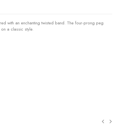
 paired with an enchanting twisted band. The four-prong peg
on a classic style.