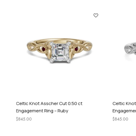
Celtic Knot Asscher Cut 0.50 ct
Celtic Knot
Engagement Ring – Ruby
Engagement
$
845.00
$
845.00