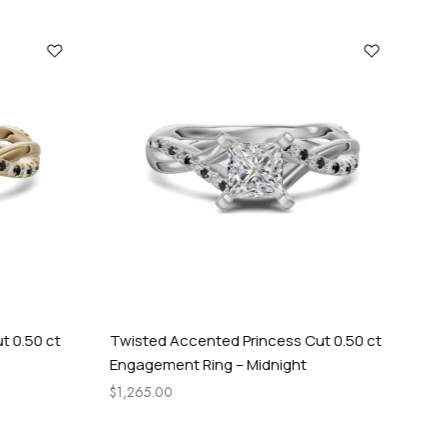
t 0.50 ct
Twisted Accented Princess Cut 0.50 ct
Cel
Engagement Ring – Midnight
Rin
$
1,265.00
$
84