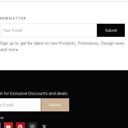
NEWSLETTER
Sign up to get the latest on new Products, Promotions, Design news
and more
in for Exclusive Discounts and deals:
ow