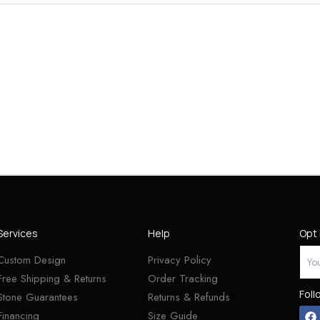
Services
Help
Opt 
Custom Design
Privacy Policy
Free Shipping & Returns
Order Tracking
Foll
Stone Guarantees
Returns & Refunds
Financing
Size Guide