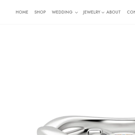
HOME
SHOP
WEDDING
JEWELRY
ABOUT
CO