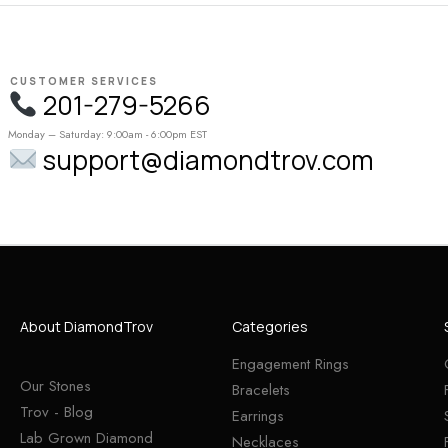
CUSTOMER SERVICES
201-279-5266
Monday – Saturday: 9:00am - 6:00pm EST
support@diamondtrov.com
About DiamondTrov
Categories
Engagement Rings
Our Stones
Bracelets
Trov - Blog
Earrings
Lab Grown Diamond
Necklaces