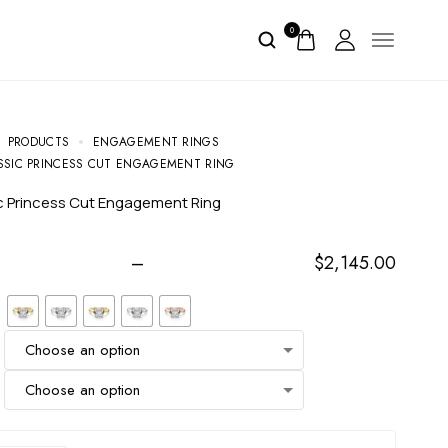
0
PRODUCTS
ENGAGEMENT RINGS
SSIC PRINCESS CUT ENGAGEMENT RING
ic Princess Cut Engagement Ring
–
$
2,145.00