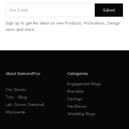
Sign up to get the latest on new Products, Promotions, Design
news and more
About DiamondTrov
Categories
Engagement Rings
Our Stones
Bracelets
Trov - Blog
Earrings
Lab Grown Diamond
Necklaces
Moissanite
Wedding Rings