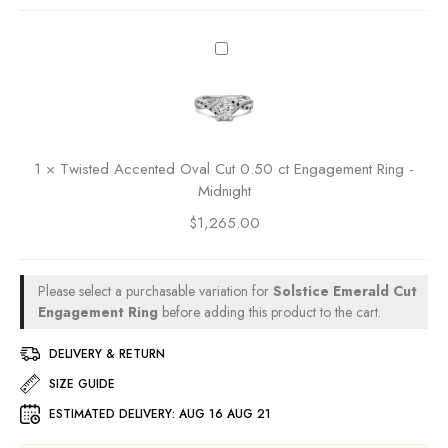
n
t
t
g
0
R
T
.
a
w
5
d
i
0
i
s
c
a
t
t
n
e
E
1
×
Twisted Accented Oval Cut 0.50 ct Engagement Ring -
t
d
n
Midnight
C
A
g
u
$
1,265.00
c
a
t
c
g
0
e
e
.
n
Please select a purchasable variation for
Solstice Emerald Cut
m
5
t
Engagement Ring
before adding this product to the cart.
e
0
e
n
c
d
DELIVERY & RETURN
t
t
O
R
SIZE GUIDE
E
v
i
n
ESTIMATED DELIVERY:
AUG 16 AUG 21
a
n
g
l