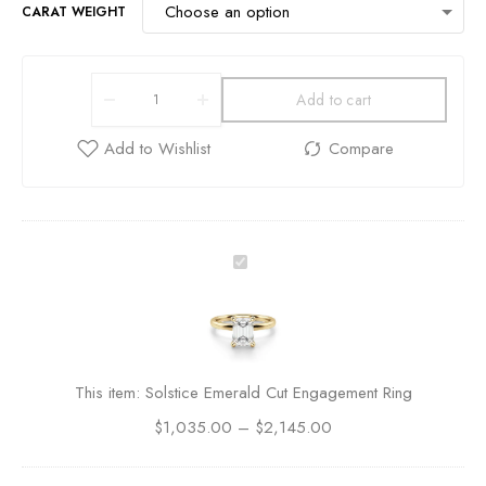
CARAT WEIGHT
Add to cart
S
o
l
s
t
i
This item:
Solstice Emerald Cut Engagement Ring
c
$
1,035.00
e
–
$
2,145.00
E
m