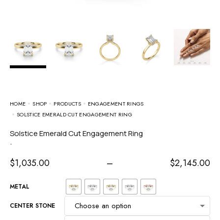
HOME
SHOP
PRODUCTS
ENGAGEMENT RINGS
SOLSTICE EMERALD CUT ENGAGEMENT RING
Solstice Emerald Cut Engagement Ring
-
$
1,035.00
–
$
2,145.00
METAL
CENTER STONE