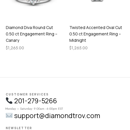
Diamond Diva Round Cut
Twisted Accented Oval Cut
0.50 ct Engagement Ring –
0.50 ct Engagement Ring –
Canary
Midnight
$
1,265.00
$
1,265.00
CUSTOMER SERVICES
201-279-5266
Monday – Saturday: 9:00am - 6:00pm EST
support@diamondtrov.com
NEWSLETTER