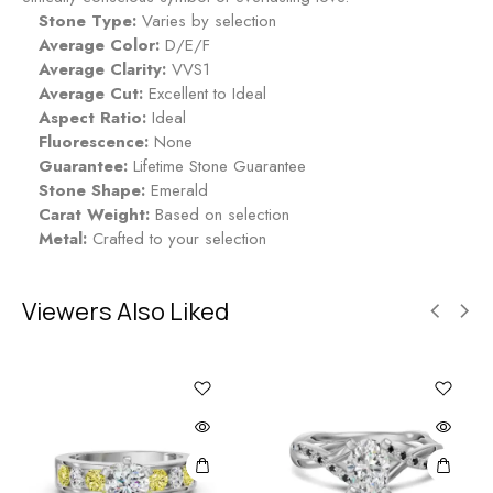
i
Stone Type:
Varies by selection
n
Average Color:
D/E/F
g
Average Clarity:
VVS1
-
Average Cut:
Excellent to Ideal
M
Aspect Ratio:
Ideal
i
Fluorescence:
None
d
Guarantee:
Lifetime Stone Guarantee
n
Stone Shape:
Emerald
i
Carat Weight:
Based on selection
g
Metal:
Crafted to your selection
h
t
Viewers Also Liked