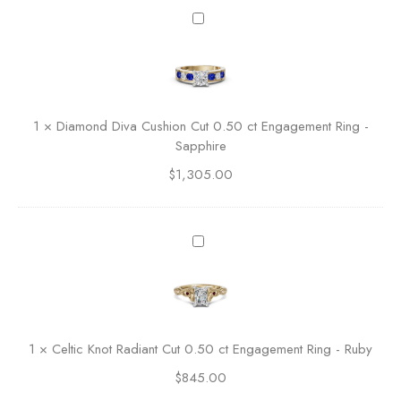
e
D
r
i
a
a
l
m
d
o
C
n
1
×
Diamond Diva Cushion Cut 0.50 ct Engagement Ring -
u
d
Sapphire
t
D
E
$
1,305.00
i
n
v
g
a
a
C
C
g
u
e
e
s
l
m
h
t
e
i
i
n
o
c
t
1
×
Celtic Knot Radiant Cut 0.50 ct Engagement Ring - Ruby
n
K
R
C
$
845.00
n
i
u
o