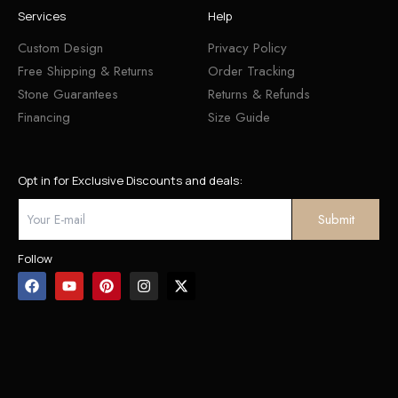
Services
Help
Custom Design
Privacy Policy
Free Shipping & Returns
Order Tracking
Stone Guarantees
Returns & Refunds
Financing
Size Guide
Opt in for Exclusive Discounts and deals:
Follow