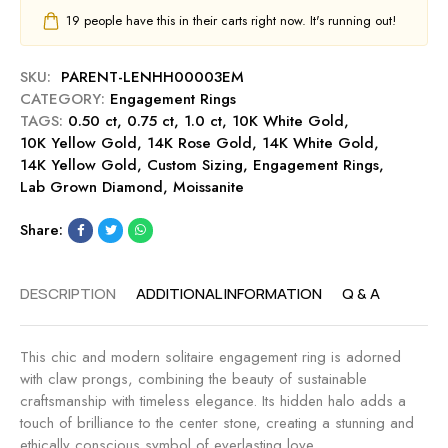
g
a
C
19
people have this in their carts right now. It's running out!
-
g
u
S
e
t
a
m
SKU:
PARENT-LENHH00003EM
0
p
e
CATEGORY:
Engagement Rings
.
p
n
TAGS:
0.50 ct
,
0.75 ct
,
1.0 ct
,
10K White Gold
,
5
h
t
10K Yellow Gold
,
14K Rose Gold
,
14K White Gold
,
0
i
R
14K Yellow Gold
,
Custom Sizing
,
Engagement Rings
,
c
r
i
Lab Grown Diamond
,
Moissanite
t
e
n
E
g
Share:
n
-
g
R
a
DESCRIPTION
ADDITIONAL INFORMATION
Q & A
u
g
b
e
y
m
This chic and modern solitaire engagement ring is adorned
e
with claw prongs, combining the beauty of sustainable
n
craftsmanship with timeless elegance. Its hidden halo adds a
t
touch of brilliance to the center stone, creating a stunning and
R
ethically conscious symbol of everlasting love.