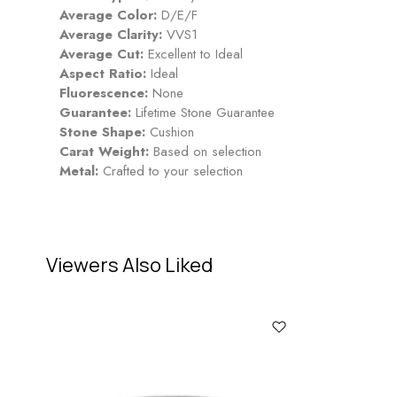
Average Color:
D/E/F
Average Clarity:
VVS1
Average Cut:
Excellent to Ideal
Aspect Ratio:
Ideal
Fluorescence:
None
Guarantee:
Lifetime Stone Guarantee
Stone Shape:
Cushion
Carat Weight:
Based on selection
Metal:
Crafted to your selection
Viewers Also Liked