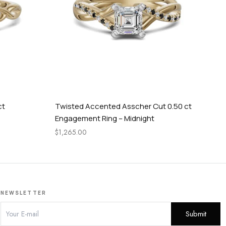
ct
Twisted Accented Asscher Cut 0.50 ct
Cel
Engagement Ring – Midnight
En
$
1,265.00
$
84
NEWSLETTER