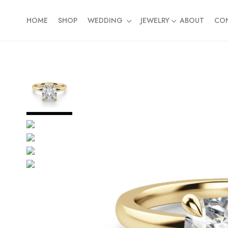
HOME
SHOP
WEDDING
JEWELRY
ABOUT
CO