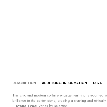
DESCRIPTION
ADDITIONAL INFORMATION
Q & A
This chic and modern solitaire engagement ring is adorned wi
brilliance to the center stone, creating a stunning and ethical
Stone Type:
Varies by selection