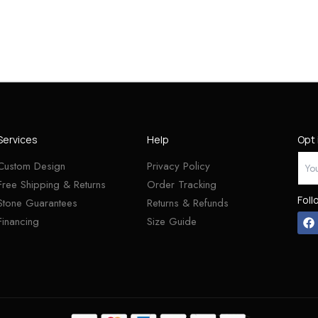
Services
Help
Opt 
Custom Design
Privacy Policy
Free Shipping & Returns
Order Tracking
Foll
Stone Guarantees
Returns & Refunds
Financing
Size Guide