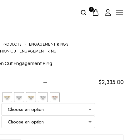
0
PRODUCTS
ENGAGEMENT RINGS
SHION CUT ENGAGEMENT RING
ion Cut Engagement Ring
–
$
2,335.00