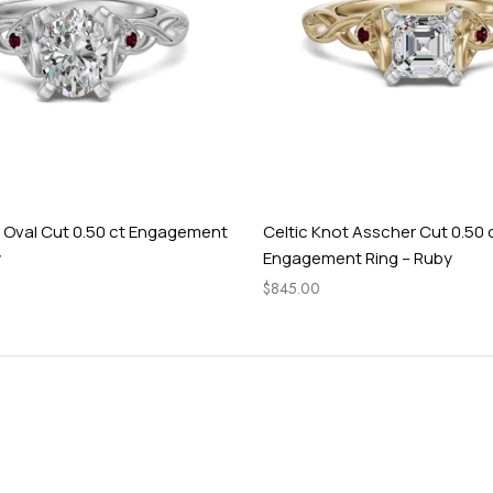
t Oval Cut 0.50 ct Engagement
Celtic Knot Asscher Cut 0.50 
y
Engagement Ring – Ruby
$
845.00