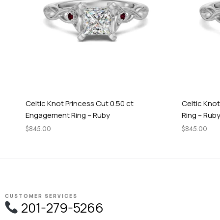
Celtic Knot Princess Cut 0.50 ct
Celtic Kno
Engagement Ring – Ruby
Ring – Rub
$
845.00
$
845.00
CUSTOMER SERVICES
201-279-5266