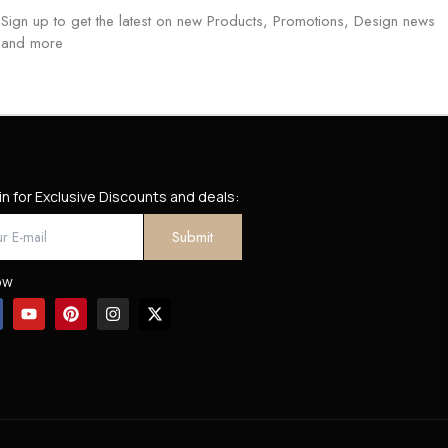
Sign up to get the latest on new Products, Promotions, Design news
and more
in for Exclusive Discounts and deals:
ow