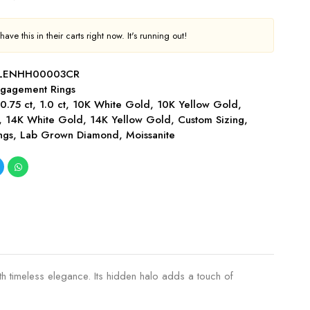
ave this in their carts right now. It's running out!
-LENHH00003CR
gagement Rings
,
0.75 ct
,
1.0 ct
,
10K White Gold
,
10K Yellow Gold
,
,
14K White Gold
,
14K Yellow Gold
,
Custom Sizing
,
ngs
,
Lab Grown Diamond
,
Moissanite
h timeless elegance. Its hidden halo adds a touch of