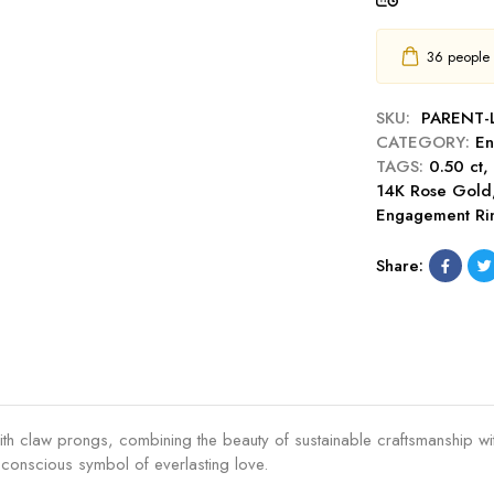
t
s
C
C
c
u
u
h
36
people h
t
s
e
E
h
r
n
SKU:
PARENT
i
C
g
CATEGORY:
En
o
u
a
TAGS:
0.50 ct
n
t
g
14K Rose Gold
C
0
e
Engagement Ri
u
.
m
t
5
e
Share:
0
0
n
.
c
t
5
t
R
0
E
i
c
n
n
t
g
g
E
a
th claw prongs, combining the beauty of sustainable craftsmanship wit
n
g
ly conscious symbol of everlasting love.
g
e
a