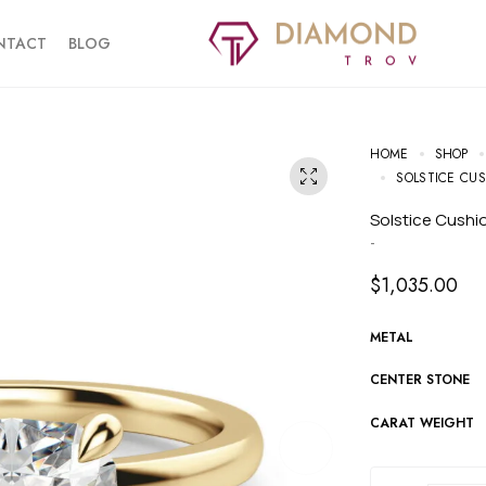
NTACT
BLOG
HOME
SHOP
SOLSTICE CU
Solstice Cush
-
$
1,035.00
METAL
CENTER STONE
CARAT WEIGHT