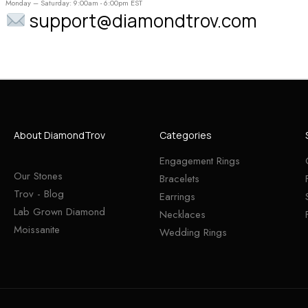
Monday – Saturday: 9:00am - 6:00pm EST
support@diamondtrov.com
About DiamondTrov
Categories
Engagement Rings
Our Stones
Bracelets
Trov - Blog
Earrings
Lab Grown Diamond
Necklaces
Moissanite
Wedding Rings