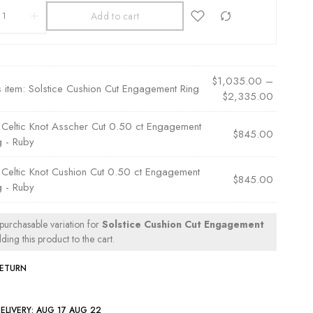
Add to cart
$
1,035.00
–
s item:
Solstice Cushion Cut Engagement Ring
$
2,335.00
×
Celtic Knot Asscher Cut 0.50 ct Engagement
$
845.00
g - Ruby
×
Celtic Knot Cushion Cut 0.50 ct Engagement
$
845.00
g - Ruby
 purchasable variation for
Solstice Cushion Cut Engagement
ing this product to the cart.
RETURN
ELIVERY:
AUG 17 AUG 22