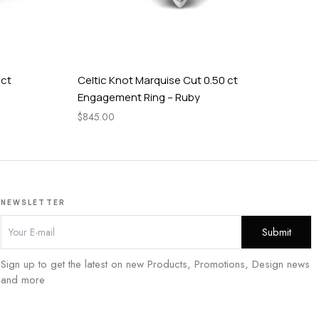
 ct
Celtic Knot Marquise Cut 0.50 ct
Cel
Engagement Ring – Ruby
En
$
845.00
$
84
NEWSLETTER
Sign up to get the latest on new Products, Promotions, Design news
and more