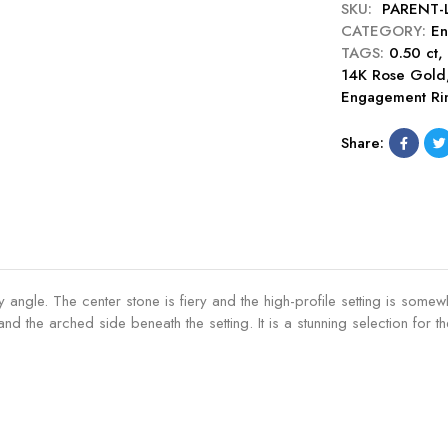
g
SKU:
PARENT-
h
e
i
e
CATEGORY:
En
i
C
s
m
TAGS:
0.50 ct
o
u
e
e
14K Rose Gold
n
t
C
n
Engagement Ri
C
0
u
t
u
.
t
R
Share:
t
5
0
i
0
0
.
n
.
c
5
g
5
t
0
-
0
E
c
R
c
n
t
u
t
g
E
b
 angle. The center stone is fiery and the high-profile setting is som
E
a
n
y
d the arched side beneath the setting. It is a stunning selection for
n
g
g
g
e
a
a
m
g
g
e
e
e
n
m
m
t
e