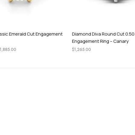
ssic Emerald Cut Engagement
Diamond Diva Round Cut 0.50
Engagement Ring – Canary
1,885.00
$
1,265.00