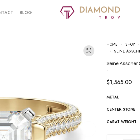
NTACT
BLOG
HOME
SHOP
SEINE ASSCH
Seine Asscher
-
$
1,565.00
METAL
CENTER STONE
CARAT WEIGHT