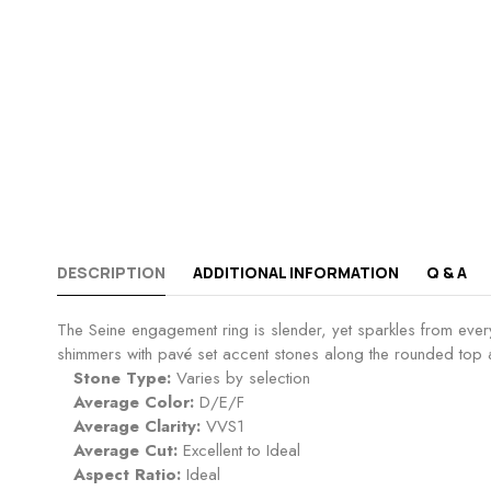
DESCRIPTION
ADDITIONAL INFORMATION
Q & A
The Seine engagement ring is slender, yet sparkles from every
shimmers with pavé set accent stones along the rounded top an
Stone Type:
Varies by selection
Average Color:
D/E/F
Average Clarity:
VVS1
Average Cut:
Excellent to Ideal
Aspect Ratio:
Ideal