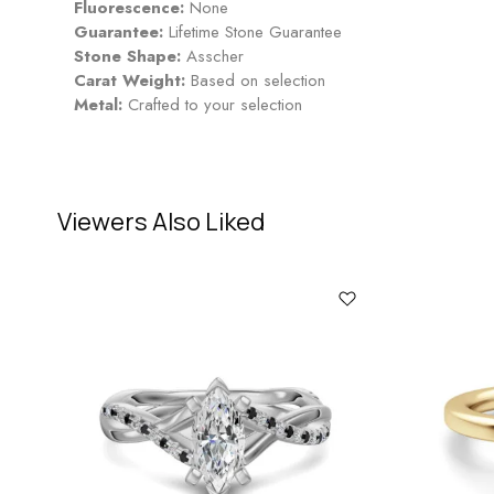
Fluorescence:
None
Guarantee:
Lifetime Stone Guarantee
Stone Shape:
Asscher
Carat Weight:
Based on selection
Metal:
Crafted to your selection
Viewers Also Liked