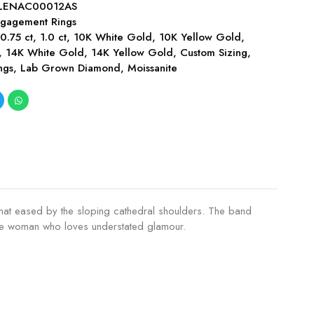
LENAC00012AS
gagement Rings
,
0.75 ct
,
1.0 ct
,
10K White Gold
,
10K Yellow Gold
,
,
14K White Gold
,
14K Yellow Gold
,
Custom Sizing
,
ngs
,
Lab Grown Diamond
,
Moissanite
ewhat eased by the sloping cathedral shoulders. The band
 the woman who loves understated glamour.