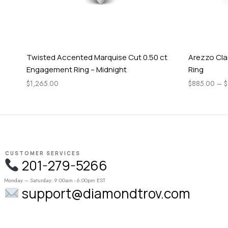
Twisted Accented Marquise Cut 0.50 ct
Arezzo Cla
Engagement Ring – Midnight
Ring
$
1,265.00
$
885.00
–
$
CUSTOMER SERVICES
201-279-5266
Monday – Saturday: 9:00am - 6:00pm EST
support@diamondtrov.com