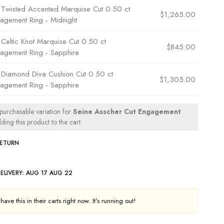
×
Twisted Accented Marquise Cut 0.50 ct
$
1,265.00
agement Ring - Midnight
×
Celtic Knot Marquise Cut 0.50 ct
$
845.00
agement Ring - Sapphire
×
Diamond Diva Cushion Cut 0.50 ct
$
1,305.00
agement Ring - Sapphire
 purchasable variation for
Seine Asscher Cut Engagement
ing this product to the cart.
RETURN
ELIVERY:
AUG 17 AUG 22
ave this in their carts right now. It's running out!