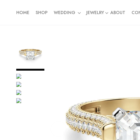
HOME
SHOP
WEDDING
JEWELRY
ABOUT
CO