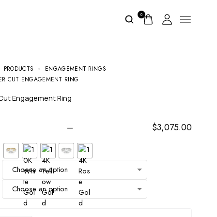
0
PRODUCTS
ENGAGEMENT RINGS
ER CUT ENGAGEMENT RING
 Cut Engagement Ring
–
$
3,075.00