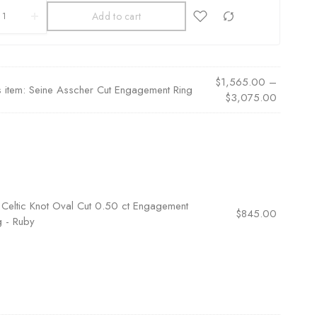
Add to cart
$
1,565.00
–
s item:
Seine Asscher Cut Engagement Ring
$
3,075.00
×
Celtic Knot Oval Cut 0.50 ct Engagement
$
845.00
g - Ruby