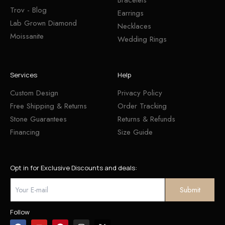
Trov - Blog
Earrings
Lab Grown Diamond
Necklaces
Moissanite
Wedding Rings
Services
Help
Custom Design
Privacy Policy
Free Shipping & Returns
Order Tracking
Stone Guarantees
Returns & Refunds
Financing
Size Guide
Opt in for Exclusive Discounts and deals:
Follow