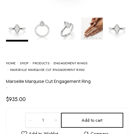
HOME
SHOP
PRODUCTS
ENGAGEMENT RINGS
MARSEILLE MARQUISE CUT ENGAGEMENT RING
Marseille Marquise Cut Engagement Ring
-
$
935.00
Add to cart