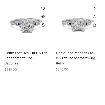
M
i
d
n
i
g
h
t
Celtic Knot Oval Cut 0.50 ct
Celtic Knot Princess Cut
Engagement Ring –
0.50 ct Engagement Ring –
Sapphire
Ruby
$
845.00
$
845.00