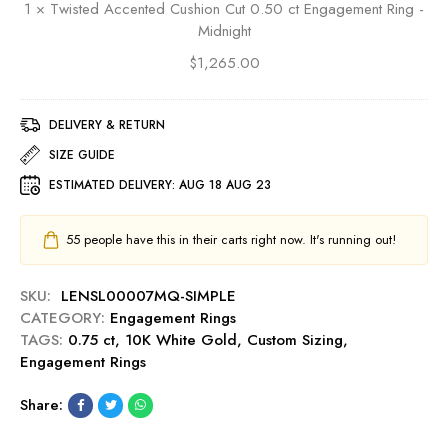
E
1
×
Twisted Accented Cushion Cut 0.50 ct Engagement Ring -
t
d
n
Midnight
C
A
g
u
$
1,265.00
c
a
t
c
g
0
e
e
.
DELIVERY & RETURN
n
m
5
t
SIZE GUIDE
e
0
e
n
ESTIMATED DELIVERY:
AUG 18 AUG 23
c
d
t
t
C
R
E
u
55
people have this in their carts right now. It's running out!
i
n
s
n
g
h
g
SKU:
LENSL00007MQ-SIMPLE
a
i
-
CATEGORY:
Engagement Rings
g
o
R
TAGS:
0.75 ct
,
10K White Gold
,
Custom Sizing
,
e
n
u
Engagement Rings
m
C
b
e
u
y
Share:
n
t
t
0