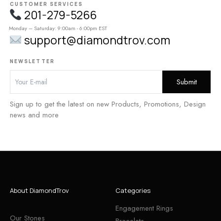
CUSTOMER SERVICES
201-279-5266
Monday – Saturday: 9:00am - 6:00pm EST
support@diamondtrov.com
NEWSLETTER
Sign up to get the latest on new Products, Promotions, Design
news and more
About DiamondTrov
Categories
Engagement Rings
Our Stones
Bracelets