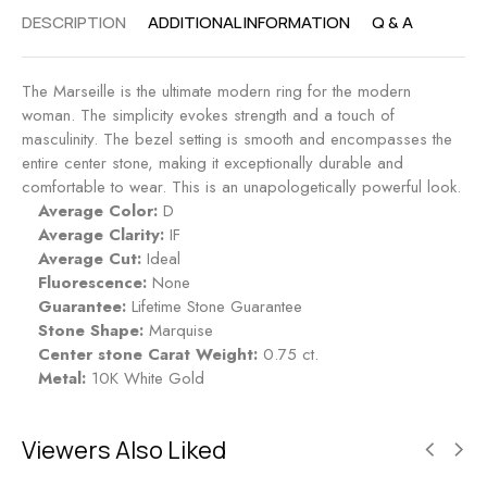
R
.
DESCRIPTION
ADDITIONAL INFORMATION
Q & A
i
5
n
0
g
c
The Marseille is the ultimate modern ring for the modern
-
t
woman. The simplicity evokes strength and a touch of
R
E
masculinity. The bezel setting is smooth and encompasses the
u
n
entire center stone, making it exceptionally durable and
b
g
comfortable to wear. This is an unapologetically powerful look.
y
a
Average Color:
D
g
Average Clarity:
IF
e
Average Cut:
Ideal
m
Fluorescence:
None
e
Guarantee:
Lifetime Stone Guarantee
n
Stone Shape:
Marquise
t
Center stone Carat Weight:
0.75 ct.
R
Metal:
10K White Gold
i
n
g
Viewers Also Liked
-