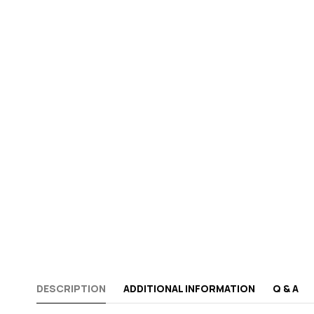
DESCRIPTION
ADDITIONAL INFORMATION
Q & A