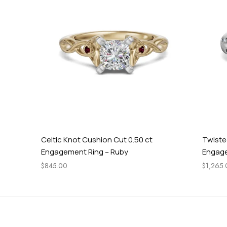
Celtic Knot Cushion Cut 0.50 ct
Twisted Ac
Engagement Ring – Ruby
Engagement
$
845.00
$
1,265.00