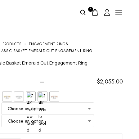
0
PRODUCTS
ENGAGEMENT RINGS
LASSIC BASKET EMERALD CUT ENGAGEMENT RING
ssic Basket Emerald Cut Engagement Ring
–
$
2,055.00