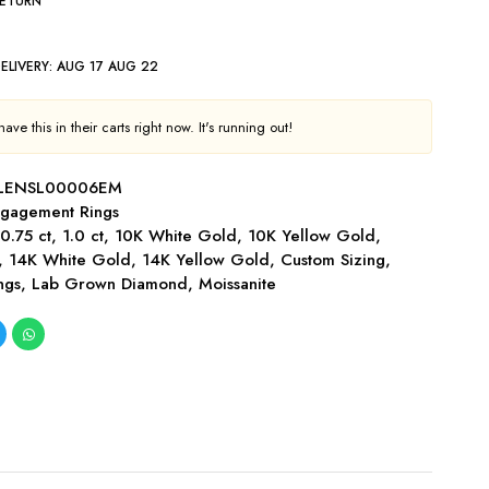
RETURN
ELIVERY:
AUG 17 AUG 22
ve this in their carts right now. It's running out!
LENSL00006EM
gagement Rings
,
0.75 ct
,
1.0 ct
,
10K White Gold
,
10K Yellow Gold
,
,
14K White Gold
,
14K Yellow Gold
,
Custom Sizing
,
ngs
,
Lab Grown Diamond
,
Moissanite