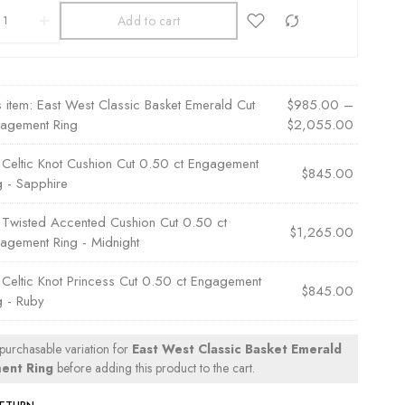
Add to cart
s item:
East West Classic Basket Emerald Cut
$
985.00
–
agement Ring
$
2,055.00
×
Celtic Knot Cushion Cut 0.50 ct Engagement
$
845.00
g - Sapphire
×
Twisted Accented Cushion Cut 0.50 ct
$
1,265.00
agement Ring - Midnight
×
Celtic Knot Princess Cut 0.50 ct Engagement
$
845.00
g - Ruby
 purchasable variation for
East West Classic Basket Emerald
ent Ring
before adding this product to the cart.