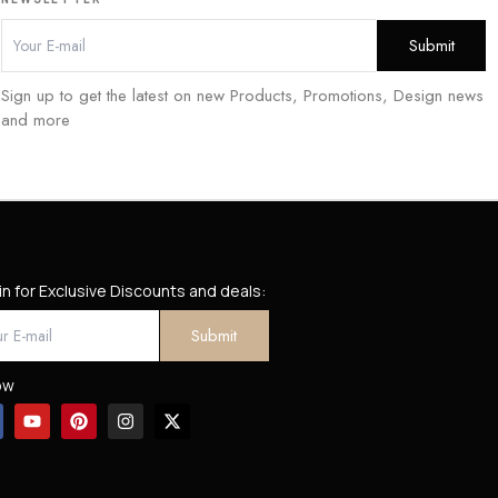
Sign up to get the latest on new Products, Promotions, Design news
and more
in for Exclusive Discounts and deals:
ow