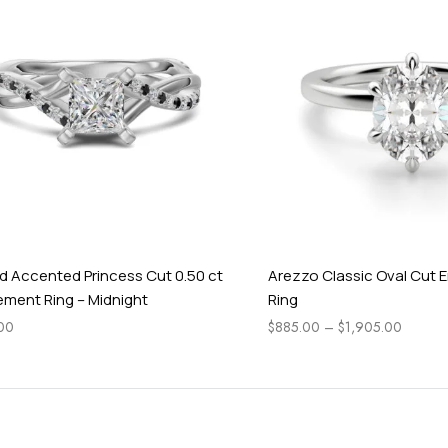
i
g
h
t
cented Princess Cut 0.50 ct
Arezzo Classic Oval Cut Eng
 Ring – Midnight
Ring
$
885.00
–
$
1,905.00