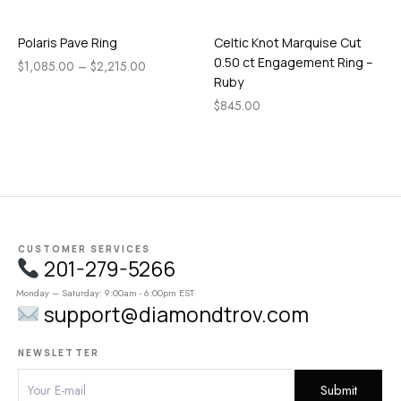
Polaris Pave Ring
Celtic Knot Marquise Cut
0.50 ct Engagement Ring –
$
1,085.00
–
$
2,215.00
Ruby
$
845.00
CUSTOMER SERVICES
201-279-5266
Monday – Saturday: 9:00am - 6:00pm EST
support@diamondtrov.com
NEWSLETTER