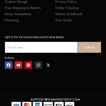
Custom Design
Privacy Policy
Free Shipping & Returns
Order Tracking
Stone Guarantees
Returns & Refunds
Financing
Size Guide
Opt in for Exclusive Discounts and deals:
Follow
SUPPORT@DIAMONDTROV.COM