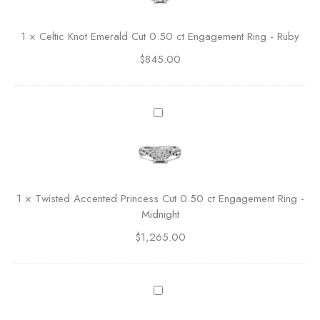
i
i
c
c
1
×
Celtic Knot Emerald Cut 0.50 ct Engagement Ring - Ruby
R
K
o
$
845.00
n
u
o
n
t
d
E
T
C
m
w
u
e
i
t
r
s
E
a
t
n
l
e
g
1
×
Twisted Accented Princess Cut 0.50 ct Engagement Ring -
d
d
a
Midnight
C
A
g
u
$
1,265.00
c
e
t
c
m
0
e
e
.
n
D
n
5
t
i
t
0
e