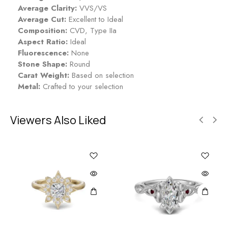
t
a
Average Clarity:
VVS/VS
r
Average Cut:
Excellent to Ideal
y
Composition:
CVD, Type IIa
Aspect Ratio:
Ideal
Fluorescence:
None
Stone Shape:
Round
Carat Weight:
Based on selection
Metal:
Crafted to your selection
Viewers Also Liked