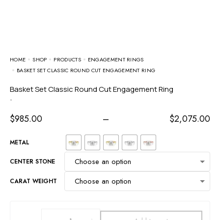
HOME
SHOP
PRODUCTS
ENGAGEMENT RINGS
BASKET SET CLASSIC ROUND CUT ENGAGEMENT RING
Basket Set Classic Round Cut Engagement Ring
-
$
985.00
–
$
2,075.00
METAL
CENTER STONE
CARAT WEIGHT