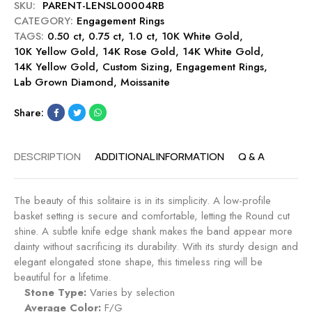
y
SKU:
PARENT-LENSL00004RB
g
c
CATEGORY:
Engagement Rings
a
t
TAGS:
0.50 ct
,
0.75 ct
,
1.0 ct
g
,
10K White Gold
,
E
10K Yellow Gold
,
14K Rose Gold
e
,
14K White Gold
,
n
14K Yellow Gold
,
Custom Sizing
m
,
Engagement Rings
,
g
Lab Grown Diamond
,
Moissanite
e
a
n
g
Share:
t
e
R
m
i
e
DESCRIPTION
ADDITIONAL INFORMATION
Q & A
n
n
g
t
-
R
The beauty of this solitaire is in its simplicity. A low-profile
M
i
basket setting is secure and comfortable, letting the Round cut
i
n
shine. A subtle knife edge shank makes the band appear more
d
g
dainty without sacrificing its durability. With its sturdy design and
n
-
elegant elongated stone shape, this timeless ring will be
i
C
beautiful for a lifetime.
g
a
Stone Type:
Varies by selection
h
n
Average Color:
F/G