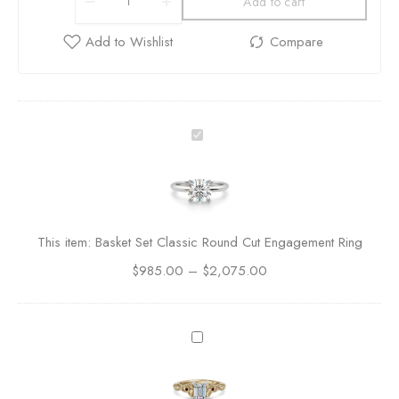
Add to cart
B
a
s
k
e
t
This item:
Basket Set Classic Round Cut Engagement Ring
S
$
985.00
–
e
$
2,075.00
t
C
l
C
a
e
s
l
s
t