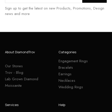
Sign up to get the latest on new Products, Promotions, Design
news and more
About DiamondTrov
Categories
Engagement Rings
Our Stones
Bracelets
Trov - Blog
Earrings
Lab Grown Diamond
Necklaces
Moissanite
Wedding Rings
Services
Help