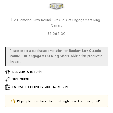
a
R
c
d
m
i
t
P
o
n
E
r
n
g
n
1
×
Diamond Diva Round Cut 0.50 ct Engagement Ring -
i
d
g
Canary
n
D
a
c
$
1,265.00
i
g
e
v
e
s
a
m
s
R
Please select a purchasable variation for
Basket Set Classic
e
C
o
Round Cut Engagement Ring
before adding this product to
n
u
u
the cart.
t
t
n
R
0
DELIVERY & RETURN
d
i
.
C
SIZE GUIDE
n
5
u
g
0
ESTIMATED DELIVERY:
AUG 16 AUG 21
t
-
c
0
R
t
.
19
people have this in their carts right now. It's running out!
u
E
5
b
n
0