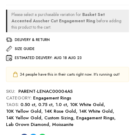
v
-
m
0
a
R
e
c
C
u
Please select a purchasable variation for
Basket Set
n
t
u
b
Accented Asscher Cut Engagement Ring
before adding
t
E
s
this product to the cart.
y
R
n
h
i
g
DELIVERY & RETURN
i
n
a
o
SIZE GUIDE
g
g
n
-
e
ESTIMATED DELIVERY:
AUG 18 AUG 23
C
R
m
u
u
e
t
34
people have this in their carts right now. It's running out!
b
n
0
y
t
.
SKU:
PARENT-LENAC00004AS
R
5
CATEGORY:
Engagement Rings
i
0
TAGS:
0.50 ct
,
0.75 ct
,
1.0 ct
n
,
10K White Gold
,
c
10K Yellow Gold
,
14K Rose Gold
g
,
14K White Gold
,
t
14K Yellow Gold
,
Custom Sizing
-
,
Engagement Rings
,
E
Lab Grown Diamond
,
Moissanite
S
n
a
g