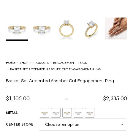
HOME
SHOP
PRODUCTS
ENGAGEMENT RINGS
BASKET SET ACCENTED ASSCHER CUT ENGAGEMENT RING
Basket Set Accented Asscher Cut Engagement Ring
-
$
1,105.00
–
$
2,335.00
METAL
CENTER STONE