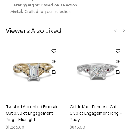
Carat Weight:
Based on selection
Metal:
Crafted to your selection
Viewers Also Liked
Twisted Accented Emerald
Celtic Knot Princess Cut
Cut 0.50 ct Engagement
0.50 ct Engagement Ring –
Ring – Midnight
Ruby
$
1,265.00
$
845.00