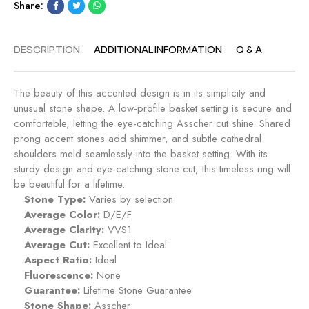
Share:
p
a
p
g
h
e
DESCRIPTION
ADDITIONAL INFORMATION
Q & A
i
m
r
e
e
n
The beauty of this accented design is in its simplicity and
t
unusual stone shape. A low-profile basket setting is secure and
R
comfortable, letting the eye-catching Asscher cut shine. Shared
i
prong accent stones add shimmer, and subtle cathedral
n
shoulders meld seamlessly into the basket setting. With its
g
sturdy design and eye-catching stone cut, this timeless ring will
-
be beautiful for a lifetime.
S
Stone Type:
Varies by selection
a
Average Color:
D/E/F
p
Average Clarity:
VVS1
p
Average Cut:
Excellent to Ideal
h
Aspect Ratio:
Ideal
i
Fluorescence:
None
r
Guarantee:
Lifetime Stone Guarantee
e
Stone Shape:
Asscher