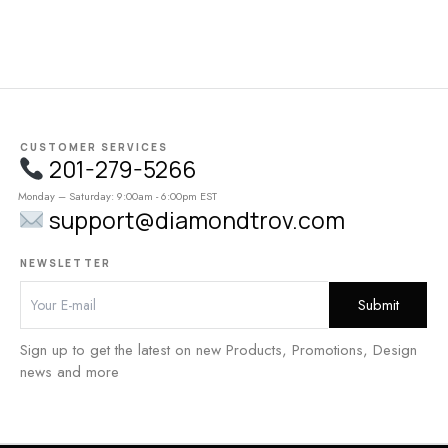
CUSTOMER SERVICES
201-279-5266
Monday – Saturday: 9:00am - 6:00pm EST
support@diamondtrov.com
NEWSLETTER
Sign up to get the latest on new Products, Promotions, Design
news and more