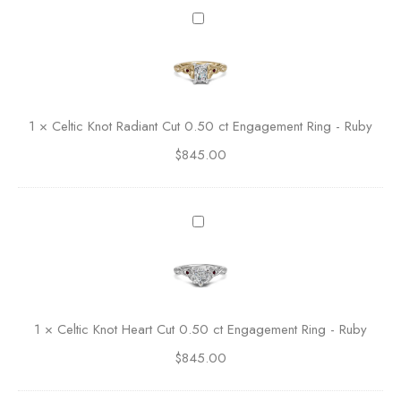
c
C
c
e
e
l
n
t
t
i
e
c
1
×
Celtic Knot Radiant Cut 0.50 ct Engagement Ring - Ruby
d
K
A
$
845.00
n
s
o
s
t
c
R
C
h
a
e
e
d
l
r
i
t
C
a
i
u
n
c
t
1
×
Celtic Knot Heart Cut 0.50 ct Engagement Ring - Ruby
t
K
E
C
$
845.00
n
n
u
o
g
t
t