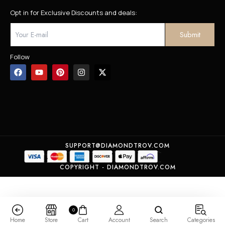
Opt in for Exclusive Discounts and deals:
Follow
SUPPORT@DIAMONDTROV.COM
COPYRIGHT - DIAMONDTROV.COM
0
Home
Store
Cart
Account
Search
Categories