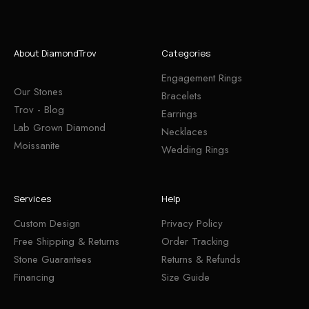
About DiamondTrov
Categories
Engagement Rings
Our Stones
Bracelets
Trov - Blog
Earrings
Lab Grown Diamond
Necklaces
Moissanite
Wedding Rings
Services
Help
Custom Design
Privacy Policy
Free Shipping & Returns
Order Tracking
Stone Guarantees
Returns & Refunds
Financing
Size Guide