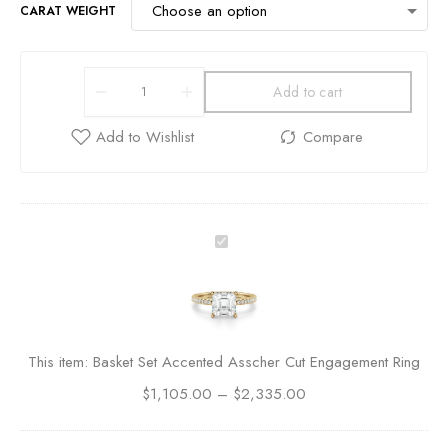
CARAT WEIGHT
Add to cart
B
a
s
k
e
t
This item:
Basket Set Accented Asscher Cut Engagement Ring
S
$
1,105.00
e
–
$
2,335.00
t
A