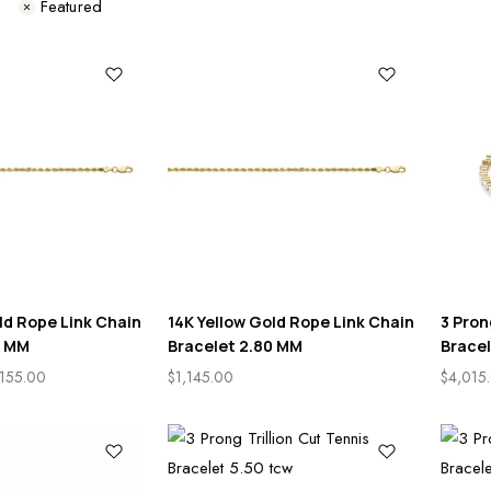
s
Featured
ld Rope Link Chain
14K Yellow Gold Rope Link Chain
3 Pron
0 MM
Bracelet 2.80 MM
Bracel
,155.00
$
1,145.00
$
4,015