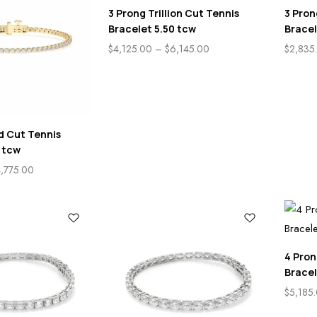
3 Prong Trillion Cut Tennis
3 Pron
Bracelet 5.50 tcw
Bracel
$
4,125.00
–
$
6,145.00
$
2,835
d Cut Tennis
 tcw
,775.00
4 Pron
Bracel
$
5,185