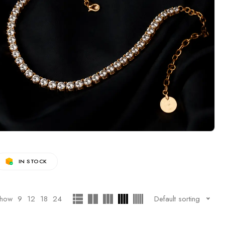
IN STOCK
how
9
12
18
24
Default sorting