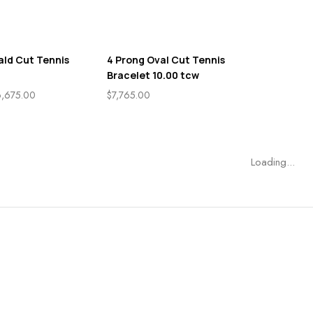
ald Cut Tennis
4 Prong Oval Cut Tennis
Bracelet 10.00 tcw
6,675.00
$
7,765.00
Loading...