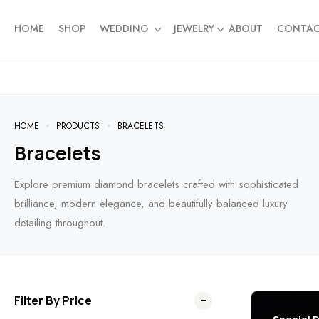
HOME
SHOP
WEDDING
JEWELRY
ABOUT
CONTA
HOME
PRODUCTS
BRACELETS
Bracelets
Explore premium diamond bracelets crafted with sophisticated
brilliance, modern elegance, and beautifully balanced luxury
detailing throughout.
Filter By Price