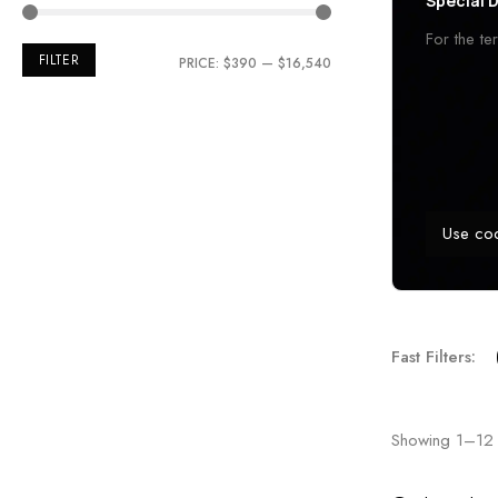
Special D
For the t
FILTER
PRICE:
$390
—
$16,540
Use co
Fast Filters:
Showing
1
–
12