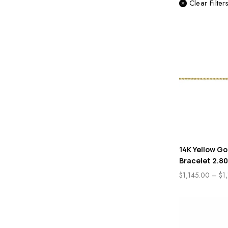
Clear Filter
14K Yellow Go
Bracelet 2.8
$
1,145.00
–
$
1