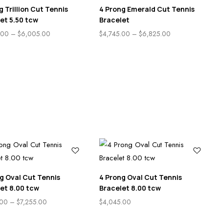
g Trillion Cut Tennis
4 Prong Emerald Cut Tennis
et 5.50 tcw
Bracelet
.00
–
$
6,005.00
$
4,745.00
–
$
6,825.00
g Oval Cut Tennis
4 Prong Oval Cut Tennis
et 8.00 tcw
Bracelet 8.00 tcw
.00
–
$
7,255.00
$
4,045.00