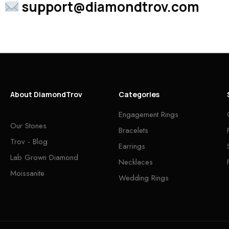
support@diamondtrov.com
About DiamondTrov
Categories
Engagement Rings
Our Stones
Bracelets
Trov - Blog
Earrings
Lab Grown Diamond
Necklaces
Moissanite
Wedding Rings