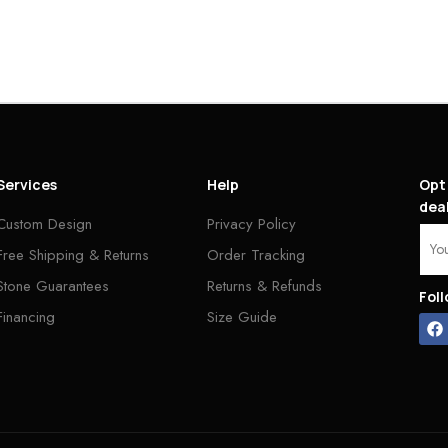
Services
Help
Opt 
deal
Custom Design
Privacy Policy
Free Shipping & Returns
Order Tracking
Stone Guarantees
Returns & Refunds
Fol
Financing
Size Guide