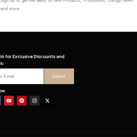
Sign up to get the latest on new Products, Promotions, Design news
and more
in for Exclusive Discounts and
s:
low