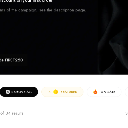
iscount on your first order
erms of the campaign, see the description page.
de FIRST250
REMOVE ALL
FEATURED
ON SALE
of
34
results
S