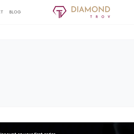
CT
BLOG