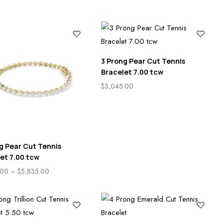
3 Prong Pear Cut Tennis
Bracelet 7.00 tcw
$
3,045.00
g Pear Cut Tennis
et 7.00 tcw
.00
–
$
5,835.00