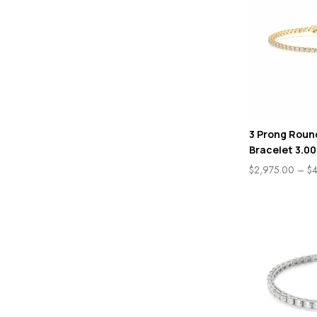
3 Prong Roun
Bracelet 3.00
$
2,975.00
–
$
4