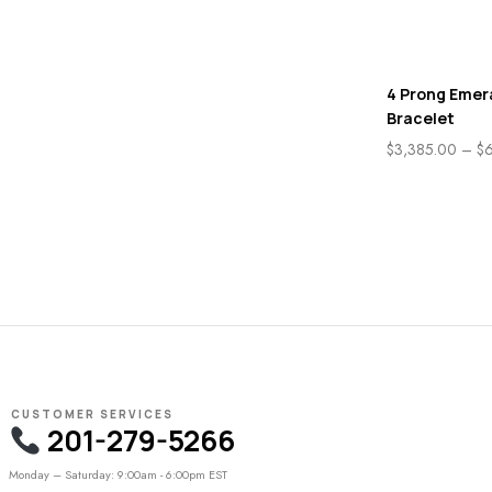
4 Prong Emer
Bracelet
$
3,385.00
–
$
CUSTOMER SERVICES
201-279-5266
Monday – Saturday: 9:00am - 6:00pm EST