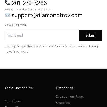
201-279-5266
Monday – Saturday: 9:00am - 6:00pm EST
support@diamondtrov.com
NEWSLETTER
Sign up to get the latest on new Products, Promotions, Design
news and more
About DiamondTrov
Categories
Engagement Rings
Our Stones
Bracelets