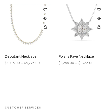
Debutant Necklace
Polaris Pave Necklace
$
8,715.00
–
$
9,725.00
$
1,265.00
–
$
1,735.00
CUSTOMER SERVICES