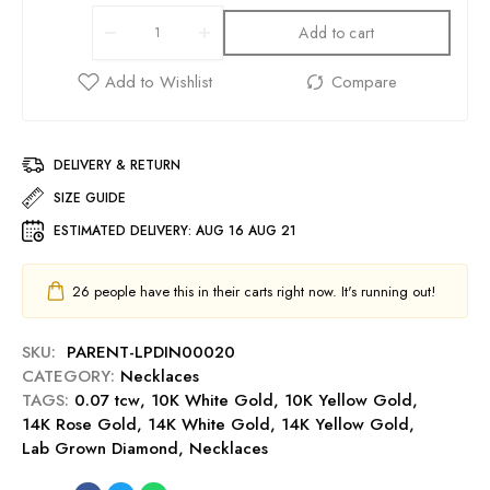
Add to cart
DELIVERY & RETURN
SIZE GUIDE
ESTIMATED DELIVERY:
AUG 16 AUG 21
26
people have this in their carts right now. It's running out!
SKU:
PARENT-LPDIN00020
CATEGORY:
Necklaces
TAGS:
0.07 tcw
,
10K White Gold
,
10K Yellow Gold
,
14K Rose Gold
,
14K White Gold
,
14K Yellow Gold
,
Lab Grown Diamond
,
Necklaces