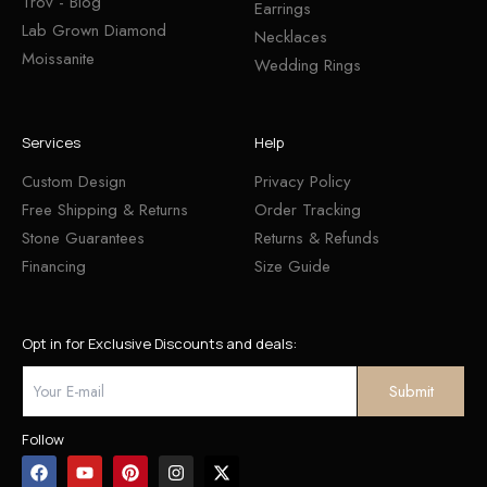
Trov - Blog
Earrings
Lab Grown Diamond
Necklaces
Moissanite
Wedding Rings
Services
Help
Custom Design
Privacy Policy
Free Shipping & Returns
Order Tracking
Stone Guarantees
Returns & Refunds
Financing
Size Guide
Opt in for Exclusive Discounts and deals:
Follow