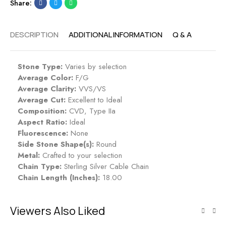
Share:
DESCRIPTION
ADDITIONAL INFORMATION
Q & A
Stone Type:
Varies by selection
Average Color:
F/G
Average Clarity:
VVS/VS
Average Cut:
Excellent to Ideal
Composition:
CVD, Type IIa
Aspect Ratio:
Ideal
Fluorescence:
None
Side Stone Shape(s):
Round
Metal:
Crafted to your selection
Chain Type:
Sterling Silver Cable Chain
Chain Length (Inches):
18.00
Viewers Also Liked