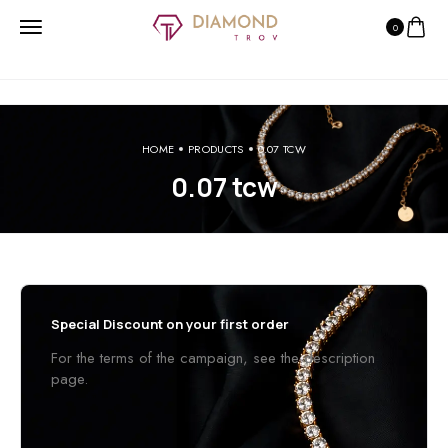
0
HOME
PRODUCTS
0.07 TCW
0.07 tcw
Special Discount on your first order
For the terms of the campaign, see the description
page.