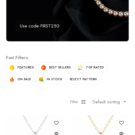
Use code FIRST250
Fast Filters:
FEATURED
BEST SELLERS
TOP RATED
ON SALE
IN STOCK
SELECT PATTERN
Default sorting
Filter