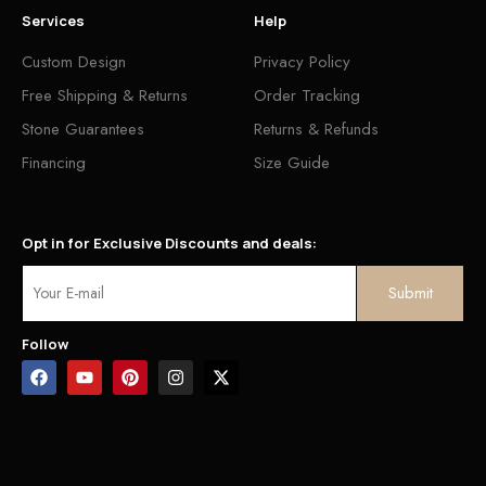
Services
Help
Custom Design
Privacy Policy
Free Shipping & Returns
Order Tracking
Stone Guarantees
Returns & Refunds
Financing
Size Guide
Opt in for Exclusive Discounts and deals:
Follow