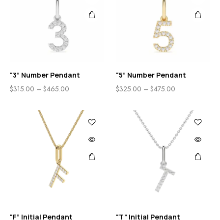
“3” Number Pendant
“5” Number Pendant
$
315.00
–
$
465.00
$
325.00
–
$
475.00
“F” Initial Pendant
“T” Initial Pendant