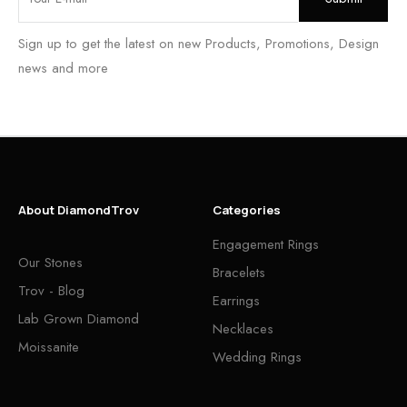
Sign up to get the latest on new Products, Promotions, Design
news and more
About DiamondTrov
Categories
Engagement Rings
Our Stones
Bracelets
Trov - Blog
Earrings
Lab Grown Diamond
Necklaces
Moissanite
Wedding Rings