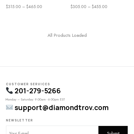
$
315.00
–
$
465.00
$
305.00
–
$
455.00
All Products Loaded
CUSTOMER SERVICES
201-279-5266
Monday – Saturday: 9:00am - 6:00pm EST
support@diamondtrov.com
NEWSLETTER