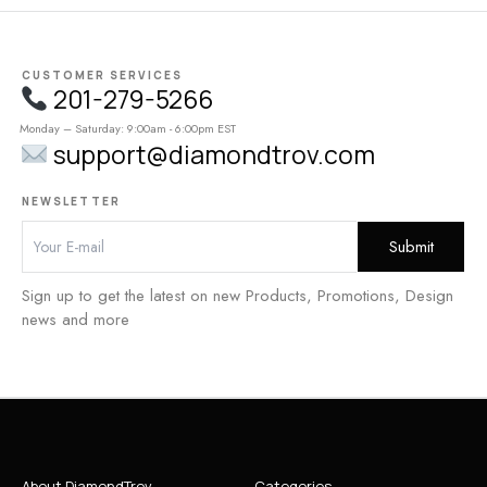
CUSTOMER SERVICES
201-279-5266
Monday – Saturday: 9:00am - 6:00pm EST
support@diamondtrov.com
NEWSLETTER
Sign up to get the latest on new Products, Promotions, Design
news and more
About DiamondTrov
Categories