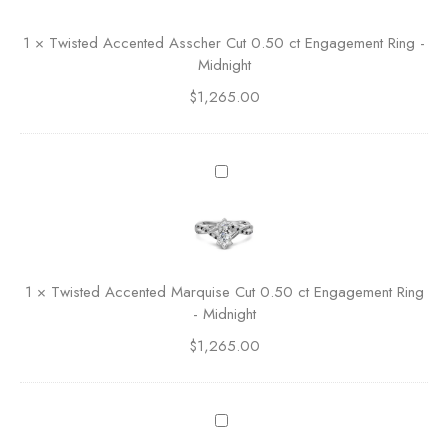
o
t
l
e
1
×
Twisted Accented Asscher Cut 0.50 ct Engagement Ring -
i
d
Midnight
t
A
a
$
1,265.00
c
i
c
r
e
e
n
T
R
t
w
o
e
i
u
d
s
n
A
t
d
s
e
C
1
×
Twisted Accented Marquise Cut 0.50 ct Engagement Ring
s
d
u
- Midnight
c
A
t
h
$
1,265.00
c
E
e
c
n
r
e
g
C
n
C
a
u
t
e
g