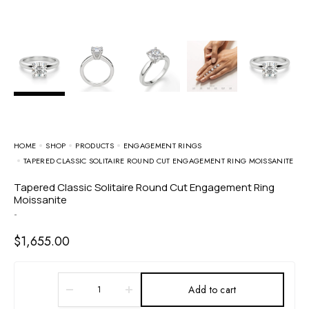
HOME
SHOP
PRODUCTS
ENGAGEMENT RINGS
TAPERED CLASSIC SOLITAIRE ROUND CUT ENGAGEMENT RING MOISSANITE
Tapered Classic Solitaire Round Cut Engagement Ring
Moissanite
-
$
1,655.00
Add to cart