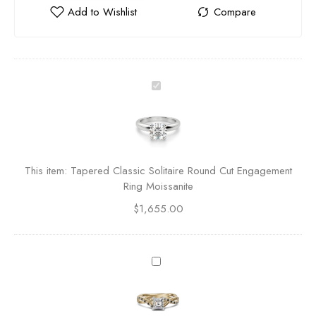
T
a
p
e
r
e
This item:
Tapered Classic Solitaire Round Cut Engagement
d
Ring Moissanite
C
$
1,655.00
l
a
s
s
T
i
w
c
i
S
s