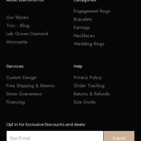
Engagement Rings
Our Stones
Bracelets
Trov - Blog
Earrings
Lab Grown Diamond
Necklaces
Moissanite
Wedding Rings
Services
Help
Custom Design
Privacy Policy
Free Shipping & Returns
Order Tracking
Stone Guarantees
Returns & Refunds
Financing
Size Guide
Opt in for Exclusive Discounts and deals: