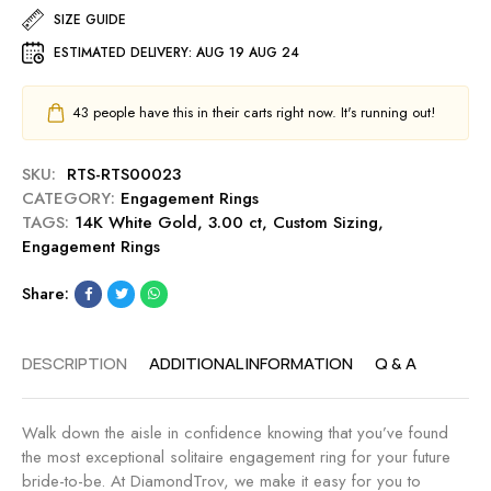
.
e
-
SIZE GUIDE
g
5
a
M
a
ESTIMATED DELIVERY:
AUG 19 AUG 24
0
r
i
g
c
t
d
e
t
C
n
43
people have this in their carts right now. It's running out!
m
E
u
i
e
n
t
g
n
SKU:
RTS-RTS00023
g
0
h
t
CATEGORY:
Engagement Rings
a
.
t
R
TAGS:
14K White Gold
,
3.00 ct
,
Custom Sizing
,
g
5
i
Engagement Rings
e
0
n
m
c
g
Share:
e
t
-
n
E
M
t
n
i
DESCRIPTION
ADDITIONAL INFORMATION
Q & A
R
g
d
i
a
n
n
g
Walk down the aisle in confidence knowing that you’ve found
i
g
e
the most exceptional solitaire engagement ring for your future
g
-
m
bride-to-be. At DiamondTrov, we make it easy for you to
h
S