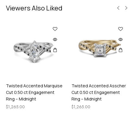
Viewers Also Liked
Twisted Accented Marquise
Twisted Accented Asscher
Cut 0.50 ct Engagement
Cut 0.50 ct Engagement
Ring – Midnight
Ring – Midnight
$
1,265.00
$
1,265.00