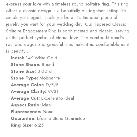
e
express your love with a timeless round solitaire ring. This ring
t
a
n
offers a classic design in a beautifully put-together setting. It’s
p
t
simple yet elegant, subtle yet bold, it’s the ideal piece of
p
R
jewelry you want for your wedding day. Our Tapered Classic
h
i
Solitaire Engagement Ring is sophisticated and classic, serving
i
n
as the perfect symbol of eternal love. The comfort-fit band’s
r
g
rounded edges and graceful lines make it as comfortable as it
e
-
is beautiful.
S
Metal:
14K White Gold
a
Stone Shape:
Round
p
Stone Size:
3.00 ct.
p
Stone Type:
Moissanite
h
Average Color:
D/E/F
i
Average Clarity:
VVS1
r
Average Cut:
Excellent to Ideal
e
Aspect Ratio:
Ideal
Fluorescence:
None
Guarantee:
Lifetime Stone Guarantee
Ring Size:
6.25