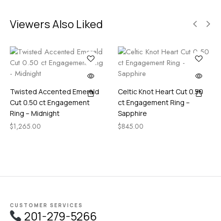
Viewers Also Liked
Twisted Accented Emerald
Celtic Knot Heart Cut 0.50
Cut 0.50 ct Engagement
ct Engagement Ring –
Ring – Midnight
Sapphire
$
1,265.00
$
845.00
CUSTOMER SERVICES
201-279-5266