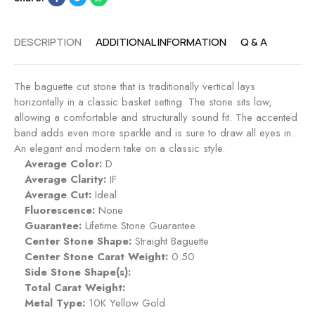
n
n
t
g
R
DESCRIPTION
ADDITIONAL INFORMATION
Q & A
a
i
g
n
e
g
The baguette cut stone that is traditionally vertical lays
m
-
horizontally in a classic basket setting. The stone sits low,
e
M
allowing a comfortable and structurally sound fit. The accented
n
i
band adds even more sparkle and is sure to draw all eyes in.
t
d
An elegant and modern take on a classic style.
R
n
Average Color:
D
i
i
Average Clarity:
IF
n
g
Average Cut:
Ideal
g
h
Fluorescence:
None
-
t
Guarantee:
Lifetime Stone Guarantee
R
Center Stone Shape:
Straight Baguette
u
Center Stone Carat Weight:
0.50
b
Side Stone Shape(s):
y
Total Carat Weight:
Metal Type:
10K Yellow Gold