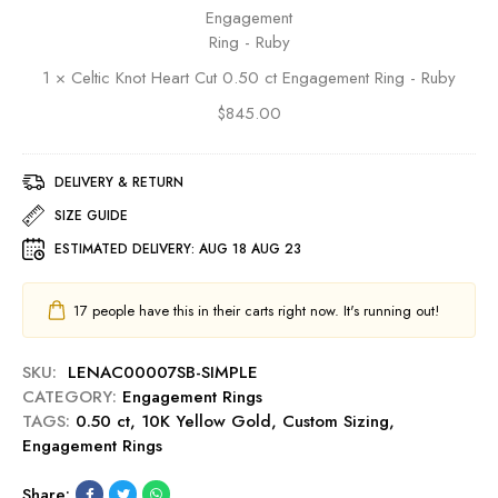
u
i
a
e
b
c
l
n
y
K
d
t
1
×
Celtic Knot Heart Cut 0.50 ct Engagement Ring - Ruby
n
C
R
o
u
$
845.00
i
t
t
n
H
0
g
e
DELIVERY & RETURN
.
-
a
5
SIZE GUIDE
R
r
0
u
ESTIMATED DELIVERY:
AUG 18 AUG 23
t
c
b
C
t
y
u
E
17
people have this in their carts right now. It's running out!
t
n
0
g
SKU:
LENAC00007SB-SIMPLE
.
a
CATEGORY:
Engagement Rings
5
g
TAGS:
0.50 ct
,
10K Yellow Gold
,
Custom Sizing
,
0
e
Engagement Rings
c
m
t
e
Share:
E