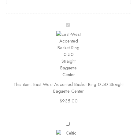
E
a
s
t
-
W
e
s
t
This item:
East-West Accented Basket Ring 0.50 Straight
A
Baguette Center
c
c
$
935.00
e
n
t
C
e
e
d
l