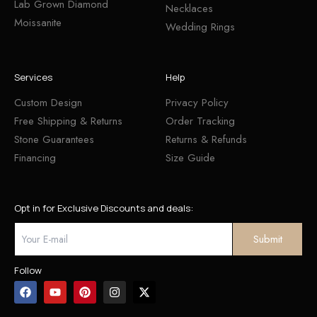
Lab Grown Diamond
Necklaces
Moissanite
Wedding Rings
Services
Help
Custom Design
Privacy Policy
Free Shipping & Returns
Order Tracking
Stone Guarantees
Returns & Refunds
Financing
Size Guide
Opt in for Exclusive Discounts and deals:
Follow