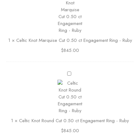
B
t
a
i
s
c
k
K
e
n
t
1
×
Celtic Knot Marquise Cut 0.50 ct Engagement Ring - Ruby
o
R
t
i
$
845.00
M
n
a
g
r
0
C
q
.
e
u
5
l
i
0
t
s
S
i
e
t
c
C
r
K
u
a
1
×
Celtic Knot Round Cut 0.50 ct Engagement Ring - Ruby
n
t
i
o
0
$
845.00
g
t
.
h