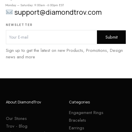
Monday – Saturday: 9:00am - 6:00pm EST
support@diamondtrov.com
NEWSLETTER
Sign up to get the latest on new Products, Promotions, Design
news and more
About DiamondTrov
Categories
Engagement Rings
Our Stones
Bracelets
Trov - Blog
Earrings