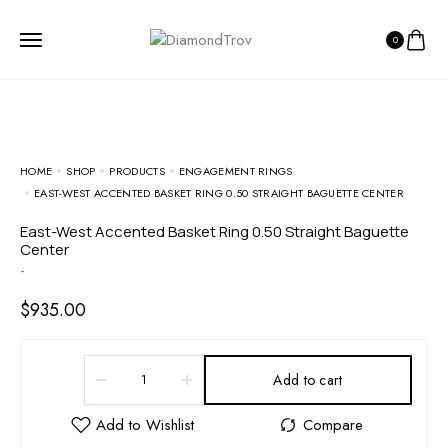
0
HOME
SHOP
PRODUCTS
ENGAGEMENT RINGS
EAST-WEST ACCENTED BASKET RING 0.50 STRAIGHT BAGUETTE CENTER
East-West Accented Basket Ring 0.50 Straight Baguette
Center
-
$
935.00
Add to cart