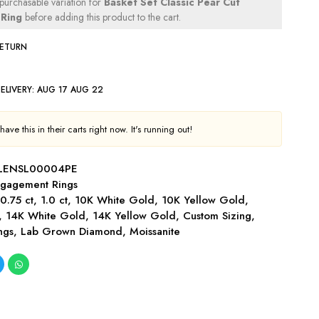
 purchasable variation for
Basket Set Classic Pear Cut
Ring
before adding this product to the cart.
RETURN
ELIVERY:
AUG 17 AUG 22
ave this in their carts right now. It's running out!
LENSL00004PE
gagement Rings
,
0.75 ct
,
1.0 ct
,
10K White Gold
,
10K Yellow Gold
,
,
14K White Gold
,
14K Yellow Gold
,
Custom Sizing
,
ngs
,
Lab Grown Diamond
,
Moissanite