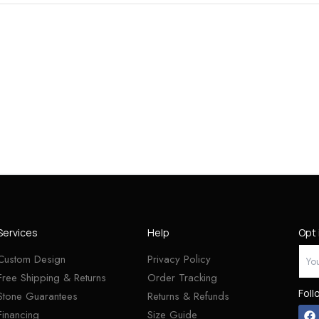
Services
Help
Opt 
Custom Design
Privacy Policy
Free Shipping & Returns
Order Tracking
Foll
Stone Guarantees
Returns & Refunds
Financing
Size Guide