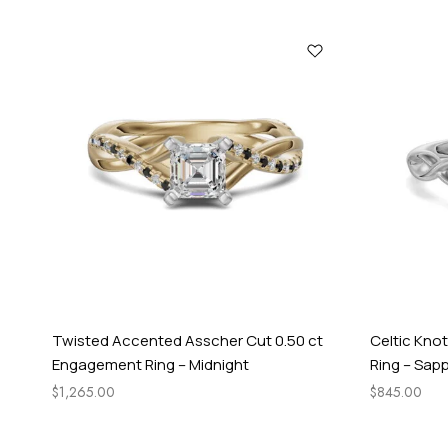
Twisted Accented Asscher Cut 0.50 ct
Celtic Kno
Engagement Ring – Midnight
Ring – Sapp
$
1,265.00
$
845.00