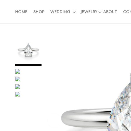
HOME
SHOP
WEDDING
JEWELRY
ABOUT
CO