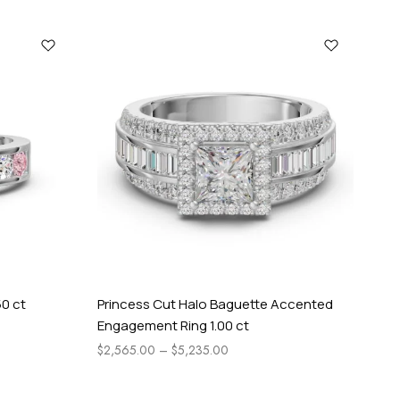
50 ct
Princess Cut Halo Baguette Accented
Tw
Engagement Ring 1.00 ct
En
$
2,565.00
–
$
5,235.00
$
1,