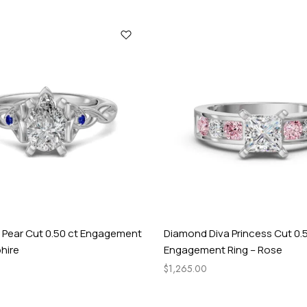
r
M
e
i
d
n
i
g
h
t
t Pear Cut 0.50 ct Engagement
Diamond Diva Princess Cut 0.
hire
Engagement Ring – Rose
$
1,265.00