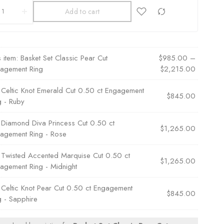
Add to cart
s item:
Basket Set Classic Pear Cut
$
985.00
–
agement Ring
$
2,215.00
×
Celtic Knot Emerald Cut 0.50 ct Engagement
$
845.00
g - Ruby
×
Diamond Diva Princess Cut 0.50 ct
$
1,265.00
agement Ring - Rose
×
Twisted Accented Marquise Cut 0.50 ct
$
1,265.00
agement Ring - Midnight
×
Celtic Knot Pear Cut 0.50 ct Engagement
$
845.00
g - Sapphire