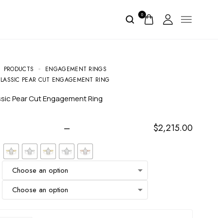
0
PRODUCTS
ENGAGEMENT RINGS
CLASSIC PEAR CUT ENGAGEMENT RING
assic Pear Cut Engagement Ring
–
$
2,215.00