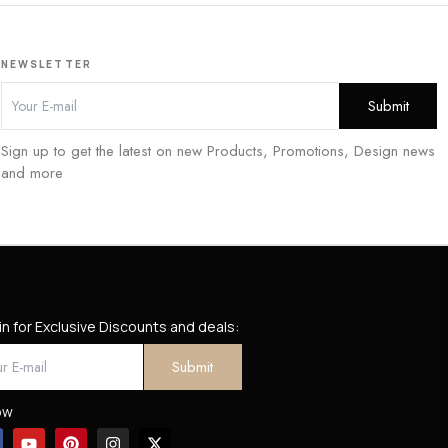
NEWSLETTER
Sign up to get the latest on new Products, Promotions, Design news
and more
in for Exclusive Discounts and deals:
ow