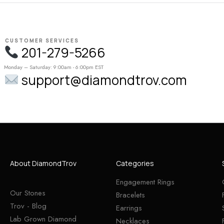
CUSTOMER SERVICES
201-279-5266
Monday – Saturday: 9:00am - 6:00pm EST
support@diamondtrov.com
About DiamondTrov
Categories
Engagement Rings
Our Stones
Bracelets
Trov - Blog
Earrings
Lab Grown Diamond
Necklaces