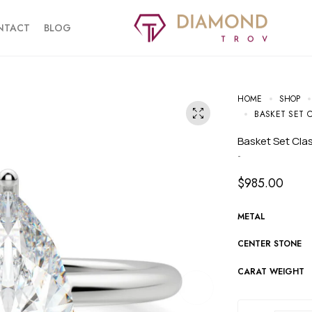
NTACT
BLOG
HOME
SHOP
BASKET SET 
Basket Set Cl
-
$
985.00
METAL
CENTER STONE
CARAT WEIGHT