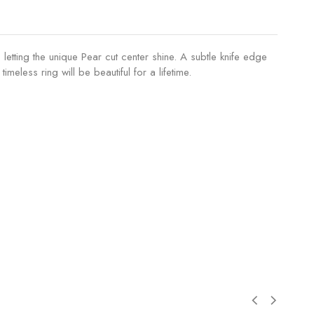
 letting the unique Pear cut center shine. A subtle knife edge
meless ring will be beautiful for a lifetime.