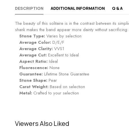
DESCRIPTION
ADDITIONAL INFORMATION
Q & A
The beauty of this solitaire is in the contrast between its simp
shank makes the band appear more dainty without sacrificing its 
Stone Type:
Varies by selection
Average Color:
D/E/F
Average Clarity:
VVS1
Average Cut:
Excellent to Ideal
Aspect Ratio:
Ideal
Fluorescence:
None
Guarantee:
Lifetime Stone Guarantee
Stone Shape:
Pear
Carat Weight:
Based on selection
Metal:
Crafted to your selection
Viewers Also Liked