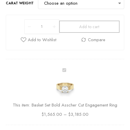
CARAT WEIGHT
Add to cart
B
a
s
k
e
t
This item:
Basket Set Bold Asscher Cut Engagement Ring
S
$
1,565.00
e
–
$
3,185.00
t
B