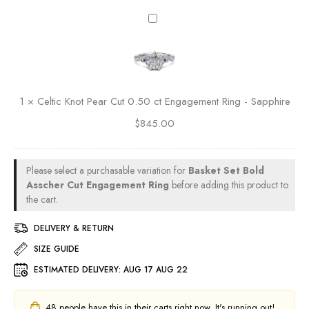
e
0
M
C
n
.
a
e
t
5
r
l
R
0
q
t
i
c
u
i
n
t
i
c
g
E
1
×
Celtic Knot Pear Cut 0.50 ct Engagement Ring - Sapphire
s
K
n
e
$
845.00
n
g
C
o
a
u
t
g
t
P
Please select a purchasable variation for
Basket Set Bold
e
0
e
Asscher Cut Engagement Ring
before adding this product to
m
.
a
the cart.
e
5
r
n
0
DELIVERY & RETURN
C
t
c
u
SIZE GUIDE
R
t
t
i
E
ESTIMATED DELIVERY:
AUG 17 AUG 22
0
n
n
.
g
g
5
48
people have this in their carts right now. It's running out!