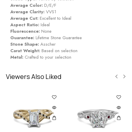
p
Average Color:
D/E/F
p
Average Clarity:
VVS1
h
Average Cut:
Excellent to Ideal
i
Aspect Ratio:
Ideal
r
Fluorescence:
None
e
Guarantee:
Lifetime Stone Guarantee
Stone Shape:
Asscher
Carat Weight:
Based on selection
Metal:
Crafted to your selection
Viewers Also Liked