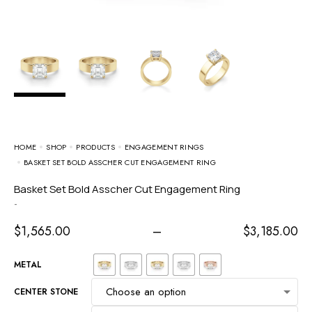
HOME
SHOP
PRODUCTS
ENGAGEMENT RINGS
BASKET SET BOLD ASSCHER CUT ENGAGEMENT RING
Basket Set Bold Asscher Cut Engagement Ring
-
$
1,565.00
–
$
3,185.00
METAL
CENTER STONE