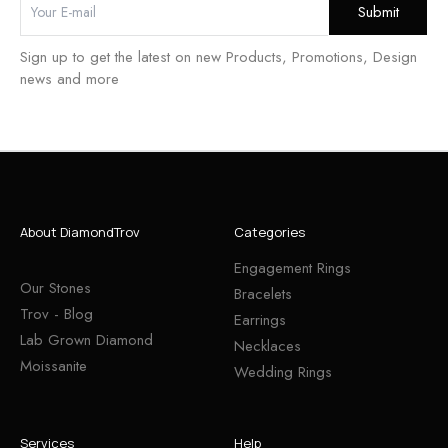
Sign up to get the latest on new Products, Promotions, Design
news and more
About DiamondTrov
Categories
Engagement Rings
Our Stones
Bracelets
Trov - Blog
Earrings
Lab Grown Diamond
Necklaces
Moissanite
Wedding Rings
Services
Help