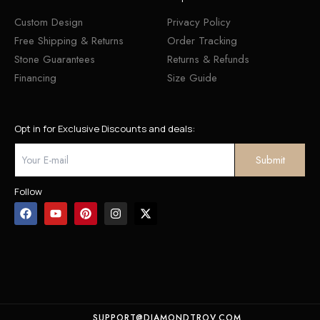
Custom Design
Privacy Policy
Free Shipping & Returns
Order Tracking
Stone Guarantees
Returns & Refunds
Financing
Size Guide
Opt in for Exclusive Discounts and deals:
Follow
SUPPORT@DIAMONDTROV.COM