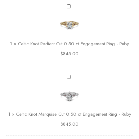
o
C
l
e
d
l
A
t
s
i
s
c
1
×
Celtic Knot Radiant Cut 0.50 ct Engagement Ring - Ruby
c
K
h
$
845.00
n
e
o
r
t
C
R
C
u
a
e
t
d
l
E
i
t
n
a
i
g
n
c
a
1
×
Celtic Knot Marquise Cut 0.50 ct Engagement Ring - Ruby
t
K
g
C
$
845.00
n
e
u
o
m
t
t