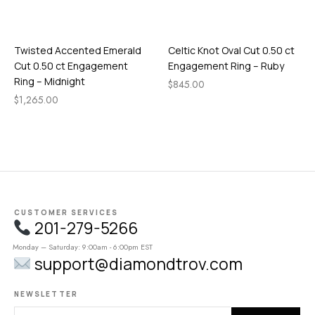
Twisted Accented Emerald
Celtic Knot Oval Cut 0.50 ct
Cut 0.50 ct Engagement
Engagement Ring – Ruby
Ring – Midnight
$
845.00
$
1,265.00
CUSTOMER SERVICES
201-279-5266
Monday – Saturday: 9:00am - 6:00pm EST
support@diamondtrov.com
NEWSLETTER