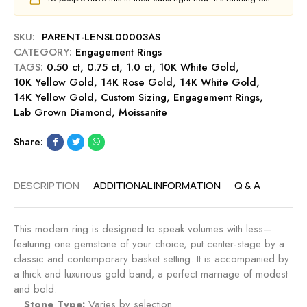
-
a
0
R
g
c
u
SKU:
PARENT-LENSL00003AS
e
t
b
CATEGORY:
Engagement Rings
m
E
y
TAGS:
0.50 ct
,
0.75 ct
,
1.0 ct
e
,
10K White Gold
,
n
10K Yellow Gold
,
14K Rose Gold
n
,
14K White Gold
,
g
14K Yellow Gold
,
Custom Sizing
t
,
Engagement Rings
,
a
Lab Grown Diamond
,
Moissanite
R
g
i
e
Share:
n
m
g
e
-
n
DESCRIPTION
ADDITIONAL INFORMATION
Q & A
R
t
u
R
b
i
This modern ring is designed to speak volumes with less—
y
n
featuring one gemstone of your choice, put center-stage by a
g
classic and contemporary basket setting. It is accompanied by
-
a thick and luxurious gold band; a perfect marriage of modest
S
and bold.
a
Stone Type:
Varies by selection