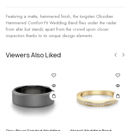
n
T
d
u
Featuring a matte, hammered finish, the tungsten Obsidian
n
Hammered Comfort Fit Wedding Band flies under the radar
g
from afar but stands apart from the crowd upon closer
s
inspection thanks to its unique design elements.
t
e
n
Viewers Also Liked
Grey Bevel Sanded Wedding
Abigail Wedding Band