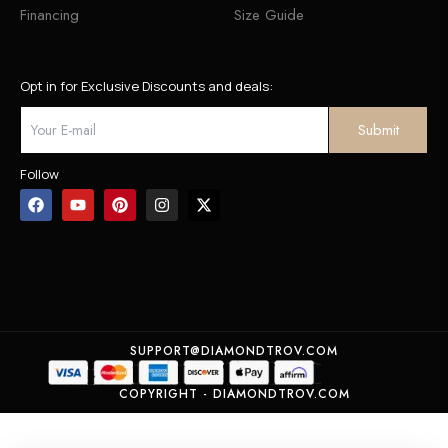
Financing
Size Guide
Opt in for Exclusive Discounts and deals:
Follow
SUPPORT@DIAMONDTROV.COM
COPYRIGHT - DIAMONDTROV.COM