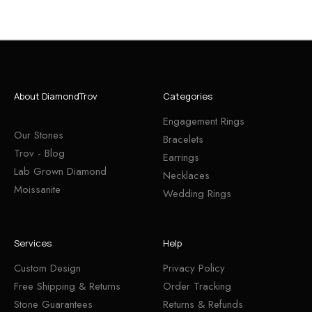
About DiamondTrov
Categories
Engagement Rings
Our Stones
Bracelets
Trov - Blog
Earrings
Lab Grown Diamond
Necklaces
Moissanite
Wedding Rings
Services
Help
Custom Design
Privacy Policy
Free Shipping & Returns
Order Tracking
Stone Guarantees
Returns & Refunds