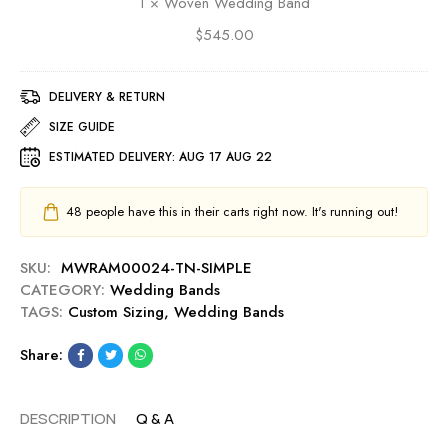
1
×
Woven Wedding Band
n
e
W
$
545.00
d
e
d
d
i
d
DELIVERY & RETURN
n
i
g
SIZE GUIDE
n
B
ESTIMATED DELIVERY:
AUG 17 AUG 22
g
a
B
n
a
d
48
people have this in their carts right now. It's running out!
n
d
SKU:
MWRAM00024-TN-SIMPLE
CATEGORY:
Wedding Bands
TAGS:
Custom Sizing
,
Wedding Bands
Share:
DESCRIPTION
Q & A