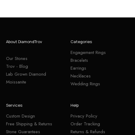
About DiamondTrov
Categories
Engagement Rings
Our Stones
Bracelets
Trov - Blog
Earrings
Lab Grown Diamond
Necklaces
Moissanite
Wedding Rings
Services
Help
Custom Design
Privacy Policy
Free Shipping & Returns
Order Tracking
Stone Guarantees
Returns & Refunds