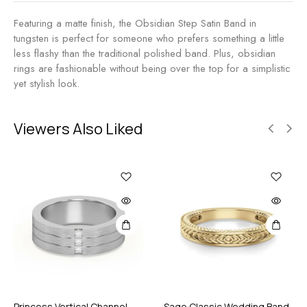
Featuring a matte finish, the Obsidian Step Satin Band in
tungsten is perfect for someone who prefers something a little
less flashy than the traditional polished band. Plus, obsidian
rings are fashionable without being over the top for a simplistic
yet stylish look.
Viewers Also Liked
Princess Vertical Channel
Sage Classic Wedding Band