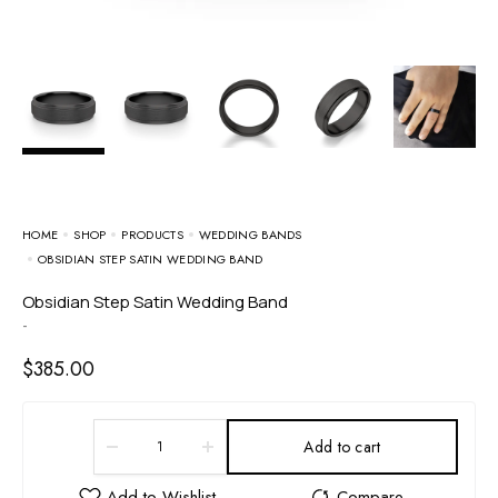
HOME
SHOP
PRODUCTS
WEDDING BANDS
OBSIDIAN STEP SATIN WEDDING BAND
Obsidian Step Satin Wedding Band
-
$
385.00
Add to cart