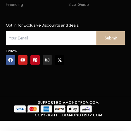
Financing
Size Guide
Opt in for Exclusive Discounts and deals:
Follow
SUPPORT@DIAMONDTROV.COM
COPYRIGHT - DIAMONDTROV.COM