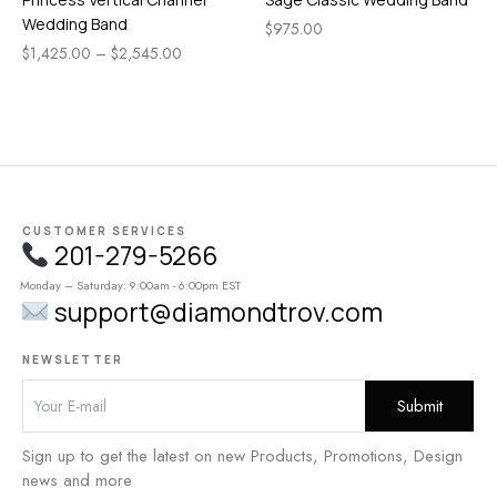
Wedding Band
$
975.00
$
1,425.00
–
$
2,545.00
CUSTOMER SERVICES
201-279-5266
Monday – Saturday: 9:00am - 6:00pm EST
support@diamondtrov.com
NEWSLETTER
Sign up to get the latest on new Products, Promotions, Design
news and more