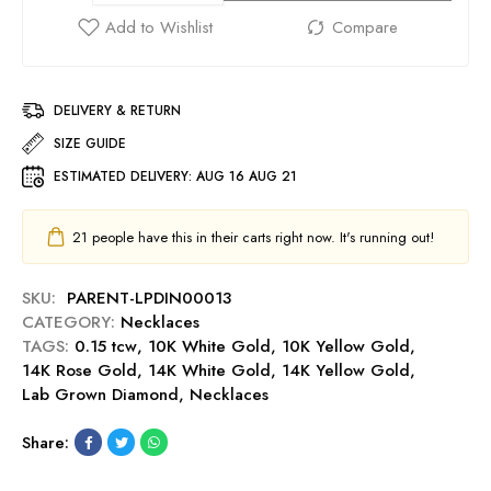
DELIVERY & RETURN
SIZE GUIDE
ESTIMATED DELIVERY:
AUG 16 AUG 21
21
people have this in their carts right now. It's running out!
SKU:
PARENT-LPDIN00013
CATEGORY:
Necklaces
TAGS:
0.15 tcw
,
10K White Gold
,
10K Yellow Gold
,
14K Rose Gold
,
14K White Gold
,
14K Yellow Gold
,
Lab Grown Diamond
,
Necklaces
Share: