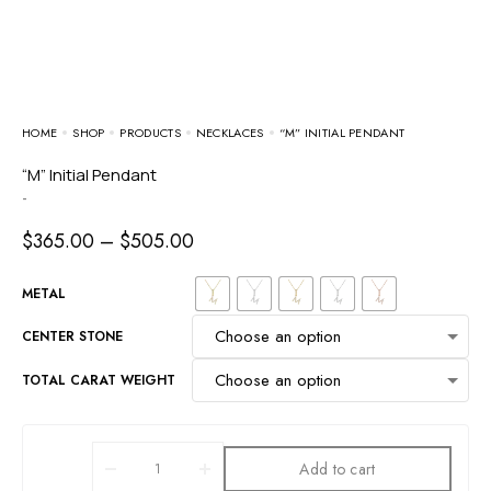
HOME
SHOP
PRODUCTS
NECKLACES
“M” INITIAL PENDANT
“M” Initial Pendant
-
$
365.00
–
$
505.00
METAL
CENTER STONE
TOTAL CARAT WEIGHT
Add to cart