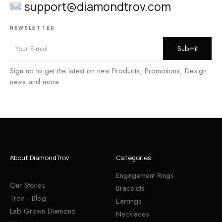
support@diamondtrov.com
NEWSLETTER
Sign up to get the latest on new Products, Promotions, Design
news and more
About DiamondTrov
Categories
Engagement Rings
Our Stones
Bracelets
Trov - Blog
Earrings
Lab Grown Diamond
Necklaces