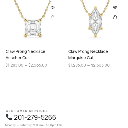
Claw Prong Necklace
Claw Prong Necklace
Asscher Cut
Marquise Cut
$
1,285.00
–
$
2,565.00
$
1,285.00
–
$
2,565.00
CUSTOMER SERVICES
201-279-5266
Monday – Saturday: 9:00am - 6:00pm EST