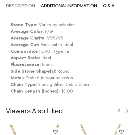
DESCRIPTION
ADDITIONAL INFORMATION
Q & A
Stone Type:
Varies by selection
Average Color:
F/G
Average Clarity:
VVS/VS
Average Cut:
Excellent to Ideal
Composition:
CVD, Type IIa
Aspect Ratio:
Ideal
Fluorescence:
None
Side Stone Shape(s):
Round
Metal:
Crafted to your selection
Chain Type:
Sterling Silver Cable Chain
Chain Length (Inches):
18.00
Viewers Also Liked