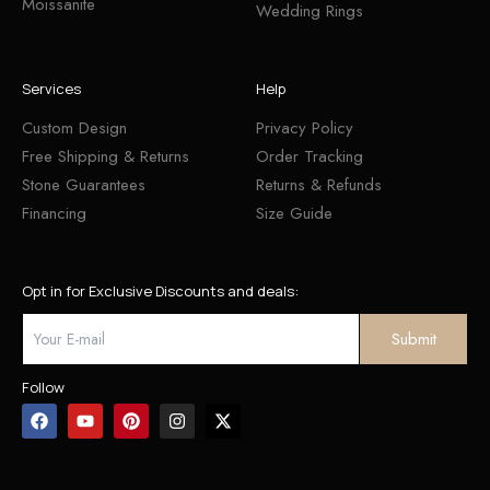
Moissanite
Wedding Rings
Services
Help
Custom Design
Privacy Policy
Free Shipping & Returns
Order Tracking
Stone Guarantees
Returns & Refunds
Financing
Size Guide
Opt in for Exclusive Discounts and deals:
Follow