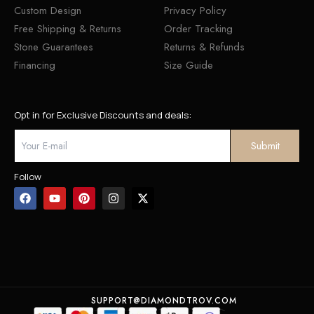
Custom Design
Privacy Policy
Free Shipping & Returns
Order Tracking
Stone Guarantees
Returns & Refunds
Financing
Size Guide
Opt in for Exclusive Discounts and deals:
Follow
SUPPORT@DIAMONDTROV.COM