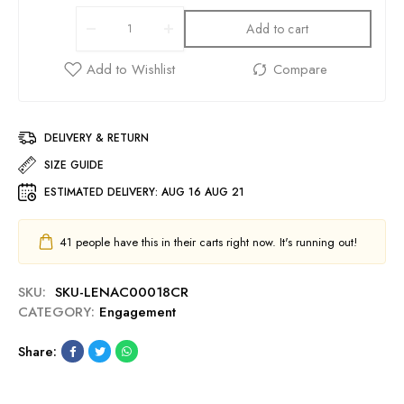
Add to cart
DELIVERY & RETURN
SIZE GUIDE
ESTIMATED DELIVERY:
AUG 16 AUG 21
41
people have this in their carts right now. It's running out!
SKU:
SKU-LENAC00018CR
CATEGORY:
Engagement
Share: