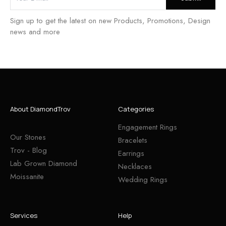
Sign up to get the latest on new Products, Promotions, Design
news and more
About DiamondTrov
Categories
Engagement Rings
Our Stones
Bracelets
Trov - Blog
Earrings
Lab Grown Diamond
Necklaces
Moissanite
Wedding Rings
Services
Help