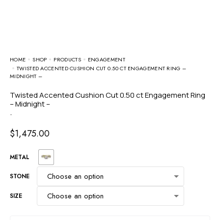
HOME
SHOP
PRODUCTS
ENGAGEMENT
TWISTED ACCENTED CUSHION CUT 0.50 CT ENGAGEMENT RING –
MIDNIGHT –
Twisted Accented Cushion Cut 0.50 ct Engagement Ring
– Midnight –
-
$
1,475.00
METAL
STONE
SIZE