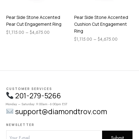
Pear Side Stone Accented
Pear Side Stone Accented
Pear Cut Engagement Ring
Cushion Cut Engagement
Ring
$
1,115.00
–
$
4,675.00
$
1,115.00
–
$
4,675.00
CUSTOMER SERVICES
201-279-5266
Monday – Saturday: 9:00am - 6:00pm EST
support@diamondtrov.com
NEWSLETTER