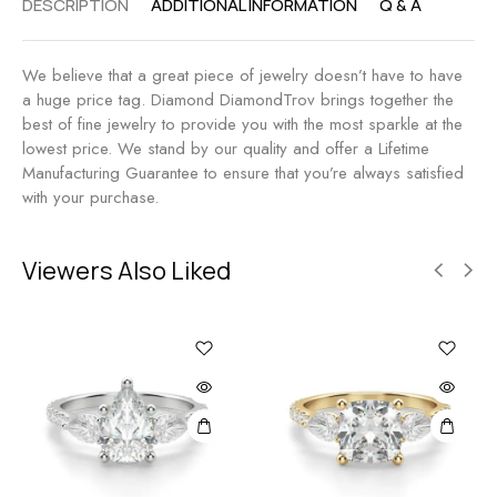
DESCRIPTION
ADDITIONAL INFORMATION
Q & A
We believe that a great piece of jewelry doesn’t have to have
a huge price tag. Diamond DiamondTrov brings together the
best of fine jewelry to provide you with the most sparkle at the
lowest price. We stand by our quality and offer a Lifetime
Manufacturing Guarantee to ensure that you’re always satisfied
with your purchase.
Viewers Also Liked