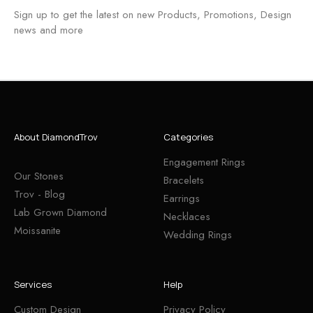
Sign up to get the latest on new Products, Promotions, Design
news and more
About DiamondTrov
Categories
Engagement Rings
Our Stones
Bracelets
Trov - Blog
Earrings
Lab Grown Diamond
Necklaces
Moissanite
Wedding Rings
Services
Help
Custom Design
Privacy Policy