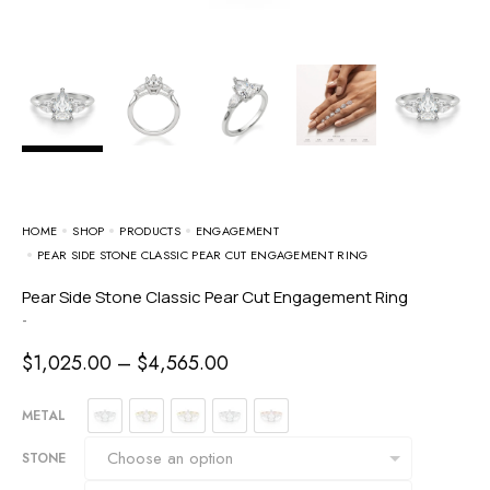
HOME
SHOP
PRODUCTS
ENGAGEMENT
PEAR SIDE STONE CLASSIC PEAR CUT ENGAGEMENT RING
Pear Side Stone Classic Pear Cut Engagement Ring
-
$
1,025.00
–
$
4,565.00
METAL
STONE