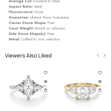
Average Cut:
Excellent to Ideal
Aspect Ratio:
Ideal
Fluorescence:
None
Guarantee:
Lifetime Stone Guarantee
Center Stone Shape:
Pear
Carat Weight:
Based on selection
Side Stone Shape(s):
Pear
Metal:
Crafted to your selection
Viewers Also Liked