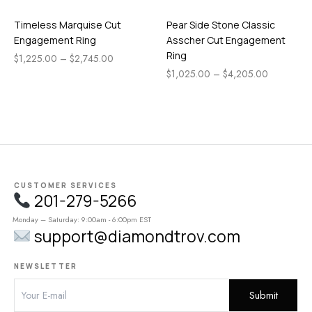
Timeless Marquise Cut
Pear Side Stone Classic
Engagement Ring
Asscher Cut Engagement
Ring
$
1,225.00
–
$
2,745.00
$
1,025.00
–
$
4,205.00
CUSTOMER SERVICES
201-279-5266
Monday – Saturday: 9:00am - 6:00pm EST
support@diamondtrov.com
NEWSLETTER