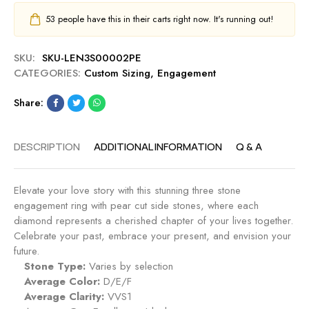
53
people have this in their carts right now. It's running out!
SKU:
SKU-LEN3S00002PE
CATEGORIES:
Custom Sizing
,
Engagement
Share:
DESCRIPTION
ADDITIONAL INFORMATION
Q & A
Elevate your love story with this stunning three stone
engagement ring with pear cut side stones, where each
diamond represents a cherished chapter of your lives together.
Celebrate your past, embrace your present, and envision your
future.
Stone Type:
Varies by selection
Average Color:
D/E/F
Average Clarity:
VVS1