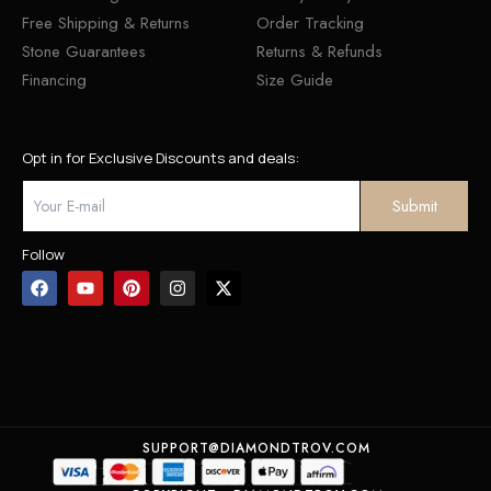
Free Shipping & Returns
Order Tracking
Stone Guarantees
Returns & Refunds
Financing
Size Guide
Opt in for Exclusive Discounts and deals:
Follow
SUPPORT@DIAMONDTROV.COM