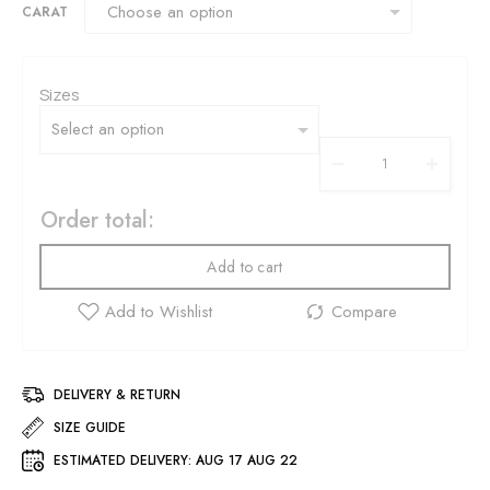
CARAT
Sizes
Order total:
Add to cart
DELIVERY & RETURN
SIZE GUIDE
ESTIMATED DELIVERY:
AUG 17 AUG 22