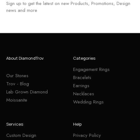
Sign up to get the latest on new Products, Promotions, Design
news and more
About DiamondTrov
Categories
Engagement Rings
Our Stones
Bracelets
Trov - Blog
Earrings
Lab Grown Diamond
Necklaces
Moissanite
Wedding Rings
Services
Help
Custom Design
Privacy Policy