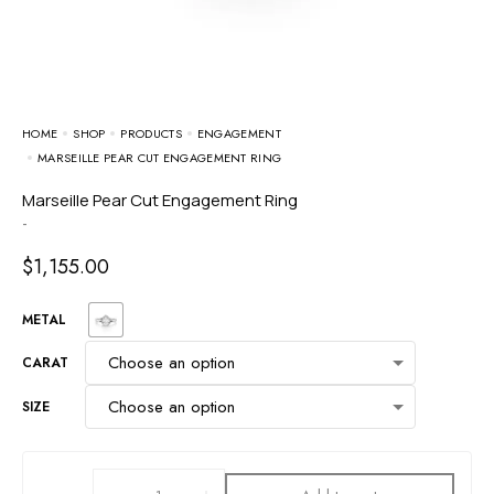
HOME
SHOP
PRODUCTS
ENGAGEMENT
MARSEILLE PEAR CUT ENGAGEMENT RING
Marseille Pear Cut Engagement Ring
-
$
1,155.00
METAL
CARAT
SIZE