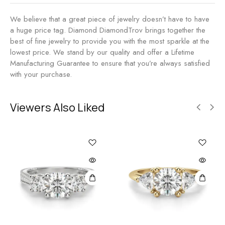
We believe that a great piece of jewelry doesn’t have to have
a huge price tag. Diamond DiamondTrov brings together the
best of fine jewelry to provide you with the most sparkle at the
lowest price. We stand by our quality and offer a Lifetime
Manufacturing Guarantee to ensure that you’re always satisfied
with your purchase.
Viewers Also Liked