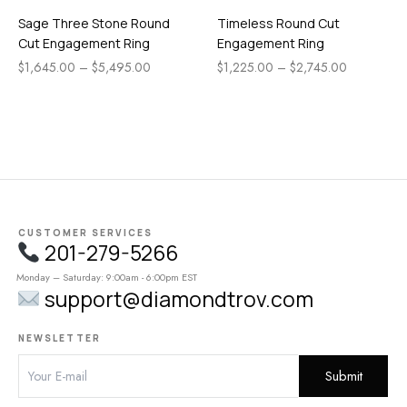
Sage Three Stone Round
Timeless Round Cut
Cut Engagement Ring
Engagement Ring
$
1,645.00
–
$
5,495.00
$
1,225.00
–
$
2,745.00
CUSTOMER SERVICES
201-279-5266
Monday – Saturday: 9:00am - 6:00pm EST
support@diamondtrov.com
NEWSLETTER