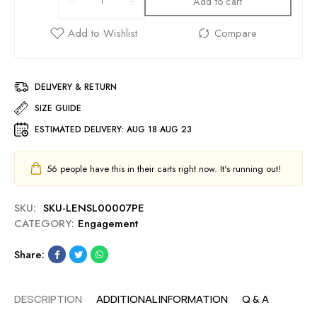
Add to cart
DELIVERY & RETURN
SIZE GUIDE
ESTIMATED DELIVERY:
AUG 18 AUG 23
56
people have this in their carts right now. It's running out!
SKU:
SKU-LENSL00007PE
CATEGORY:
Engagement
Share:
DESCRIPTION
ADDITIONAL INFORMATION
Q & A