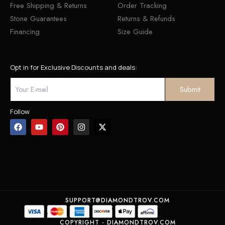
Free Shipping & Returns
Order Tracking
Stone Guarantees
Returns & Refunds
Financing
Size Guide
Opt in for Exclusive Discounts and deals:
Follow
SUPPORT@DIAMONDTROV.COM
COPYRIGHT - DIAMONDTROV.COM