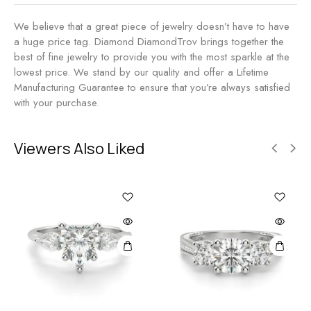
We believe that a great piece of jewelry doesn’t have to have
a huge price tag. Diamond DiamondTrov brings together the
best of fine jewelry to provide you with the most sparkle at the
lowest price. We stand by our quality and offer a Lifetime
Manufacturing Guarantee to ensure that you’re always satisfied
with your purchase.
Viewers Also Liked