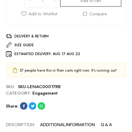
Add to cart
DELIVERY & RETURN
SIZE GUIDE
ESTIMATED DELIVERY:
AUG 17 AUG 22
57
people have this in their carts right now. It's running out!
SKU:
SKU-LENAC00017RB
CATEGORY:
Engagement
Share:
DESCRIPTION
ADDITIONAL INFORMATION
Q & A