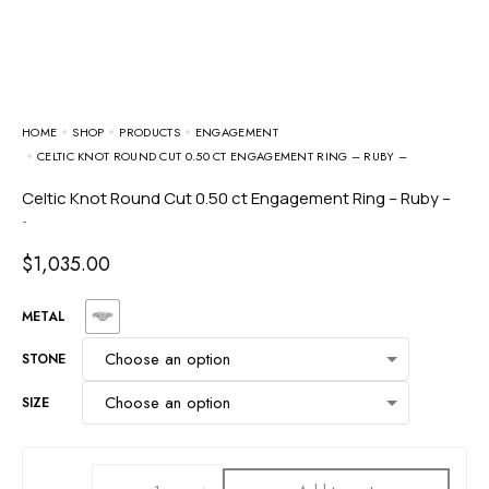
HOME
SHOP
PRODUCTS
ENGAGEMENT
CELTIC KNOT ROUND CUT 0.50 CT ENGAGEMENT RING – RUBY –
Celtic Knot Round Cut 0.50 ct Engagement Ring – Ruby –
-
$
1,035.00
METAL
STONE
SIZE