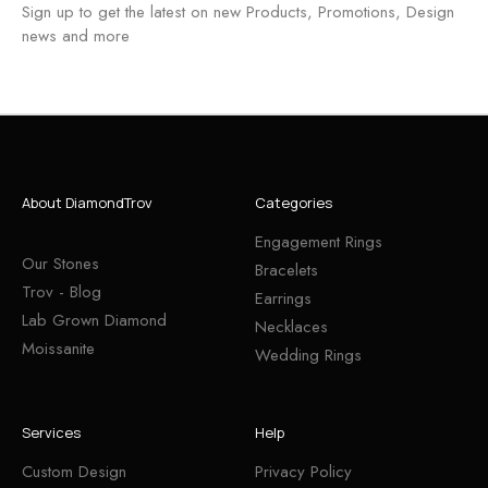
Sign up to get the latest on new Products, Promotions, Design
news and more
About DiamondTrov
Categories
Engagement Rings
Our Stones
Bracelets
Trov - Blog
Earrings
Lab Grown Diamond
Necklaces
Moissanite
Wedding Rings
Services
Help
Custom Design
Privacy Policy