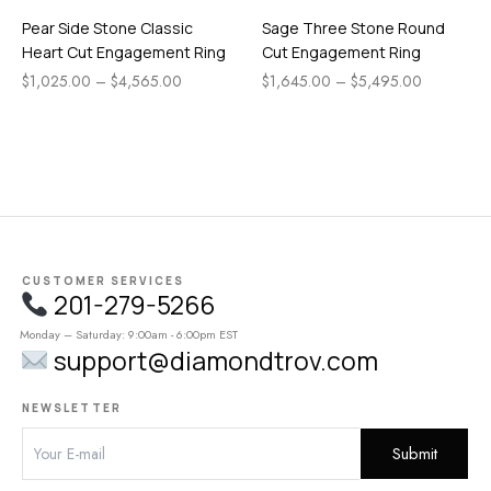
Pear Side Stone Classic
Sage Three Stone Round
Heart Cut Engagement Ring
Cut Engagement Ring
$
1,025.00
–
$
4,565.00
$
1,645.00
–
$
5,495.00
CUSTOMER SERVICES
201-279-5266
Monday – Saturday: 9:00am - 6:00pm EST
support@diamondtrov.com
NEWSLETTER