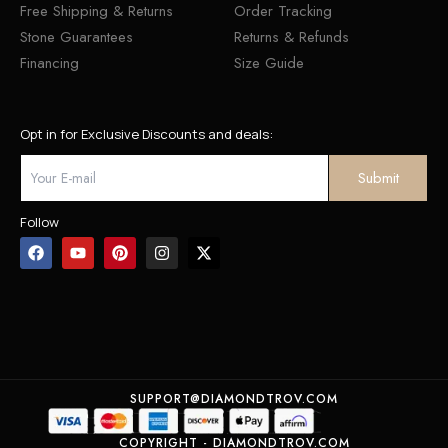
Free Shipping & Returns
Order Tracking
Stone Guarantees
Returns & Refunds
Financing
Size Guide
Opt in for Exclusive Discounts and deals:
Follow
SUPPORT@DIAMONDTROV.COM
COPYRIGHT - DIAMONDTROV.COM